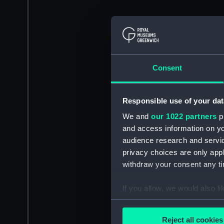
Consent
Responsible use of your dat
We and
our 1022 partners
pr
and access information on yo
audience research and servi
privacy choices are only app
withdraw your consent any tim
If you allow, we would also lik
Collect information a
Identify your device by
Reject all cookies