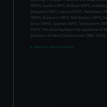
(1890), Apollo (1891), Brilliant (1891), Indefati
Iphigenia (1891), Latona (1890), Melampus (18
(1890), Rainbow (1891), Retribution (1891), Sa
Sirius (1890), Spartan (1891), Terpsichore (18
(1891). The drawing bears the signature of S
[Director of Naval Construction 1885-1902].
Back to search results