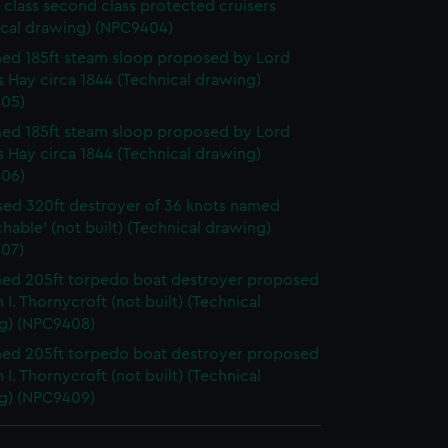
 class second class protected cruisers
ical drawing) (NPC9404)
d 185ft steam sloop proposed by Lord
 Hay circa 1844 (Technical drawing)
05)
d 185ft steam sloop proposed by Lord
 Hay circa 1844 (Technical drawing)
06)
ed 320ft destroyer of 36 knots named
hable' (not built) (Technical drawing)
07)
ed 205ft torpedo boat destroyer proposed
 I. Thornycroft (not built) (Technical
g) (NPC9408)
ed 205ft torpedo boat destroyer proposed
 I. Thornycroft (not built) (Technical
g) (NPC9409)