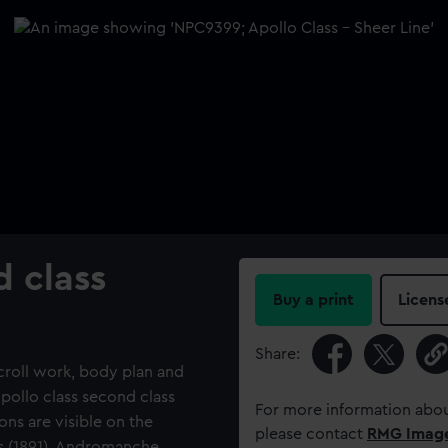
d class
Buy a print
Licens
Share:
scroll work, body plan and
pollo class second class
For more information abou
ns are visible on the
please contact
RMG Imag
us (1891), Andromanche