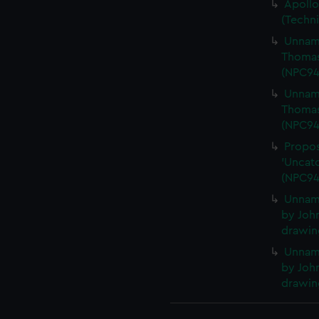
Apollo
(Techn
Unname
Thomas
(NPC94
Unname
Thomas
(NPC94
Propos
'Uncatc
(NPC94
Unnam
by John
drawin
Unnam
by John
drawin