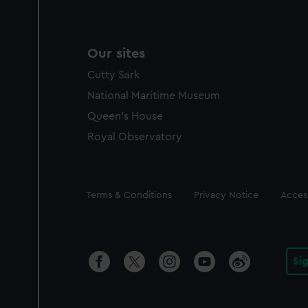
Our sites
Cutty Sark
National Maritime Museum
Queen's House
Royal Observatory
Legal
Terms & Conditions
Privacy Notice
Access
Si