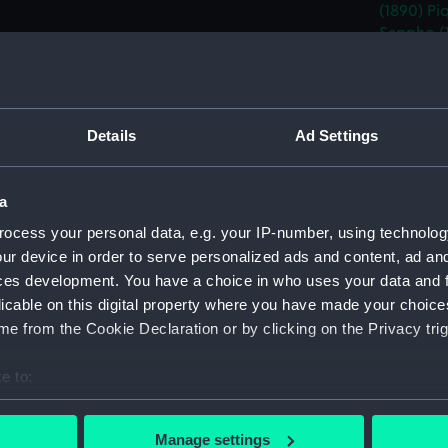
(1890)
Pi
Sappho (
Sybille (
(1891)
Date made:
15 Decem
Details
Ad Settings
People:
White, W
a
ocess your personal data, e.g. your IP-number, using technolog
Credit:
National
ur device in order to serve personalized ads and content, ad a
ces development. You have a choice in who uses your data and 
Measurements:
Overall:
licable on this digital property where you have made your choic
e from the Cookie Declaration or by clicking on the Privacy trig
Parts:
Box
e to:
Propos
(Techn
bout your geographical location which can be accurate to within 
 actively scanning it for specific characteristics (fingerprinting)
Propos
Manage settings