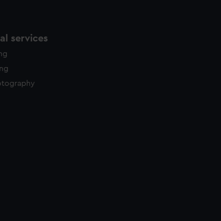
l services
ing
ing
otography