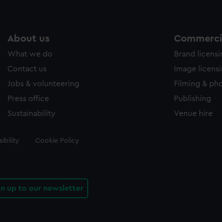
About us
Commercia
What we do
Brand licens
Contact us
Image licens
Jobs & volunteering
Filming & ph
Press office
Publishing
Sustainability
Venue hire
ibility
Cookie Policy
gn up to our newsletter