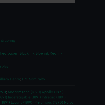
l drawing
cked paper
;
Black ink
Blue ink
Red ink
splay
illiam Henry
;
HM Admiralty
891)
;
Andromache (1890)
Apollo (1891)
1891)
Indefatigable (1891)
Intrepid (1891)
 (1891)
Latona (1890)
Melampus (1890)
Naiad