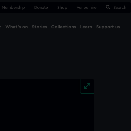
Membership
Donate
Shop
Venue hire
Search
t
What's on
Stories
Collections
Learn
Support us
Ma
Close