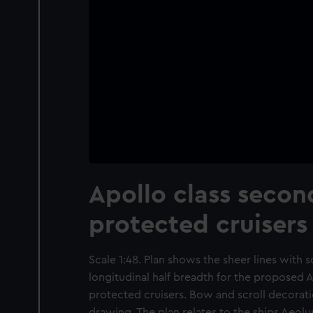
Apollo class secon
protected cruisers
Scale 1:48. Plan shows the sheer lines with 
longitudinal half breadth for the proposed A
protected cruisers. Bow and scroll decoratio
drawing. The plan relates to the ships Aeol