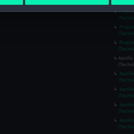
 personal data is processed and set your preferences in the
det
(Techn
Propos
 make our websites work correctly for you.
(Techn
cookies to remember your preferences, understand how our websit
Propos
ookies to tailor our marketing to your interests and deliver emb
(Techn
e to allow all cookies, change your preferences or opt-out at an
Propos
(Techn
Apollo 
(Techn
Apollo
(Techn
Apollo
(Techn
Apollo
(Techn
Apollo
(Techn