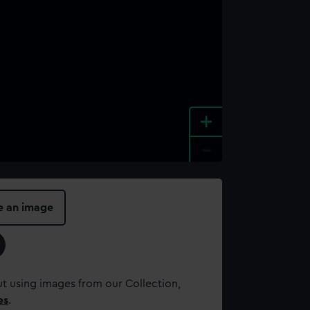
+
-
e an image
t using images from our Collection,
es
.