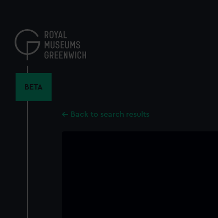
Skip
to
main
content
BETA
Back to search results