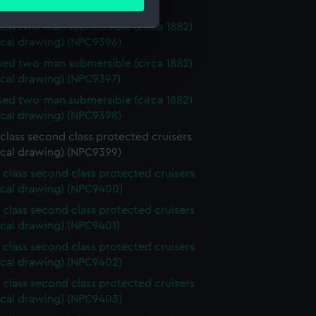
ails section
.
ical drawing) (NPC9395)
ed two-man submersible (circa 1882)
ical drawing) (NPC9396)
e is used, and to help us
ed two-man submersible (circa 1882)
edded content from third-
ical drawing) (NPC9397)
y time.
ed two-man submersible (circa 1882)
ical drawing) (NPC9398)
class second class protected cruisers
ical drawing) (NPC9399)
 class second class protected cruisers
ical drawing) (NPC9400)
 class second class protected cruisers
ical drawing) (NPC9401)
 class second class protected cruisers
ical drawing) (NPC9402)
 class second class protected cruisers
ical drawing) (NPC9403)