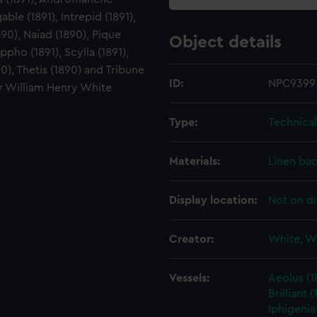
gable (1891), Intrepid (1891),
90), Naiad (1890), Pique
Object details
ppho (1891), Scylla (1891),
90), Thetis (1890) and Tribune
ID:
NPC9399
ir William Henry White
Type:
Technica
Materials:
Linen ba
Display location:
Not on di
Creator:
White, W
Vessels:
Aeolus (1
Brilliant (
Iphigenia