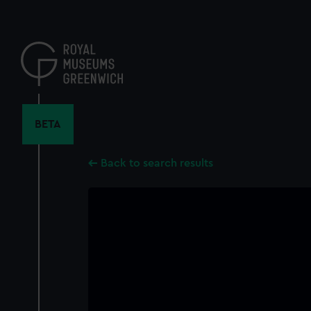
Skip
to
main
content
BETA
Back to search results