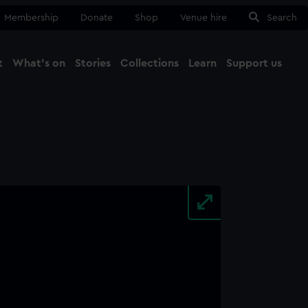
Membership
Donate
Shop
Venue hire
Search
t
What's on
Stories
Collections
Learn
Support us
Ma
Close