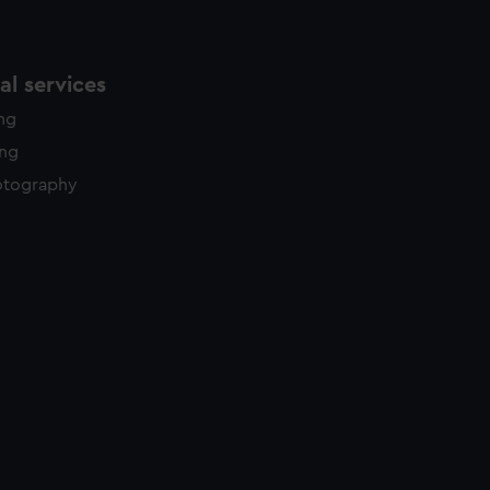
l services
ing
ing
otography