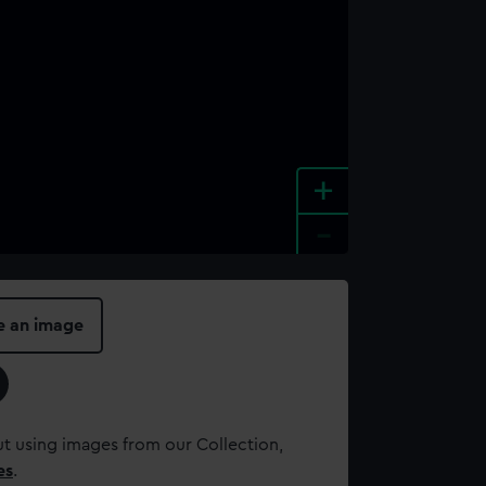
+
-
e an image
t using images from our Collection,
es
.