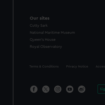
Our sites
Cutty Sark
National Maritime Museum
Queen's House
Royal Observatory
Legal
Terms & Conditions
Privacy Notice
Access
Si