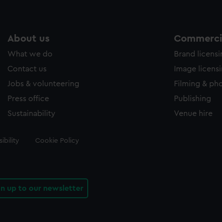
About us
Commercia
What we do
Brand licens
Contact us
Image licens
Jobs & volunteering
Filming & ph
Press office
Publishing
Sustainability
Venue hire
ibility
Cookie Policy
gn up to our newsletter