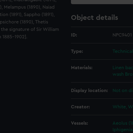
90), Melampus (1890), Naiad
tion (1891), Sappho (1891),
Object details
erpsichore (1890), Thetis
the signature of Sir William
ID:
NPC9401
n 1885-1902].
Type:
Technica
Materials:
Linen ba
wash
Br
Display location:
Not on di
Creator:
White, W
Vessels:
Aeolus (1
Iphigenia