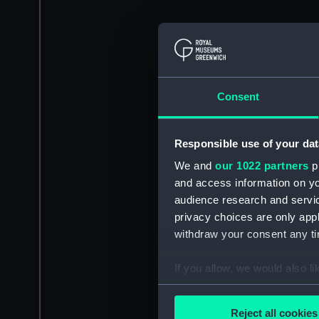
Consent
Responsible use of your dat
We and
our 1022 partners
pr
and access information on yo
audience research and servi
privacy choices are only app
withdraw your consent any tim
If you allow, we would also lik
Collect information a
Identify your device by
Reject all cookies