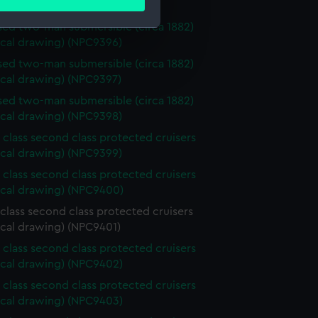
ails section
.
ical drawing) (NPC9395)
ed two-man submersible (circa 1882)
ical drawing) (NPC9396)
e is used, and to help us
ed two-man submersible (circa 1882)
edded content from third-
ical drawing) (NPC9397)
y time.
ed two-man submersible (circa 1882)
ical drawing) (NPC9398)
 class second class protected cruisers
ical drawing) (NPC9399)
 class second class protected cruisers
ical drawing) (NPC9400)
class second class protected cruisers
ical drawing) (NPC9401)
 class second class protected cruisers
ical drawing) (NPC9402)
 class second class protected cruisers
ical drawing) (NPC9403)