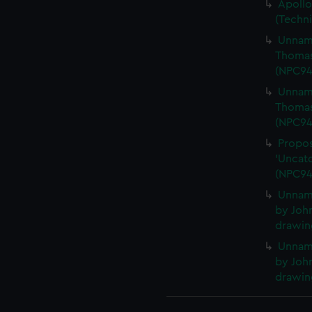
Apollo
(Techn
Unname
Thomas
(NPC94
Unname
Thomas
(NPC94
Propos
'Uncatc
(NPC94
Unnam
by John
drawin
Unnam
by John
drawin