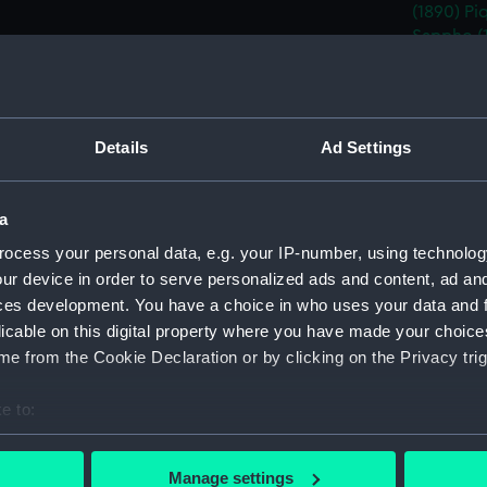
(1890)
Pi
Sappho (
Sybille (
(1891)
And
Date made:
15 Decem
Details
Ad Settings
People:
White, W
a
ocess your personal data, e.g. your IP-number, using technolog
Credit:
National
ur device in order to serve personalized ads and content, ad a
ces development. You have a choice in who uses your data and 
Measurements:
Overall:
licable on this digital property where you have made your choic
e from the Cookie Declaration or by clicking on the Privacy trig
Parts:
Box
e to:
Propos
(Techn
bout your geographical location which can be accurate to within 
 actively scanning it for specific characteristics (fingerprinting)
Propos
Manage settings