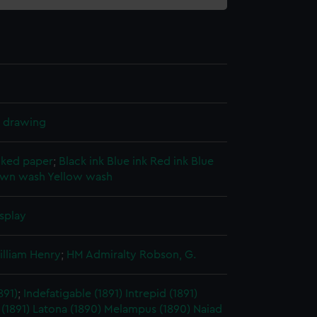
l drawing
cked paper
;
Black ink
Blue ink
Red ink
Blue
own wash
Yellow wash
splay
illiam Henry
;
HM Admiralty
Robson, G.
891)
;
Indefatigable (1891)
Intrepid (1891)
 (1891)
Latona (1890)
Melampus (1890)
Naiad