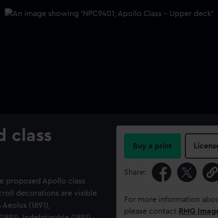
d class
Buy a print
Licens
Share:
he proposed Apollo class
roll decorations are visible
For more information abou
 Aeolus (1891),
please contact
RMG Imag
1891), Indefatigable (1891),