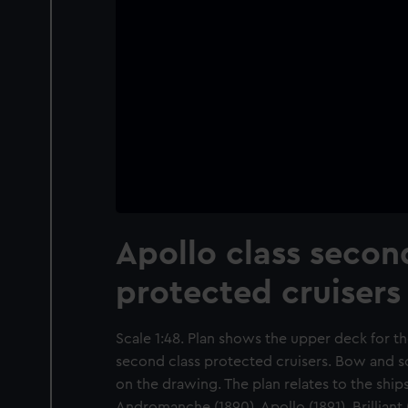
Apollo class secon
protected cruisers
Scale 1:48. Plan shows the upper deck for t
second class protected cruisers. Bow and sc
on the drawing. The plan relates to the ships
Andromanche (1890), Apollo (1891), Brilliant (