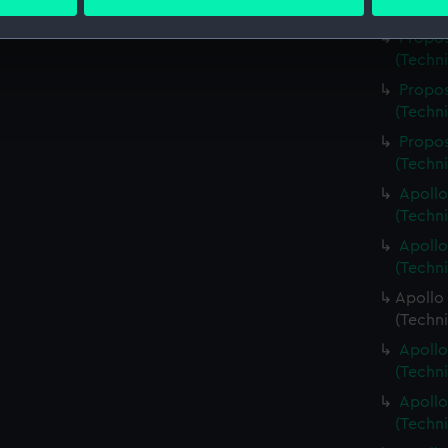
 personal data is processed and set your preferences in the
det
(Techn
Propos
 make our websites work correctly for you.
(Techn
cookies to remember your preferences, understand how our websit
Propos
ookies to tailor our marketing to your interests and deliver emb
(Techn
e to allow all cookies, change your preferences or opt-out at an
Propos
(Techn
Apollo
(Techn
Apollo
(Techn
Apollo 
(Techn
Apollo
(Techn
Apollo
(Techn