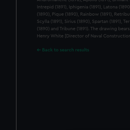
Intrepid (1891), Iphigenia (1891), Latona (18
(1890), Pique (1890), Rainbow (1891), Retribu
Scylla (1891), Sirius (1890), Spartan (1891), T
(1890) and Tribune (1891). The drawing bears 
Henry White [Director of Naval Constructio
Back to search results