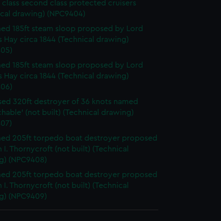
 class second class protected cruisers
ical drawing) (NPC9404)
d 185ft steam sloop proposed by Lord
 Hay circa 1844 (Technical drawing)
05)
d 185ft steam sloop proposed by Lord
 Hay circa 1844 (Technical drawing)
06)
ed 320ft destroyer of 36 knots named
hable' (not built) (Technical drawing)
07)
ed 205ft torpedo boat destroyer proposed
 I. Thornycroft (not built) (Technical
g) (NPC9408)
ed 205ft torpedo boat destroyer proposed
 I. Thornycroft (not built) (Technical
g) (NPC9409)