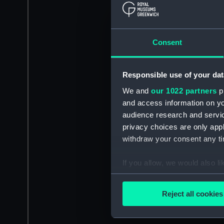
Consent
Responsible use of your dat
We and
our 1022 partners
pr
and access information on yo
audience research and servi
privacy choices are only app
withdraw your consent any tim
If you allow, we would also lik
Collect information a
Identify your device by
Reject all cookies
Find out more about how your