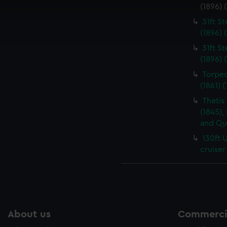
 make our websites work correctly for you.
(1896) 
cookies to remember your preferences, understand how our websit
31ft S
ookies to tailor our marketing to your interests and deliver emb
(1896) 
e to allow all cookies, change your preferences or opt-out at an
31ft S
(1896) 
Torped
(1861) 
Thetis
(1845),
and Qu
130ft 
cruiser
About us
Commercia