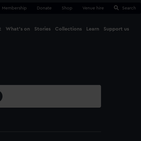
Membership
Donate
Shop
Venue hire
Search
t
What's on
Stories
Collections
Learn
Support us
Ma
Close