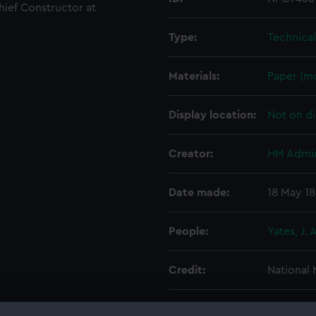
Chief Constructor at
Type:
Technica
Materials:
Paper (m
Display location:
Not on di
Creator:
HM Admir
Date made:
18 May 1
People:
Yates, J. A
Credit:
National
Measurements:
Overall: