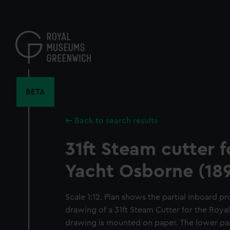
Skip
to
main
content
BETA
Back to search results
31ft Steam cutter f
Yacht Osborne (18
Scale 1:12. Plan shows the partial inboard pro
drawing of a 31ft Steam Cutter for the Roya
drawing is mounted on paper. The lower part