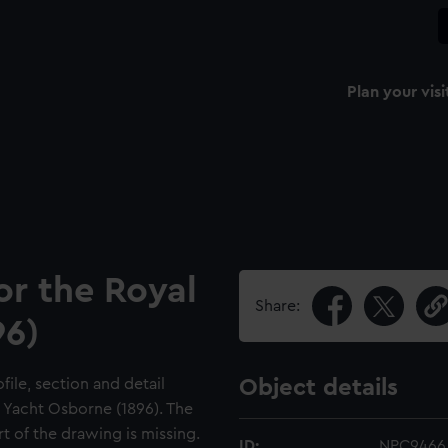
Plan your visi
or the Royal
Share:
96)
file, section and detail
Object details
l Yacht Osborne (1896). The
 of the drawing is missing.
ID:
NPC9466