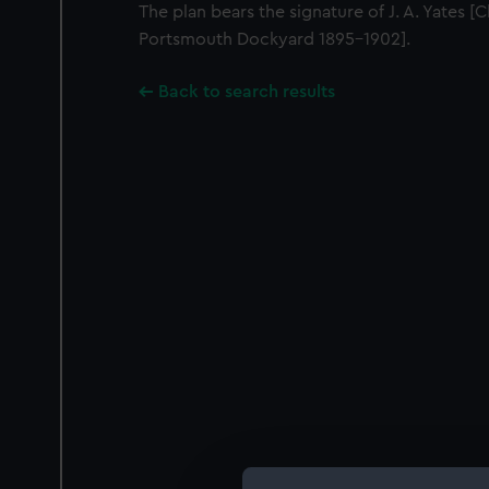
The plan bears the signature of J. A. Yates [
Portsmouth Dockyard 1895-1902].
Back to search results