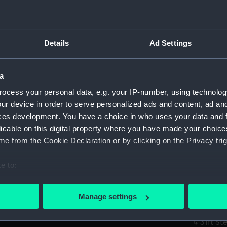
Parts:
Box
Unname
Details
Ad Settings
by Lair
Unname
by Lair
a
Unname
ocess your personal data, e.g. your IP-number, using technolog
by Lair
ur device in order to serve personalized ads and content, ad a
ces development. You have a choice in who uses your data and 
Unname
licable on this digital property where you have made your choic
by Lair
e from the Cookie Declaration or by clicking on the Privacy trig
Unname
(Techn
e to:
Unname
bout your geographical location which can be accurate to within 
(Techn
 actively scanning it for specific characteristics (fingerprinting)
Propos
Manage settings
 personal data is processed and set your preferences in the
det
(Techn
31ft St