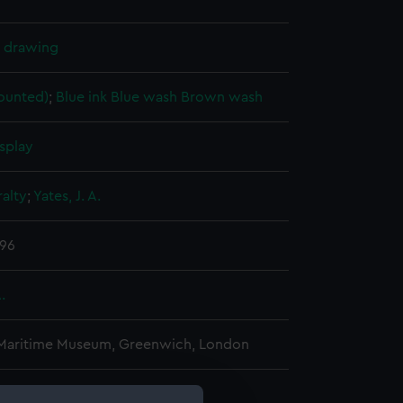
l drawing
ounted)
;
Blue ink
Blue wash
Brown wash
splay
alty
;
Yates, J. A.
896
.
 Maritime Museum, Greenwich, London
 390 mm x 1070 mm