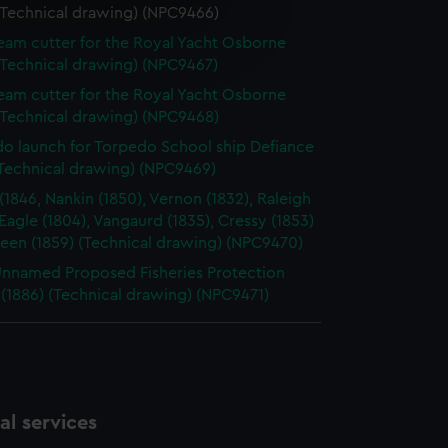
(Technical drawing) (NPC9466)
e is used, and to help us
team cutter for the Royal Yacht Osborne
edded content from third-
(Technical drawing) (NPC9467)
y time.
team cutter for the Royal Yacht Osborne
(Technical drawing) (NPC9468)
o launch for Torpedo School ship Defiance
(Technical drawing) (NPC9469)
 (1846, Nankin (1850), Vernon (1832), Raleigh
 Eagle (1804), Vangaurd (1835), Cressy (1853)
een (1859) (Technical drawing) (NPC9470)
Unnamed Proposed Fisheries Protection
 (1886) (Technical drawing) (NPC9471)
l services