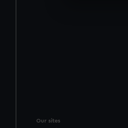
We use necessary cookies to
We’d like to use additional 
improve it. We may also use c
party sources. You can choos
Our sites