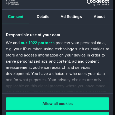
ironclad battleship proposed
by the Admiralty (Technical
drawing) (NPC9527)
Consent
Details
Ad Settings
About
Unnamed 345ft 3-masted turret
ironclad battleship proposed
by the Admiralty (Technical
Responsible use of your data
drawing) (NPC9528)
We and
our 1022 partners
process your personal data,
Unnamed 345ft 3-masted turret
e.g. your IP-number, using technology such as cookies to
ironclad battleship proposed
store and access information on your device in order to
by the Admiralty (Technical
serve personalized ads and content, ad and content
drawing) (NPC9529)
measurement, audience research and services
Unnamed 345ft 3-masted turret
development. You have a choice in who uses your data
ironclad battleship proposed
and for what purposes. Your privacy choices are only
by the Admiralty (Technical
applicable on this digital property where you have made
drawing) (NPC9530)
your choices. You can change or withdraw your consent
Unnamed 345ft 3-masted turret
any time from the Cookie Declaration or by clicking on
ironclad battleship proposed
Allow all cookies
the Privacy trigger icon.
by the Admiralty (Technical
drawing) (NPC9531)