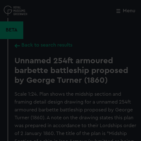
Skip
to
Menu
Close
M
main
content
BETA
Back to search results
Unnamed 254ft armoured
barbette battleship proposed
by George Turner (1860)
Scale 1:24. Plan shows the midship section and
framing detail design drawing for a unnamed 254ft
armoured barbette battleship proposed by George
Turner (1860). A note on the drawing states this plan
was prepared in accordance to their Lordships order
of 2 January 1860. The title of the plan is "Midship