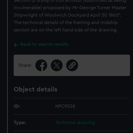
Section of a ship in Iron Armour (submitted as being
invulnerable) proposed by Mr George Turner Master
Shipwright of Woolwich Dockyard April 30 1860".
The technical details of the framing and midship
section are on the left hand side of the drawing.
Back to search results
Share:
Object details
ID:
NPC9538
Type:
Technical drawing