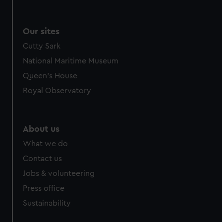
Our sites
Cutty Sark
National Maritime Museum
Queen's House
Royal Observatory
About us
What we do
Contact us
Jobs & volunteering
Press office
Sustainability