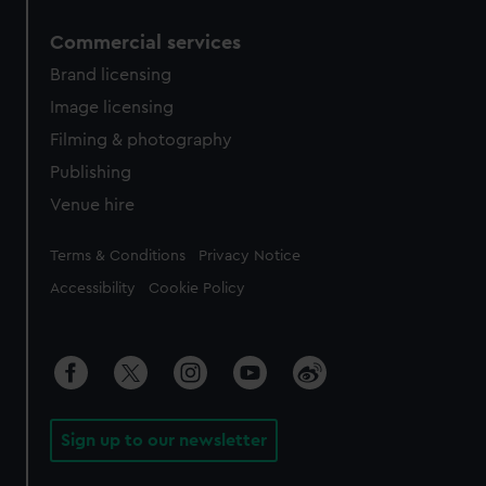
Commercial services
Brand licensing
Image licensing
Filming & photography
Publishing
Venue hire
Legal
Terms & Conditions
Privacy Notice
Accessibility
Cookie Policy
Sign up to our newsletter