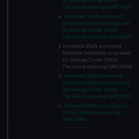
by George Turner (1860)
(Technical drawing) (NPC9536)
Unnamed 254ft armoured
barbette battleship proposed
by George Turner (1860)
(Technical drawing) (NPC9537)
Unnamed 254ft armoured
barbette battleship proposed
by George Turner (1860)
(Technical drawing) (NPC9538)
Unnamed 254ft armoured
barbette battleship proposed
by George Turner (1860)
(Technical drawing) (NPC9539)
Unnamed 45ft motor launch
(1954) (Technical drawing)
(NPD3889)