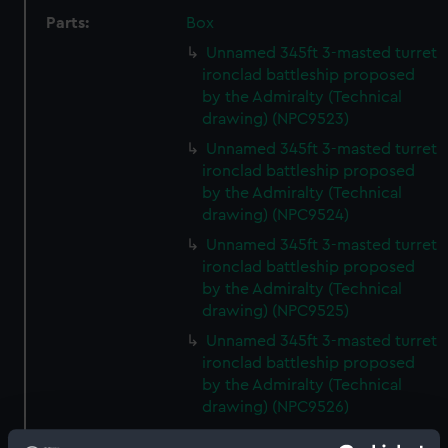
Parts:
Box
Unnamed 345ft 3-masted turret
ironclad battleship proposed
by the Admiralty (Technical
drawing) (NPC9523)
Unnamed 345ft 3-masted turret
ironclad battleship proposed
by the Admiralty (Technical
drawing) (NPC9524)
Unnamed 345ft 3-masted turret
ironclad battleship proposed
by the Admiralty (Technical
drawing) (NPC9525)
Unnamed 345ft 3-masted turret
ironclad battleship proposed
by the Admiralty (Technical
drawing) (NPC9526)
Unnamed 345ft 3-masted turret