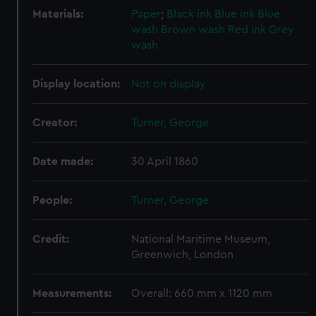
Materials:
Paper
;
Black ink
Blue ink
Blue
wash
Brown wash
Red ink
Grey
wash
Display location:
Not on display
Creator:
Turner, George
Date made:
30 April 1860
People:
Turner, George
Credit:
National Maritime Museum,
Greenwich, London
Measurements:
Overall: 660 mm x 1120 mm