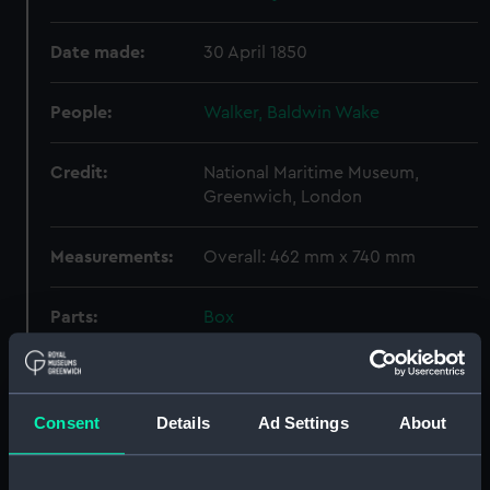
Date made:
30 April 1850
People:
Walker, Baldwin Wake
Credit:
National Maritime Museum,
Greenwich, London
Measurements:
Overall: 462 mm x 740 mm
Parts:
Box
Unnamed open gunboat to
carry a 30 ton gun (Technical
drawing) (NPC9540)
Consent
Details
Ad Settings
About
Type A class cargo ship (1918)
(Technical drawing) (NPC9541)
Proposed frigates of 26 & 50