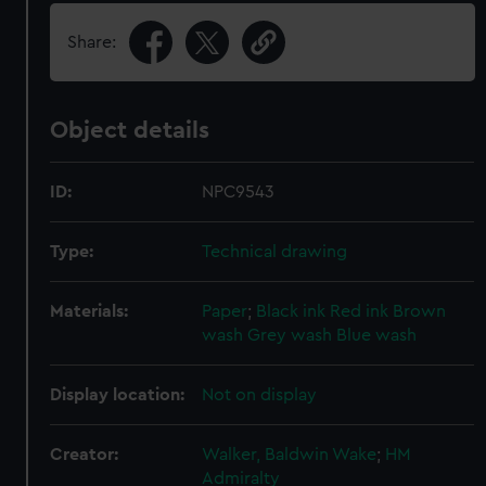
Share:
Object details
ID:
NPC9543
Type:
Technical drawing
Materials:
Paper
;
Black ink
Red ink
Brown
wash
Grey wash
Blue wash
Display location:
Not on display
Creator:
Walker, Baldwin Wake
;
HM
Admiralty