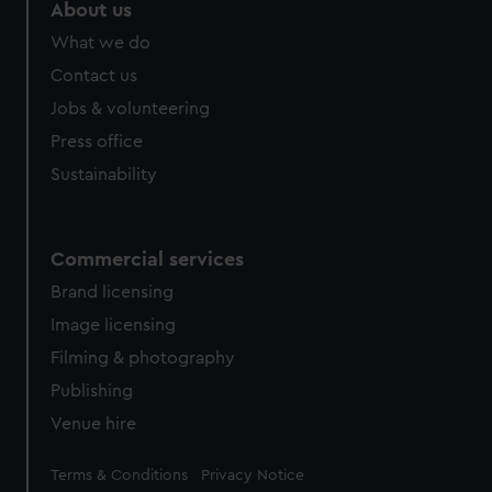
About us
What we do
Contact us
Jobs & volunteering
Press office
Sustainability
Commercial services
Brand licensing
Image licensing
Filming & photography
Publishing
Venue hire
Legal
Terms & Conditions
Privacy Notice