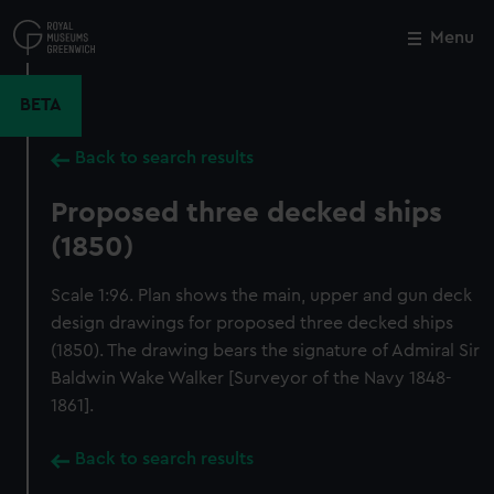
Skip
to
Menu
Close
M
main
content
BETA
Back to search results
Proposed three decked ships
(1850)
Scale 1:96. Plan shows the main, upper and gun deck
design drawings for proposed three decked ships
(1850). The drawing bears the signature of Admiral Sir
Baldwin Wake Walker [Surveyor of the Navy 1848-
1861].
Back to search results