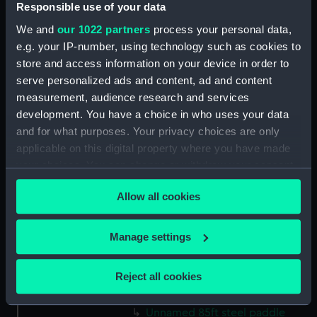
Responsible use of your data
guns (1850) (Technical drawing)
We and
our 1022 partners
process your personal data,
(NPC9542)
e.g. your IP-number, using technology such as cookies to
Proposed three decked ships
store and access information on your device in order to
(1850) (Technical drawing)
serve personalized ads and content, ad and content
(NPC9543)
measurement, audience research and services
Proposed three decked ships
development. You have a choice in who uses your data
(1850) (Technical drawing)
and for what purposes. Your privacy choices are only
(NPC9544)
applicable on this digital property where you have made
Proposed two decked ships of
your choices. You can change or withdraw your consent
80 and 90 guns (1850)
any time from the Cookie Declaration or by clicking on
(Technical drawing) (NPC9545)
Allow all cookies
the Privacy trigger icon.
Proposed two decked ships of
80 and 90 guns (1850)
If you allow, we would also like to:
Manage settings
(Technical drawing) (NPC9546)
Collect information about your geographical
Proposed brigs & corvettes
location which can be accurate to within several
(1850) (Technical drawing)
Reject all cookies
meters
(NPC9547)
Identify your device by actively scanning it for
Unnamed 85ft steel paddle