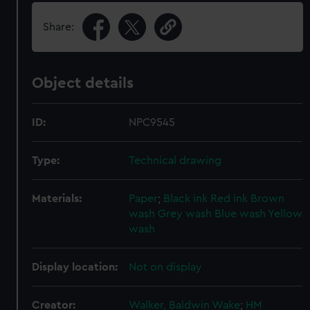
Share:
Object details
ID:
NPC9545
Type:
Technical drawing
Materials:
Paper
;
Black ink
Red ink
Brown
wash
Grey wash
Blue wash
Yellow
wash
Display location:
Not on display
Creator:
Walker, Baldwin Wake
;
HM