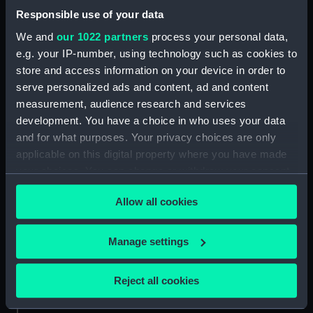
Proposed frigates of 26 & 50
Responsible use of your data
guns (1850) (Technical drawing)
We and
our 1022 partners
process your personal data,
(NPC9542)
e.g. your IP-number, using technology such as cookies to
Proposed three decked ships
store and access information on your device in order to
(1850) (Technical drawing)
serve personalized ads and content, ad and content
(NPC9543)
measurement, audience research and services
Proposed three decked ships
development. You have a choice in who uses your data
(1850) (Technical drawing)
and for what purposes. Your privacy choices are only
(NPC9544)
applicable on this digital property where you have made
Proposed two decked ships of
your choices. You can change or withdraw your consent
80 and 90 guns (1850)
any time from the Cookie Declaration or by clicking on
(Technical drawing) (NPC9545)
Allow all cookies
the Privacy trigger icon.
Proposed two decked ships of
80 and 90 guns (1850)
If you allow, we would also like to:
Manage settings
(Technical drawing) (NPC9546)
Collect information about your geographical
Proposed brigs & corvettes
location which can be accurate to within several
Reject all cookies
(1850) (Technical drawing)
meters
(NPC9547)
Identify your device by actively scanning it for