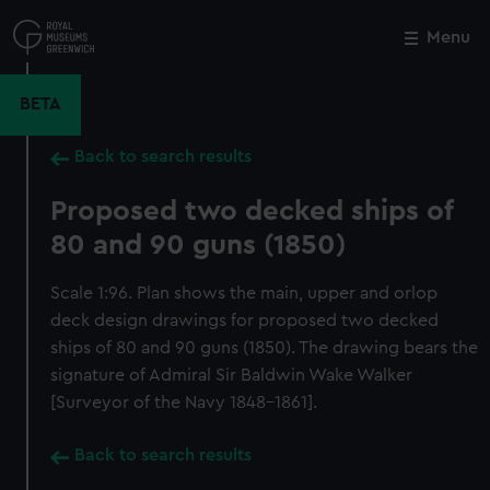
Skip
to
Menu
Close
M
main
content
BETA
Back to search results
Proposed two decked ships of
80 and 90 guns (1850)
Scale 1:96. Plan shows the main, upper and orlop
deck design drawings for proposed two decked
ships of 80 and 90 guns (1850). The drawing bears the
signature of Admiral Sir Baldwin Wake Walker
[Surveyor of the Navy 1848-1861].
Back to search results