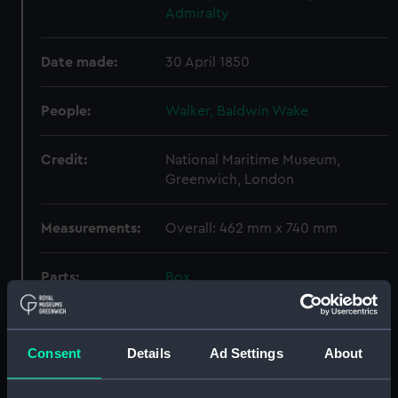
Admiralty
Date made:
30 April 1850
People:
Walker, Baldwin Wake
Credit:
National Maritime Museum,
Greenwich, London
Measurements:
Overall: 462 mm x 740 mm
Parts:
Box
Unnamed open gunboat to
carry a 30 ton gun (Technical
drawing) (NPC9540)
Consent
Details
Ad Settings
About
Type A class cargo ship (1918)
(Technical drawing) (NPC9541)