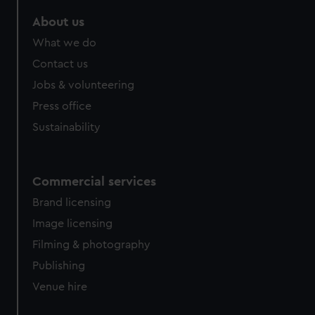
About us
What we do
Contact us
Jobs & volunteering
Press office
Sustainability
Commercial services
Brand licensing
Image licensing
Filming & photography
Publishing
Venue hire