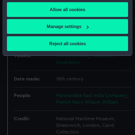
any time from the Cookie Declaration or by clicking on
Display location:
Not on display
Allow all cookies
the Privacy trigger icon.
Creator:
Dunn, Lawson
If you allow, we would also like to:
Manage settings
Collect information about your geographical
Events:
Seven Years' War, 1756-1763
location which can be accurate to within several
Reject all cookies
meters
Identify your device by actively scanning it for
Vessels:
Suffolk (fl.1749)
;
Houghton
specific characteristics (fingerprinting)
Godolphin
Find out more about how your personal data is processed
and set your preferences in the
details section
.
Date made:
18th century
We use necessary cookies to make our websites work
People:
Honourable East India Company
;
correctly for you.
French Navy
Wilson, William
We’d like to use additional cookies to remember your
preferences, understand how our website is used, and to
Credit:
National Maritime Museum,
help us improve it. We may also use cookies to tailor our
Greenwich, London, Caird
marketing to your interests and deliver embedded content
Collection