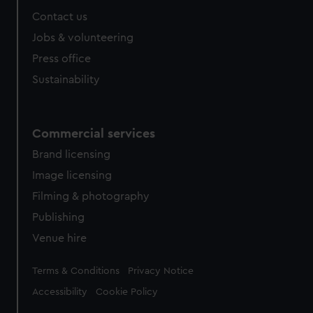
Contact us
Jobs & volunteering
Press office
Sustainability
Commercial services
Brand licensing
Image licensing
Filming & photography
Publishing
Venue hire
Legal
Terms & Conditions
Privacy Notice
Accessibility
Cookie Policy