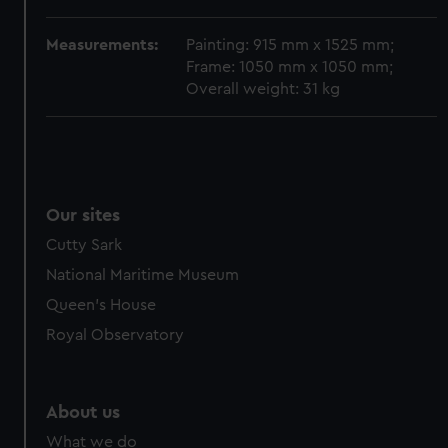
from third-party sources. You can choose to allow all
cookies, change your preferences or opt-out at any time.
Measurements:
Painting: 915 mm x 1525 mm;
Frame: 1050 mm x 1050 mm;
Overall weight: 31 kg
Our sites
Cutty Sark
National Maritime Museum
Queen's House
Royal Observatory
About us
What we do