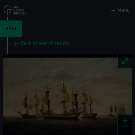
Skip
to
Menu
Close
M
main
content
BETA
Back to search results
+
-