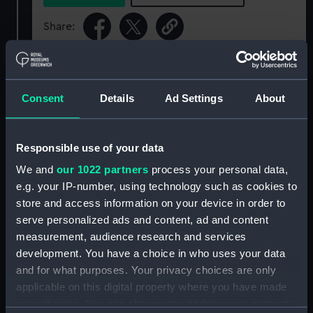
Share:
For more information about using images from
our Collection, please contact
RMG Images
.
Consent
Details
Ad Settings
About
Object details
Responsible use of your data
We and
our 1022 partners
process your personal data,
ID:
BHC0379
e.g. your IP-number, using technology such as cookies to
store and access information on your device in order to
Collection:
Fine art
serve personalized ads and content, ad and content
measurement, audience research and services
Type:
Painting
development. You have a choice in who uses your data
and for what purposes. Your privacy choices are only
applicable on this digital property where you have made
Materials:
Oil on canvas
your choices. You can change or withdraw your consent