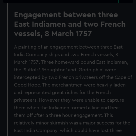
Engagement between three
East Indiamen and two French
vessels, 8 March 1757
A painting of an engagement between three East
India Company ships and two French vessels, 8
March 1757'. Three homeward bound East Indiamen,
the ‘Suffolk’, ‘Houghton’ and ‘Godolphin’ were
intercepted by two French privateers off the Cape of
Good Hope. The merchantmen were heavily laden
and represented great riches for the French
privateers. However they were unable to capture
them when the Indiamen formed a line and beat
them off after a three hour engagement. This
relatively minor skirmish was a major success for the
East India Company, which could have lost three