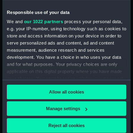
often drew his ships from models.
Responsible use of your data
Back to search results
We and
our 1022 partners
process your personal data,
e.g. your IP-number, using technology such as cookies to
store and access information on your device in order to
Buy a print
License an image
serve personalized ads and content, ad and content
measurement, audience research and services
Share:
development. You have a choice in who uses your data
and for what purposes. Your privacy choices are only
applicable on this digital property where you have made
For more information about using images from
your choices. You can change or withdraw your consent
our Collection, please contact
RMG Images
.
any time from the Cookie Declaration or by clicking on
Allow all cookies
the Privacy trigger icon.
Object details
If you allow, we would also like to:
Manage settings
Collect information about your geographical
ID:
BHC0393
location which can be accurate to within several
Reject all cookies
meters