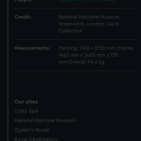
Credit:
National Maritime Museum,
Greenwich, London, Caird
Collection
Measurements:
Painting: 1160 x 2150 mm; Frame:
1465 mm x 2455 mm x 135
mm;Overall: 94.6 kg
Our sites
Cutty Sark
National Maritime Museum
Queen's House
Royal Observatory