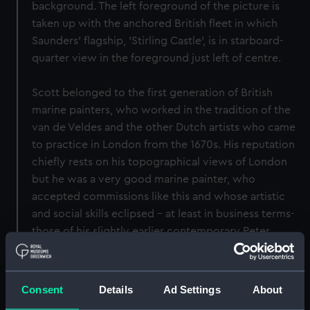
background. The left foreground of the picture is
taken up with the anchored British fleet in which
Saunders' flagship, 'Stirling Castle', is in starboard-
quarter view in the foreground just left of centre.
Scott belonged to the first generation of British
marine painters, who worked in the tradition of the
van de Veldes and the other Dutch artists who came
to practice in London from the 1670s. His reputation
chiefly rests on his topographical views of London
but he was a very good marine painter, who
accepted commissions like this and whose artistic
and social skills eclipsed - at least in business terms-
those of his slightly earlier contemporary Peter
Monamy. He was notably averse to travelling by sea
himself but produced many small drawings and
watercolours to be incorporated later as details into
Consent
Details
Ad Settings
About
his oils, such as men rowing and unloading boats, and