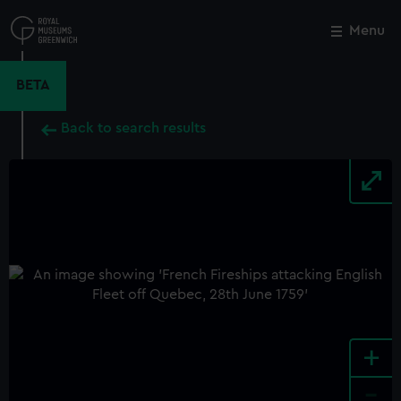
Skip
to
Menu
Close
M
main
content
BETA
Back to search results
+
-