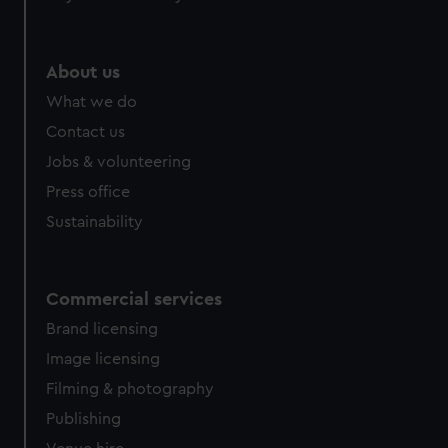
About us
What we do
Contact us
Jobs & volunteering
Press office
Sustainability
Commercial services
Brand licensing
Image licensing
Filming & photography
Publishing