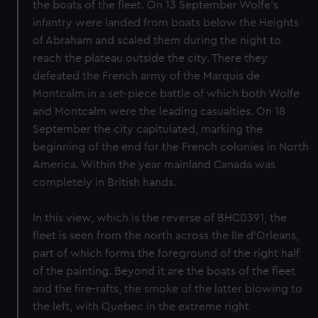
the boats of the fleet. On 13 September Wolfe's
infantry were landed from boats below the Heights
of Abraham and scaled them during the night to
reach the plateau outside the city. There they
defeated the French army of the Marquis de
Montcalm in a set-piece battle of which both Wolfe
and Montcalm were the leading casualties. On 18
September the city capitulated, marking the
beginning of the end for the French colonies in North
America. Within the year mainland Canada was
completely in British hands.
In this view, which is the reverse of BHC0391, the
fleet is seen from the north across the Ile d'Orleans,
part of which forms the foreground of the right half
of the painting. Beyond it are the boats of the fleet
and the fire-rafts, the smoke of the latter blowing to
the left, with Quebec in the extreme right