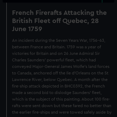
French Firerafts Attacking the
British Fleet off Quebec, 28
June 1759
An incident during the Seven Years War, 1756-63,
between France and Britain. 1759 was a year of
victories for Britain and on 26 June Admiral Sir
Charles Saunders' powerful fleet, which had
conveyed Major-General James Wolfe's land forces
to Canada, anchored off the Ile d'Orleans on the St
Lawrence River, below Quebec. A month after the
fire-ship attack depicted in BHC0392, the French
made a second bid to dislodge Saunders' fleet,
which is the subject of this painting. About 100 fire-
rafts were sent down but these fared no better than
the earlier fire-ships and were towed safely aside by