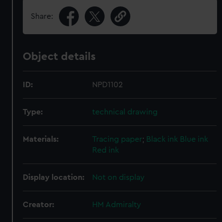
Share:
Object details
ID:
NPD1102
Type:
technical drawing
Materials:
Tracing paper
;
Black ink
Blue ink
Red ink
Display location:
Not on display
Creator:
HM Admiralty