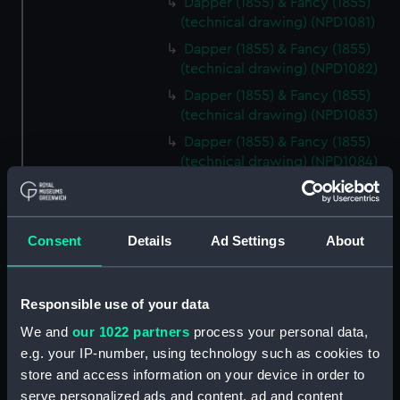
Dapper (1855) & Fancy (1855)
(technical drawing) (NPD1081)
Dapper (1855) & Fancy (1855)
(technical drawing) (NPD1082)
Dapper (1855) & Fancy (1855)
(technical drawing) (NPD1083)
Dapper (1855) & Fancy (1855)
(technical drawing) (NPD1084)
Urgent (1855) & Perseverance
(1854) (technical drawing)
(NPD1085)
Consent
Details
Ad Settings
About
Sultan (1870) (technical
drawing) (NPD1086)
Vulcan (1849) (technical
Responsible use of your data
drawing) (NPD1087)
We and
our 1022 partners
process your personal data,
Vulcan (1849) (technical
e.g. your IP-number, using technology such as cookies to
drawing) (NPD1088)
store and access information on your device in order to
Vulcan (1849) (technical
serve personalized ads and content, ad and content