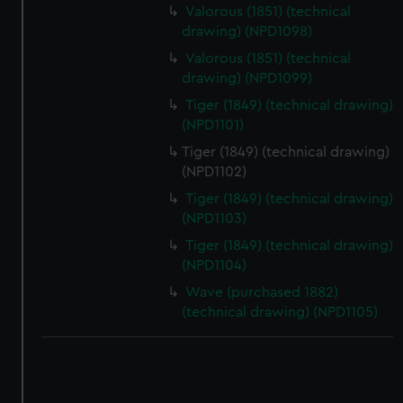
correctly for you.
Valorous (1851) (technical
We’d like to use additional cookies to remember your
drawing) (NPD1098)
preferences, understand how our website is used, and to
Valorous (1851) (technical
help us improve it. We may also use cookies to tailor our
drawing) (NPD1099)
marketing to your interests and deliver embedded content
Tiger (1849) (technical drawing)
from third-party sources. You can choose to allow all
(NPD1101)
cookies, change your preferences or opt-out at any time.
Tiger (1849) (technical drawing)
(NPD1102)
Tiger (1849) (technical drawing)
(NPD1103)
Tiger (1849) (technical drawing)
(NPD1104)
Wave (purchased 1882)
(technical drawing) (NPD1105)