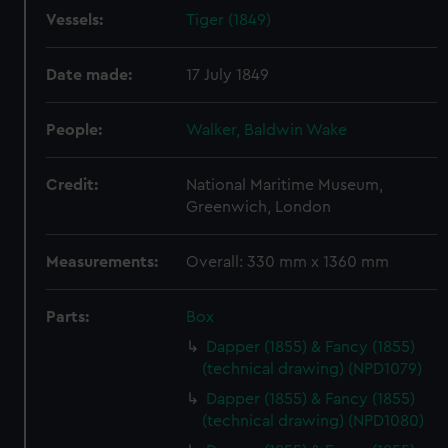
Vessels:
Tiger (1849)
Date made:
17 July 1849
People:
Walker, Baldwin Wake
Credit:
National Maritime Museum,
Greenwich, London
Measurements:
Overall: 330 mm x 1360 mm
Parts:
Box
Dapper (1855) & Fancy (1855)
(technical drawing) (NPD1079)
Dapper (1855) & Fancy (1855)
(technical drawing) (NPD1080)