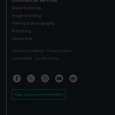
Commercial services
Brand licensing
Image licensing
Filming & photography
Publishing
Venue hire
Legal
Terms & Conditions
Privacy Notice
Accessibility
Cookie Policy
Sign up to our newsletter