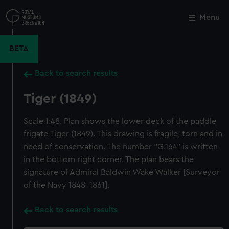
Skip
to
Menu
Close
M
main
content
BETA
Back to search results
Tiger (1849)
Scale 1:48. Plan shows the lower deck of the paddle
frigate Tiger (1849). This drawing is fragile, torn and in
need of conservation. The number "G.164" is written
in the bottom right corner. The plan bears the
signature of Admiral Baldwin Wake Walker [Surveyor
of the Navy 1848-1861].
Back to search results