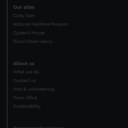
Our sites
Cutty Sark
National Maritime Museum
Queen's House
Royal Observatory
About us
What we do
Contact us
Jobs & volunteering
Press office
Sustainability