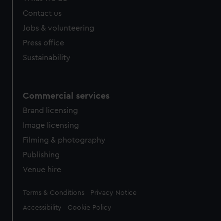
Contact us
Jobs & volunteering
Press office
Sustainability
Commercial services
Brand licensing
Image licensing
Filming & photography
Publishing
Venue hire
Legal
Terms & Conditions
Privacy Notice
Accessibility
Cookie Policy