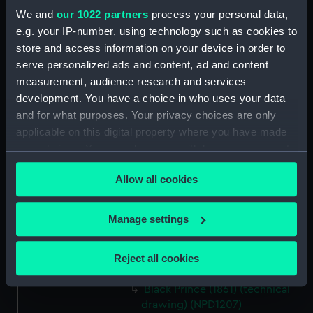
We and
our 1022 partners
process your personal data,
(technical drawing) (NPD1198)
e.g. your IP-number, using technology such as cookies to
Hector (1862) (technical
store and access information on your device in order to
drawing) (NPD1199)
serve personalized ads and content, ad and content
Hector (1862) (technical
measurement, audience research and services
drawing) (NPD1200)
development. You have a choice in who uses your data
Hector (1862) (technical
and for what purposes. Your privacy choices are only
drawing) (NPD1201)
applicable on this digital property where you have made
Hector (1862) (technical
your choices. You can change or withdraw your consent
drawing) (NPD1202)
any time from the Cookie Declaration or by clicking on
Allow all cookies
Hector (1862) and Valiant (1863)
the Privacy trigger icon.
(technical drawing) (NPD1203)
If you allow, we would also like to:
Hector (1862) (technical
Manage settings
drawing) (NPD1204)
Collect information about your geographical
location which can be accurate to within several
Hector (1862) (technical
Reject all cookies
meters
drawing) (NPD1205)
Identify your device by actively scanning it for
Black Prince (1861) (technical
specific characteristics (fingerprinting)
drawing) (NPD1207)