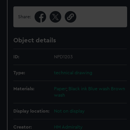
Share:
Object details
ID:
NPD1203
Type:
technical drawing
Materials:
Paper
;
Black ink
Blue wash
Brown
wash
Display location:
Not on display
Creator:
HM Admiralty