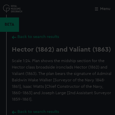
Skip
to
Menu
Close
M
main
content
BETA
Back to search results
Hector (1862) and Valiant (1863)
Scale 1:24. Plan shows the midship section for the
Hector class broadside ironclads Hector (1862) and
Valiant (1863). The plan bears the signature of Admiral
Baldwin Wake Walker [Surveyor of the Navy 1848-
1861], Isaac Watts [Chief Constructor of the Navy,
1860-1863] and Joseph Large [2nd Assistant Surveyor
1859-1861].
Back to search results