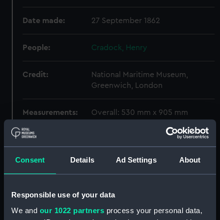
Date made:
27 September 1862
People:
Cradock, Henry
Credit:
National Maritime Museum,
Greenwich, London
Measurements:
Overall: 530 mm x 905 mm
Parts:
Box
Hector (1862) and Valiant (1863)
Consent
Details
Ad Settings
About
(technical drawing) (NPD1197)
Hector (1862) and Valiant (1863)
(technical drawing) (NPD1198)
Responsible use of your data
Hector (1862) (technical
We and
our 1022 partners
process your personal data,
drawing) (NPD1199)