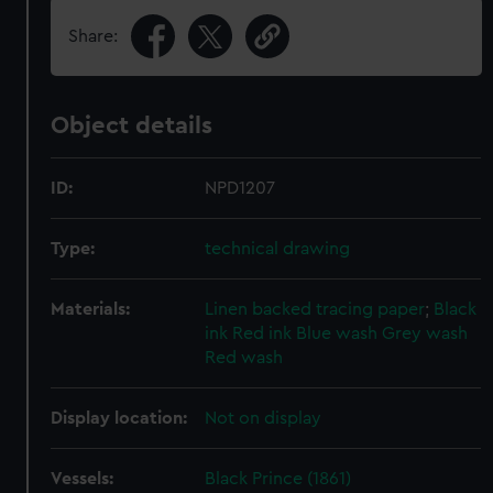
Share:
Object details
ID:
NPD1207
Type:
technical drawing
Materials:
Linen backed tracing paper
;
Black
ink
Red ink
Blue wash
Grey wash
Red wash
Display location:
Not on display
Vessels:
Black Prince (1861)