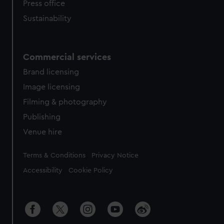
Press office
Sustainability
Commercial services
Brand licensing
Image licensing
Filming & photography
Publishing
Venue hire
Legal
Terms & Conditions
Privacy Notice
Accessibility
Cookie Policy