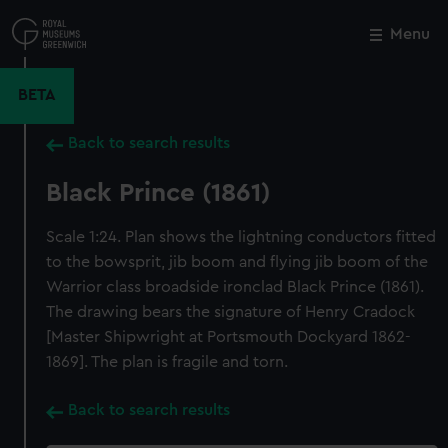
Skip
to
Menu
Close
M
main
content
BETA
Back to search results
Black Prince (1861)
Scale 1:24. Plan shows the lightning conductors fitted
to the bowsprit, jib boom and flying jib boom of the
Warrior class broadside ironclad Black Prince (1861).
The drawing bears the signature of Henry Cradock
[Master Shipwright at Portsmouth Dockyard 1862-
1869]. The plan is fragile and torn.
Back to search results