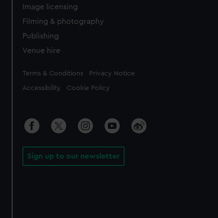
Image licensing
Filming & photography
Publishing
Venue hire
Legal
Terms & Conditions
Privacy Notice
Accessibility
Cookie Policy
Sign up to our newsletter