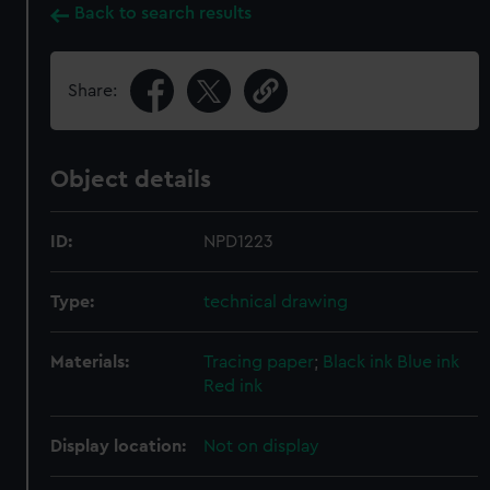
Back to search results
Share:
Object details
ID:
NPD1223
Type:
technical drawing
Materials:
Tracing paper
;
Black ink
Blue ink
Red ink
Display location:
Not on display