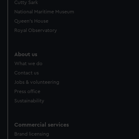
Cutty Sark
National Maritime Museum
Queen's House
Royal Observatory
About us
What we do
Contact us
Jobs & volunteering
Press office
Sustainability
Commercial services
Brand licensing