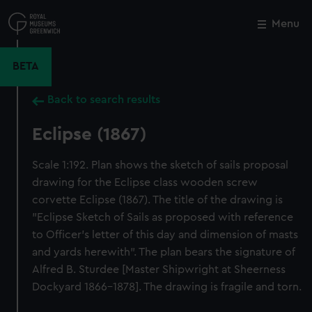
Skip
to
Menu
Close
M
main
content
BETA
Back to search results
Eclipse (1867)
Scale 1:192. Plan shows the sketch of sails proposal
drawing for the Eclipse class wooden screw
corvette Eclipse (1867). The title of the drawing is
"Eclipse Sketch of Sails as proposed with reference
to Officer's letter of this day and dimension of masts
and yards herewith". The plan bears the signature of
Alfred B. Sturdee [Master Shipwright at Sheerness
Dockyard 1866-1878]. The drawing is fragile and torn.