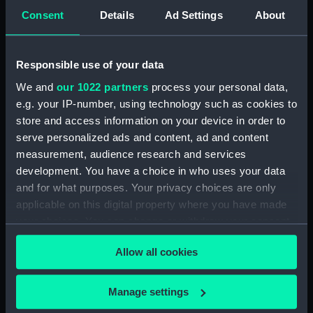
drawing) (NPD1225)
Consent
Details
Ad Settings
About
Royalist (1861) (Technical
drawing) (NPD1226)
Responsible use of your data
Eclipse (1867) (technical
We and
our 1022 partners
process your personal data,
drawing) (NPD1227)
e.g. your IP-number, using technology such as cookies to
Royalist (1861) (Technical
store and access information on your device in order to
drawing) (NPD1228)
serve personalized ads and content, ad and content
Vigilant (1871) and Lively (1870)
measurement, audience research and services
(Technical drawing) (NPD1229)
development. You have a choice in who uses your data
Duncan (1859) (technical
and for what purposes. Your privacy choices are only
drawing) (NPD1230)
applicable on this digital property where you have made
Duncan (1859) (technical
your choices. You can change or withdraw your consent
drawing) (NPD1231)
any time from the Cookie Declaration or by clicking on
Allow all cookies
Duncan (1859) (technical
the Privacy trigger icon.
drawing) (NPD1232)
If you allow, we would also like to:
Duncan (1859) (technical
Manage settings
drawing) (NPD1233)
Collect information about your geographical