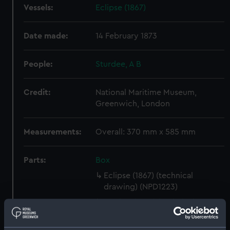
Vessels:
Eclipse (1867)
Date made:
14 February 1873
People:
Sturdee, A B
Credit:
National Maritime Museum,
Greenwich, London
Measurements:
Overall: 370 mm x 585 mm
Parts:
Box
Eclipse (1867) (technical
drawing) (NPD1223)
Archer (1849) (technical
drawing) (NPD1224)
Superb (1875) (Technical