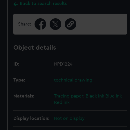
Back to search results
Share:
Object details
ID:
NPD1224
Type:
technical drawing
Materials:
Tracing paper
;
Black ink
Blue ink
Red ink
Display location:
Not on display