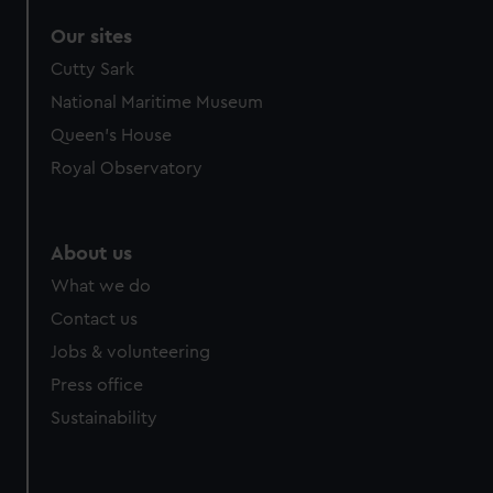
Our sites
Cutty Sark
National Maritime Museum
Queen's House
Royal Observatory
About us
What we do
Contact us
Jobs & volunteering
Press office
Sustainability