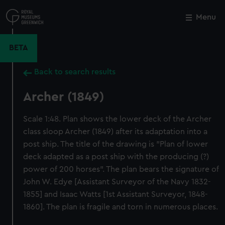
Skip
to
Menu
Close
M
main
content
BETA
Back to search results
Archer (1849)
Scale 1:48. Plan shows the lower deck of the Archer
class sloop Archer (1849) after its adaptation into a
post ship. The title of the drawing is "Plan of lower
deck adapted as a post ship with the producing (?)
power of 200 horses". The plan bears the signature of
John W. Edye [Assistant Surveyor of the Navy 1832-
1855] and Isaac Watts [1st Assistant Surveyor, 1848-
1860]. The plan is fragile and torn in numerous places.