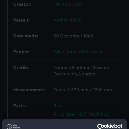
Creator:
HM Admiralty
Vessels:
Archer (1849)
Date made:
20 December 1848
People:
Edye, John
;
Watts, Isaac
Credit:
National Maritime Museum,
Greenwich, London
Measurements:
Overall: 320 mm x 1250 mm
Parts:
Box
Eclipse (1867) (technical
drawing) (NPD1223)