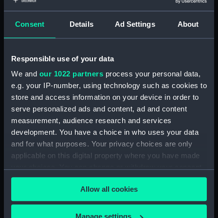
Archer (1849) (technical
drawing) (NPD1224)
Consent
Details
Ad Settings
About
Superb (1875) (Technical
drawing) (NPD1225)
Royalist (1861) (Technical
Responsible use of your data
drawing) (NPD1226)
We and
our 1022 partners
process your personal data,
Eclipse (1867) (technical
e.g. your IP-number, using technology such as cookies to
drawing) (NPD1227)
store and access information on your device in order to
Royalist (1861) (Technical
serve personalized ads and content, ad and content
drawing) (NPD1228)
measurement, audience research and services
Vigilant (1871) and Lively (1870)
development. You have a choice in who uses your data
(Technical drawing) (NPD1229)
and for what purposes. Your privacy choices are only
Duncan (1859) (technical
applicable on this digital property where you have made
drawing) (NPD1230)
your choices. You can change or withdraw your consent
Duncan (1859) (technical
any time from the Cookie Declaration or by clicking on
drawing) (NPD1231)
Allow all cookies
the Privacy trigger icon.
Duncan (1859) (technical
drawing) (NPD1232)
If you allow, we would also like to:
Manage settings