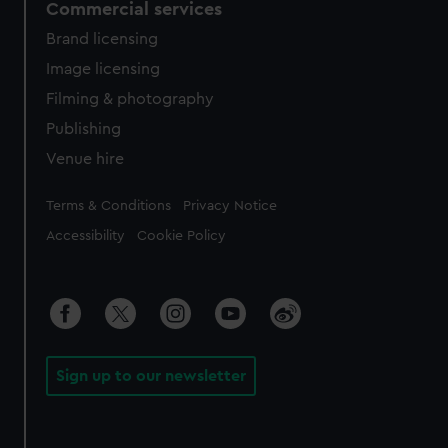
Commercial services
Brand licensing
Image licensing
Filming & photography
Publishing
Venue hire
Legal
Terms & Conditions
Privacy Notice
Accessibility
Cookie Policy
Sign up to our newsletter