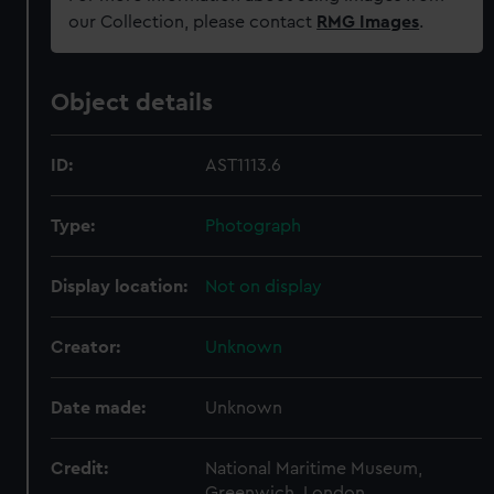
our Collection, please contact
RMG Images
.
Object details
ID:
AST1113.6
Type:
Photograph
Display location:
Not on display
Creator:
Unknown
Date made:
Unknown
Credit:
National Maritime Museum,
Greenwich, London