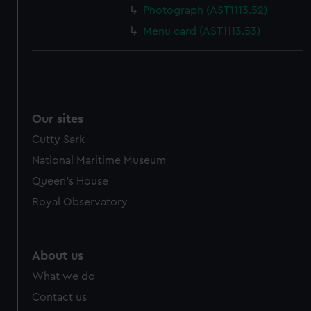
Photograph (AST1113.52)
Menu card (AST1113.53)
Our sites
Cutty Sark
National Maritime Museum
Queen's House
Royal Observatory
About us
What we do
Contact us