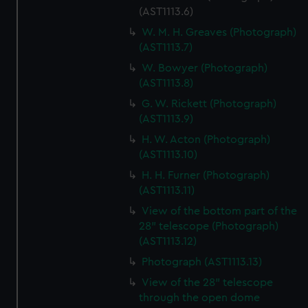
(AST1113.6)
W. M. H. Greaves (Photograph)
(AST1113.7)
W. Bowyer (Photograph)
(AST1113.8)
G. W. Rickett (Photograph)
(AST1113.9)
H. W. Acton (Photograph)
(AST1113.10)
H. H. Furner (Photograph)
(AST1113.11)
View of the bottom part of the
28" telescope (Photograph)
(AST1113.12)
Photograph (AST1113.13)
View of the 28" telescope
through the open dome