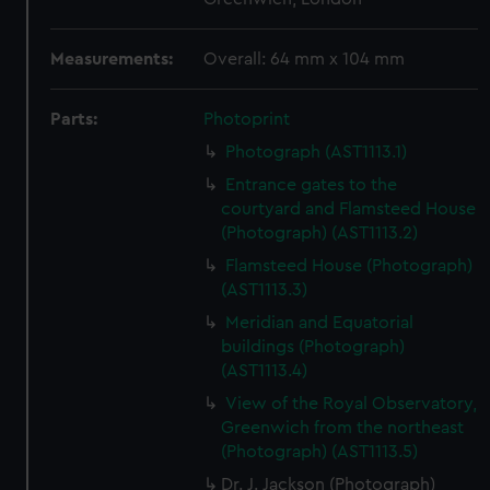
Measurements:
Overall: 64 mm x 104 mm
Parts:
Photoprint
Photograph (AST1113.1)
Entrance gates to the
courtyard and Flamsteed House
(Photograph) (AST1113.2)
Flamsteed House (Photograph)
(AST1113.3)
Meridian and Equatorial
buildings (Photograph)
(AST1113.4)
View of the Royal Observatory,
Greenwich from the northeast
(Photograph) (AST1113.5)
Dr. J. Jackson (Photograph)