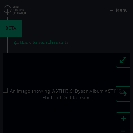
Skip
to
Menu
Close
M
main
content
BETA
Back to search results
+
-