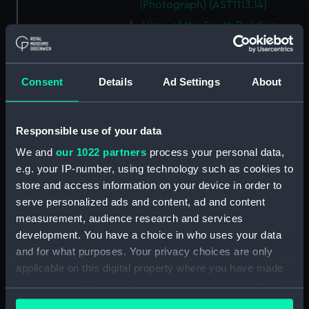
(Photograph) (AST1113.14)
View of the South Building
(Photograph) (AST1113.15)
E. A. Chamberlain (Photograph)
(AST1113.16)
Consent
Details
Ad Settings
About
David J. R. Edney (Photograph)
(AST1113.17)
Responsible use of your data
E. D. Bonnett, G. M.
Cumberledge (Photograph)
We and
our 1022 partners
process your personal data,
(AST1113.18)
e.g. your IP-number, using technology such as cookies to
F. Jeffries (Photograph)
store and access information on your device in order to
(AST1113.19)
serve personalized ads and content, ad and content
measurement, audience research and services
P. J. Melotte (Photograph)
development. You have a choice in who uses your data
(AST1113.20)
and for what purposes. Your privacy choices are only
H. F. Finch (Photograph)
applicable on this digital property where you have made
(AST1113.21)
your choices. You can change or withdraw your consent
William M. Witchell
any time from the Cookie Declaration or by clicking on
(Photograph) (AST1113.22)