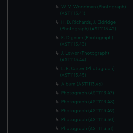
W. V. Woodman (Photograph)
(AST1113.41)
H. D. Richards, J. Eldridge
(Photograph) (AST1113.42)
E. Dignum (Photograph)
(AST1113.43)
J. Lewer (Photograph)
(AST1113.44)
L. E. Carter (Photograph)
(AST1113.45)
Album (AST1113.46)
Photograph (AST1113.47)
Photograph (AST1113.48)
Photograph (AST1113.49)
Photograph (AST1113.50)
Photograph (AST1113.51)