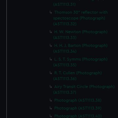
cookies, change your preferences or opt-out at any time.
(AST1113.31)
Thomson 30" reflector with
spectoscope (Photograph)
(AST1113.32)
H. W. Newton (Photograph)
(AST1113.33)
H. H. J. Barton (Photograph)
(AST1113.34)
L. S. T. Symms (Photograph)
(AST1113.35)
R. T. Cullen (Photograph)
(AST1113.36)
Airy Transit Circle (Photograph)
(AST1113.37)
Photograph (AST1113.38)
Photograph (AST1113.39)
Photograph (AST1113.40)