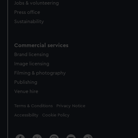
Jobs & volunteering
Press office
Sustainability
Commercial services
Brand licensing
Image licensing
Filming & photography
Publishing
Venue hire
Legal
Terms & Conditions
Privacy Notice
Accessibility
Cookie Policy