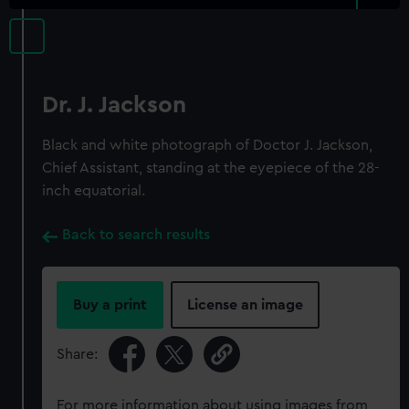
Dr. J. Jackson
Black and white photograph of Doctor J. Jackson,
Chief Assistant, standing at the eyepiece of the 28-
inch equatorial.
Back to search results
Buy a print
License an image
Share:
For more information about using images from