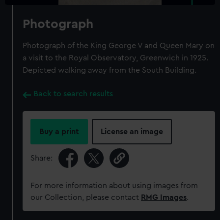
Photograph
Photograph of the King George V and Queen Mary on
a visit to the Royal Observatory, Greenwich in 1925.
Depicted walking away from the South Building.
Back to search results
Buy a print
License an image
Share:
For more information about using images from
our Collection, please contact
RMG Images
.