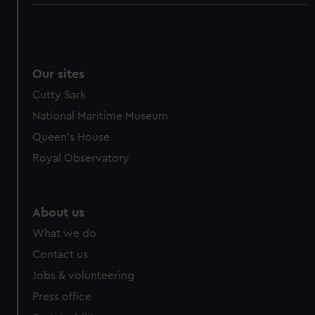
Our sites
Cutty Sark
National Maritime Museum
Queen's House
Royal Observatory
About us
What we do
Contact us
Jobs & volunteering
Press office