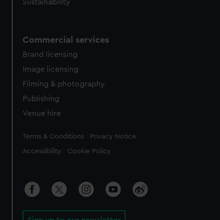
Sustainability
Commercial services
Brand licensing
Image licensing
Filming & photography
Publishing
Venue hire
Legal
Terms & Conditions
Privacy Notice
Accessibility
Cookie Policy