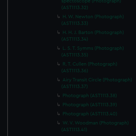
spectoscope (Photograph)
(AST1113.32)
H. W. Newton (Photograph)
(AST1113.33)
H. H. J. Barton (Photograph)
(AST1113.34)
L. S. T. Symms (Photograph)
(AST1113.35)
R. T. Cullen (Photograph)
(AST1113.36)
Airy Transit Circle (Photograph)
(AST1113.37)
Photograph (AST1113.38)
Photograph (AST1113.39)
Photograph (AST1113.40)
W. V. Woodman (Photograph)
(AST1113.41)