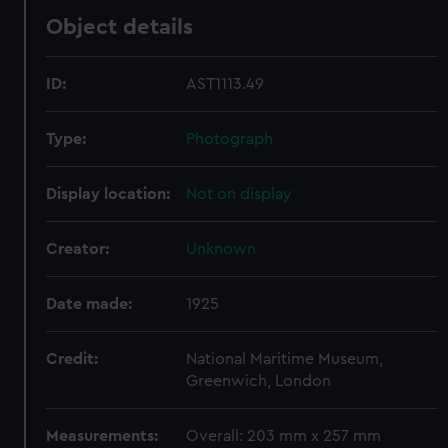
Object details
ID:
AST1113.49
Type:
Photograph
Display location:
Not on display
Creator:
Unknown
Date made:
1925
Credit:
National Maritime Museum,
Greenwich, London
Measurements:
Overall: 203 mm x 257 mm