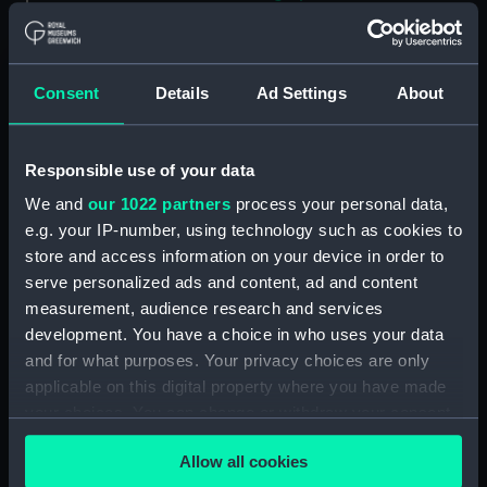
E. A. Chamberlain (Photograph)
(AST1113.16)
David J. R. Edney (Photograph)
Consent
Details
Ad Settings
About
(AST1113.17)
E. D. Bonnett, G. M.
Cumberledge (Photograph)
Responsible use of your data
(AST1113.18)
We and
our 1022 partners
process your personal data,
F. Jeffries (Photograph)
e.g. your IP-number, using technology such as cookies to
(AST1113.19)
store and access information on your device in order to
P. J. Melotte (Photograph)
serve personalized ads and content, ad and content
(AST1113.20)
measurement, audience research and services
H. F. Finch (Photograph)
development. You have a choice in who uses your data
(AST1113.21)
and for what purposes. Your privacy choices are only
applicable on this digital property where you have made
William M. Witchell
(Photograph) (AST1113.22)
your choices. You can change or withdraw your consent
any time from the Cookie Declaration or by clicking on
G. F. Wells (Photograph)
Allow all cookies
the Privacy trigger icon.
(AST1113.23)