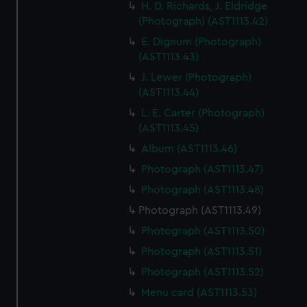
H. D. Richards, J. Eldridge
(Photograph) (AST1113.42)
E. Dignum (Photograph)
(AST1113.43)
J. Lewer (Photograph)
(AST1113.44)
L. E. Carter (Photograph)
(AST1113.45)
Album (AST1113.46)
Photograph (AST1113.47)
Photograph (AST1113.48)
Photograph (AST1113.49)
Photograph (AST1113.50)
Photograph (AST1113.51)
Photograph (AST1113.52)
Menu card (AST1113.53)