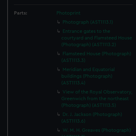
Parts:
Photoprint
Photograph (AST1113.1)
Entrance gates to the
courtyard and Flamsteed House
(Photograph) (AST1113.2)
Flamsteed House (Photograph)
(AST1113.3)
Meridian and Equatorial
buildings (Photograph)
(AST1113.4)
View of the Royal Observatory,
Greenwich from the northeast
(Photograph) (AST1113.5)
Dr. J. Jackson (Photograph)
(AST1113.6)
W. M. H. Greaves (Photograph)