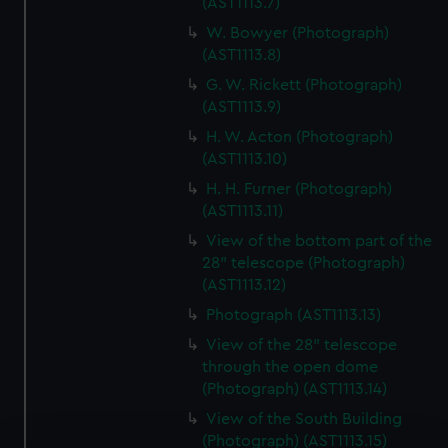
(AST1113.7)
W. Bowyer (Photograph)
(AST1113.8)
G. W. Rickett (Photograph)
(AST1113.9)
H. W. Acton (Photograph)
(AST1113.10)
H. H. Furner (Photograph)
(AST1113.11)
View of the bottom part of the
28" telescope (Photograph)
(AST1113.12)
Photograph (AST1113.13)
View of the 28" telescope
through the open dome
(Photograph) (AST1113.14)
View of the South Building
(Photograph) (AST1113.15)