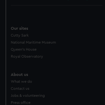
Our sites
Cutty Sark
National Maritime Museum
Queen's House
Royal Observatory
About us
What we do
Contact us
Jobs & volunteering
Press office