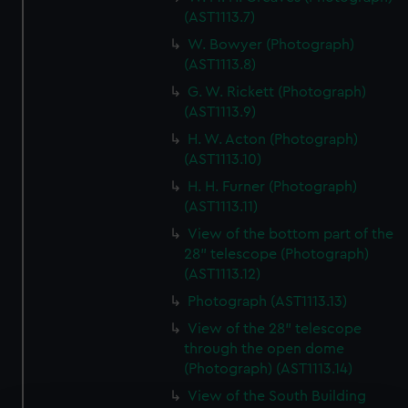
(AST1113.7)
W. Bowyer (Photograph)
(AST1113.8)
G. W. Rickett (Photograph)
(AST1113.9)
H. W. Acton (Photograph)
(AST1113.10)
H. H. Furner (Photograph)
(AST1113.11)
View of the bottom part of the
28" telescope (Photograph)
(AST1113.12)
Photograph (AST1113.13)
View of the 28" telescope
through the open dome
(Photograph) (AST1113.14)
View of the South Building