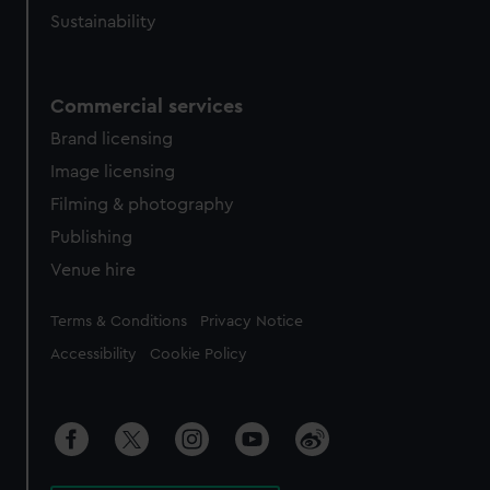
Sustainability
Commercial services
Brand licensing
Image licensing
Filming & photography
Publishing
Venue hire
Legal
Terms & Conditions
Privacy Notice
Accessibility
Cookie Policy