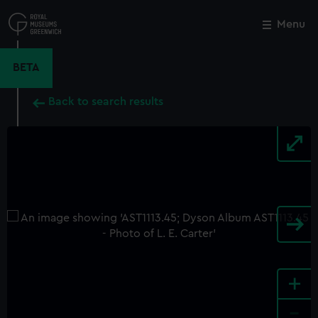
Skip
to
Menu
Close
M
main
content
BETA
Back to search results
+
-