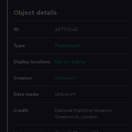
Object details
ID:
AST1113.45
Type:
Photograph
Display location:
Not on display
Creator:
Unknown
Date made:
Unknown
Credit:
National Maritime Museum,
Greenwich, London