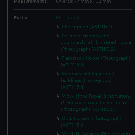
Measurements:
Overall: 77 mm x 102 mm
Parts:
Photoprint
Photograph (AST1113.1)
Entrance gates to the
courtyard and Flamsteed House
(Photograph) (AST1113.2)
Flamsteed House (Photograph)
(AST1113.3)
Meridian and Equatorial
buildings (Photograph)
(AST1113.4)
View of the Royal Observatory,
Greenwich from the northeast
(Photograph) (AST1113.5)
Dr. J. Jackson (Photograph)
(AST1113.6)
W. M. H. Greaves (Photograph)