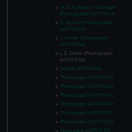
H. D. Richards, J. Eldridge
(Photograph) (AST1113.42)
E. Dignum (Photograph)
(AST1113.43)
J. Lewer (Photograph)
(AST1113.44)
L. E. Carter (Photograph)
(AST1113.45)
Album (AST1113.46)
Photograph (AST1113.47)
Photograph (AST1113.48)
Photograph (AST1113.49)
Photograph (AST1113.50)
Photograph (AST1113.51)
Photograph (AST1113.52)
Menu card (AST1113.53)