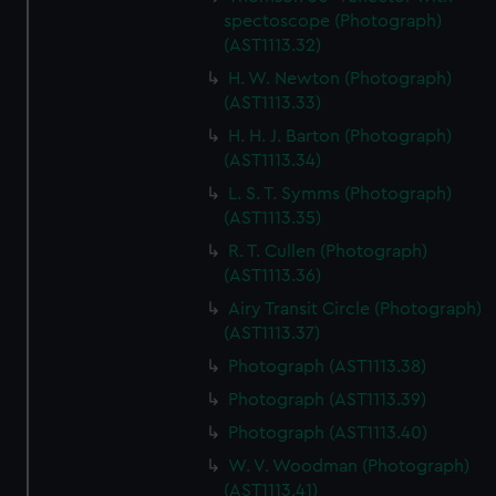
spectoscope (Photograph)
(AST1113.32)
H. W. Newton (Photograph)
(AST1113.33)
H. H. J. Barton (Photograph)
(AST1113.34)
L. S. T. Symms (Photograph)
(AST1113.35)
R. T. Cullen (Photograph)
(AST1113.36)
Airy Transit Circle (Photograph)
(AST1113.37)
Photograph (AST1113.38)
Photograph (AST1113.39)
Photograph (AST1113.40)
W. V. Woodman (Photograph)
(AST1113.41)