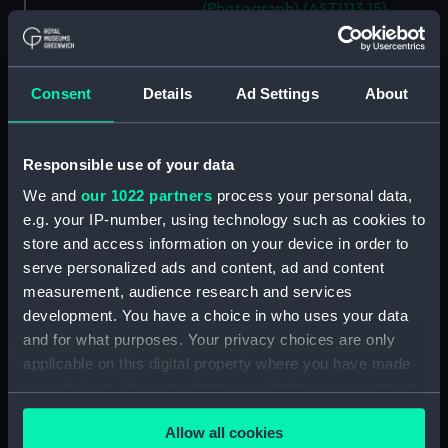
(Photograph) (AST1113.15)
E. A. Chamberlain (Photograph)
(AST1113.16)
David J. R. Edney (Photograph)
Consent
Details
Ad Settings
About
(AST1113.17)
E. D. Bonnett, G. M.
Responsible use of your data
Cumberledge (Photograph)
(AST1113.18)
We and
our 1022 partners
process your personal data,
F. Jeffries (Photograph)
e.g. your IP-number, using technology such as cookies to
(AST1113.19)
store and access information on your device in order to
serve personalized ads and content, ad and content
P. J. Melotte (Photograph)
(AST1113.20)
measurement, audience research and services
development. You have a choice in who uses your data
H. F. Finch (Photograph)
and for what purposes. Your privacy choices are only
(AST1113.21)
applicable on this digital property where you have made
William M. Witchell
your choices. You can change or withdraw your consent
(Photograph) (AST1113.22)
any time from the Cookie Declaration or by clicking on
G. F. Wells (Photograph)
Allow all cookies
the Privacy trigger icon.
(AST1113.23)