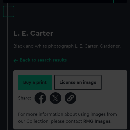
L. E. Carter
Black and white photograph L. E. Carter, Gardener.
Back to search results
Buy a print
License an image
Share:
For more information about using images from
our Collection, please contact
RMG Images
.