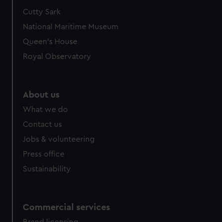
Cutty Sark
National Maritime Museum
Queen's House
Royal Observatory
About us
What we do
Contact us
Jobs & volunteering
Press office
Sustainability
Commercial services