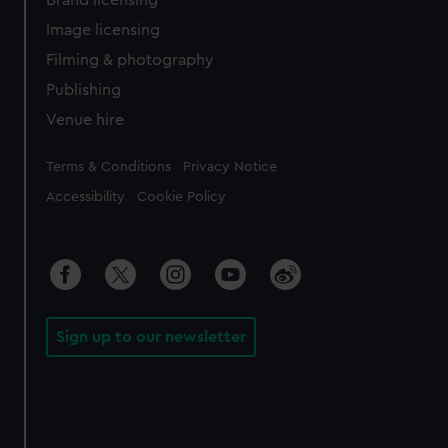
Brand licensing
Image licensing
Filming & photography
Publishing
Venue hire
Legal
Terms & Conditions
Privacy Notice
Accessibility
Cookie Policy
Sign up to our newsletter