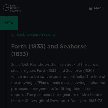
Skip
to
Menu
Close
M
main
content
BETA
Back to search results
Forth (1833) and Seahorse
(1833)
Scale 1:48. Plan shows the main deck of the screw
steam frigates Forth (1833) and Seahorse (1830)
which are to be converted into coal hulks. The title of
the drawing is "Plan of main deck shewing in blue the
proposed arrangements for fitting them as coal
depots". The plan bears the signature of Alex Moore
[Master Shipwright of Devonport Dockyard 1865-78].