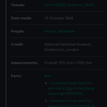
Vessels:
Forth (1833)
;
Seahorse (1830)
Date made:
10 October 1868
People:
Moore, Alexander
Credit:
National Maritime Museum,
Greenwich, London
Measurements:
Overall: 370 mm x 1150 mm
Parts:
Box
Unnamed troop boat for
service in Egypt (technical
drawing) (NPD1292)
Unnamed troop boat for
service in Egypt (technical