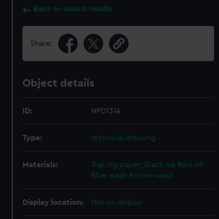
Back to search results
Share:
Object details
ID:
NPD1314
Type:
technical drawing
Materials:
Tracing paper
;
Black ink
Red ink
Blue wash
Brown wash
Display location:
Not on display