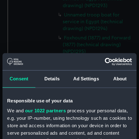
drawing) (NPD1293)
Unnamed troop boat for
service in Egypt (technical
drawing) (NPD1294)
Foxhound (1877) and Forward
(1877) (technical drawing)
(NPD1295)
Foxhound (1877) and Forward
(1877) (technical drawing)
(NPD1296)
Consent
Details
Ad Settings
About
Edinburgh (1846) (technical
drawing) (NPD1297)
Edinburgh (1846) (technical
Responsible use of your data
drawing) (NPD1298)
We and
our 1022 partners
process your personal data,
Edinburgh (1846) (technical
e.g. your IP-number, using technology such as cookies to
drawing) (NPD1299)
store and access information on your device in order to
Edinburgh (1846) (technical
serve personalized ads and content, ad and content