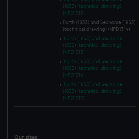
We’d like to use additional cookies to remember your
(1833) (technical drawing)
(NPD1313)
preferences, understand how our website is used, and to
help us improve it. We may also use cookies to tailor our
Forth (1833) and Seahorse (1833)
marketing to your interests and deliver embedded content
(technical drawing) (NPD1314)
from third-party sources. You can choose to allow all
Forth (1833) and Seahorse
cookies, change your preferences or opt-out at any time.
(1833) (technical drawing)
(NPD1315)
Forth (1833) and Seahorse
(1833) (technical drawing)
(NPD1316)
Forth (1833) and Seahorse
(1833) (technical drawing)
(NPD1317)
Our sites