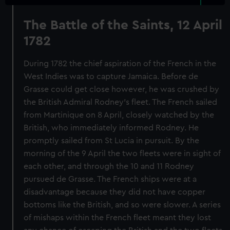
The Battle of the Saints, 12 April
1782
During 1782 the chief aspiration of the French in the
West Indies was to capture Jamaica. Before de
Grasse could get close however, he was crushed by
the British Admiral Rodney’s fleet. The French sailed
from Martinique on 8 April, closely watched by the
British, who immediately informed Rodney. He
promptly sailed from St Lucia in pursuit. By the
morning of the 9 April the two fleets were in sight of
each other, and through the 10 and 11 Rodney
pursued de Grasse. The French ships were at a
disadvantage because they did not have copper
bottoms like the British, and so were slower. A series
of mishaps within the French fleet meant they lost