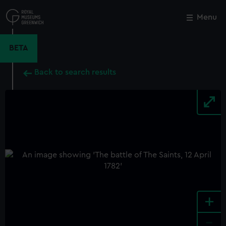
Skip
to
Menu
Close
M
main
content
BETA
Back to search results
+
-