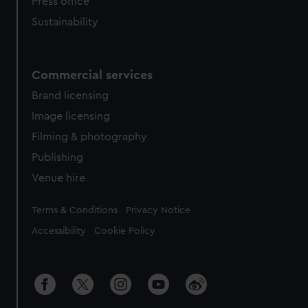
Press office
Sustainability
Commercial services
Brand licensing
Image licensing
Filming & photography
Publishing
Venue hire
Legal
Terms & Conditions
Privacy Notice
Accessibility
Cookie Policy