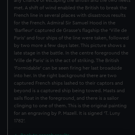
any chance of escaping the British and the two fleets
met. A shift of wind enabled the British to break the
French line in several places with disastrous results
for the French. Admiral Sir Samuel Hood in the
‘Barfleur’ captured de Grasse’s flagship the ‘Ville de
Paris’ and four ships of the line were taken, followed
by two more a few days later. This picture shows a
late stage in the battle. In the centre foreground the
‘Ville de Paris’ is in the act of striking. The British
‘Formidable’ can be seen firing her last broadside
into her. In the right background there are two
captured French ships lashed to their captors and
beyond is a captured ship being towed. Masts and
sails float in the foreground, and there is a sailor
clinging to one of them. This is the original painting
for an engraving by P. Mazell. It is signed ‘T. Luny
1782’.