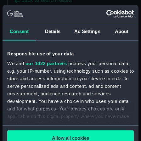
Back to search results
Buy a print
License an image
Consent
Details
Ad Settings
About
Share:
Responsible use of your data
For more information about using images from
We and
our 1022 partners
process your personal data,
our Collection, please contact
RMG Images
.
e.g. your IP-number, using technology such as cookies to
store and access information on your device in order to
serve personalized ads and content, ad and content
Object details
measurement, audience research and services
development. You have a choice in who uses your data
ID:
BHC0439
and for what purposes. Your privacy choices are only
applicable on this digital property where you have made
your choices. You can change or withdraw your consent
Collection:
Fine art
any time from the Cookie Declaration or by clicking on
Allow all cookies
the Privacy trigger icon.