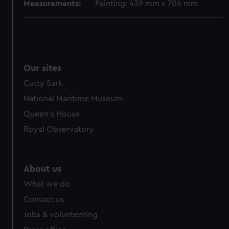
Measurements:
Painting: 439 mm x 706 mm
Our sites
Cutty Sark
National Maritime Museum
Queen's House
Royal Observatory
About us
What we do
Contact us
Jobs & volunteering