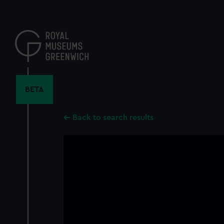
Skip
to
main
content
BETA
Back to search results