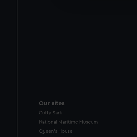
improve it. We may also use c
party sources. You can choos
Our sites
Cutty Sark
National Maritime Museum
Queen's House