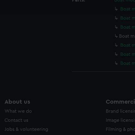
Parts:
Boat mod
ookies to tailor our marketing to your interests and deliver emb
Boat m
e to allow all cookies, change your preferences or opt-out at an
Boat m
Boat m
Boat m
Boat m
Boat m
Boat m
About us
Commercia
What we do
Brand licens
Contact us
Image licens
Jobs & volunteering
Filming & ph