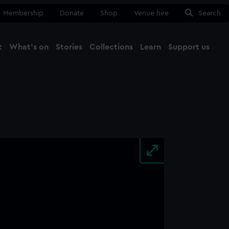
Membership
Donate
Shop
Venue hire
Search
t
What's on
Stories
Collections
Learn
Support us
Ma
Close