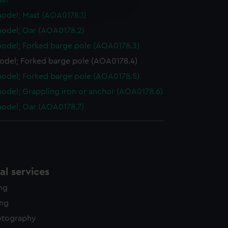
el
edded content from third-
odel; Mast (AOA0178.1)
y time.
odel; Oar (AOA0178.2)
odel; Forked barge pole (AOA0178.3)
odel; Forked barge pole (AOA0178.4)
odel; Forked barge pole (AOA0178.5)
odel; Grappling iron or anchor (AOA0178.6)
odel; Oar (AOA0178.7)
l services
ing
ing
otography