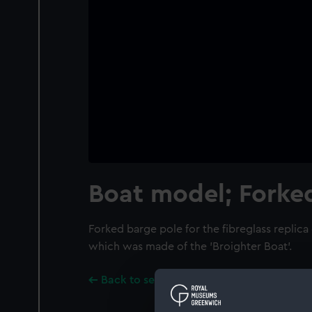
Boat model; Forke
Forked barge pole for the fibreglass replica
which was made of the 'Broighter Boat'.
Back to search results