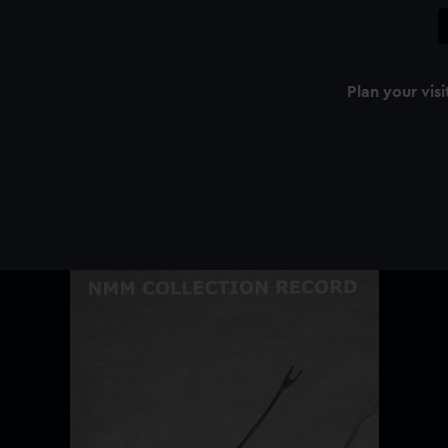
Plan your visi