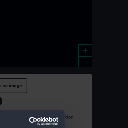
+
-
e an image
t using images from our Collection,
es
.