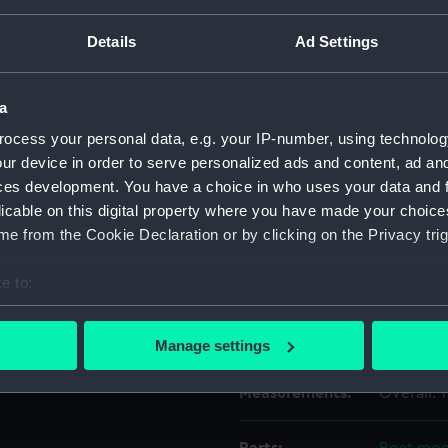
Details
Ad Settings
Object details
a
ID:
AOA0178
ocess your personal data, e.g. your IP-number, using technolog
ur device in order to serve personalized ads and content, ad a
Type:
Boat mod
ces development. You have a choice in who uses your data and 
licable on this digital property where you have made your choic
Materials:
Metal
e from the Cookie Declaration or by clicking on the Privacy trig
e to:
Display location:
Not on di
bout your geographical location which can be accurate to within 
 actively scanning it for specific characteristics (fingerprinting)
Credit:
National
Manage settings
 personal data is processed and set your preferences in the
det
Measurements:
Overall:
 make our websites work correctly for you.
cookies to remember your preferences, understand how our websit