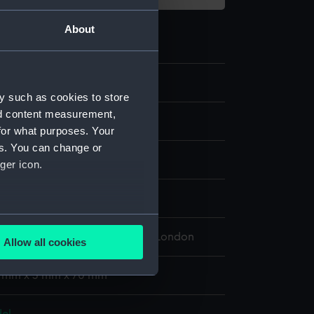
About
.4
y such as cookies to store
nd content measurement,
el; Forked barge pole
for what purposes. Your
es. You can change or
ger icon.
splay
several meters
 Maritime Museum, Greenwich, London
Allow all cookies
ails section
.
 1 mm x 3 mm x 70 mm
e is used, and to help us