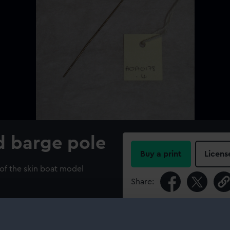
d barge pole
Buy a print
Licens
 of the skin boat model
Share:
For more information abou
please contact
RMG Imag