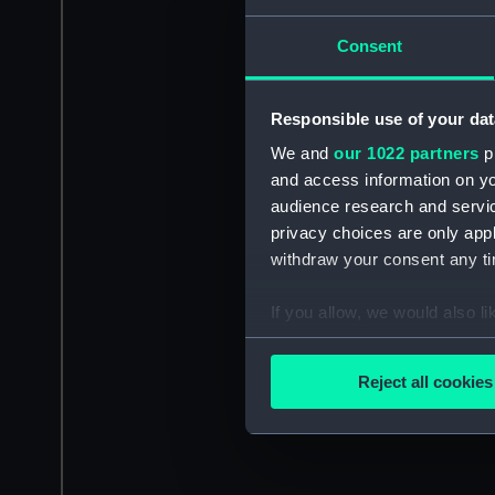
Consent
Responsible use of your dat
We and
our 1022 partners
pr
and access information on yo
audience research and servi
privacy choices are only app
withdraw your consent any tim
If you allow, we would also lik
Collect information a
Identify your device by
Reject all cookies
Find out more about how your
We use necessary cookies to
We’d like to use additional 