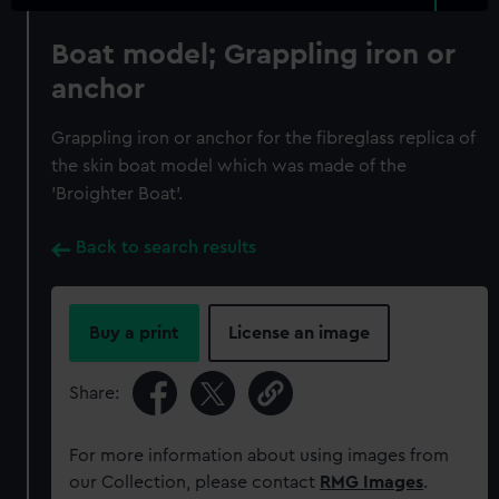
Boat model; Grappling iron or
anchor
Grappling iron or anchor for the fibreglass replica of
the skin boat model which was made of the
'Broighter Boat'.
Back to search results
Buy a print
License an image
Share:
For more information about using images from
our Collection, please contact
RMG Images
.