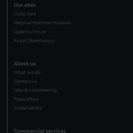
correctly for you.
Our sites
We’d like to use additional cookies to remember your
Cutty Sark
preferences, understand how our website is used, and to
National Maritime Museum
help us improve it. We may also use cookies to tailor our
marketing to your interests and deliver embedded content
Queen's House
from third-party sources. You can choose to allow all
Royal Observatory
cookies, change your preferences or opt-out at any time.
About us
What we do
Contact us
Jobs & volunteering
Press office
Sustainability
Commercial services