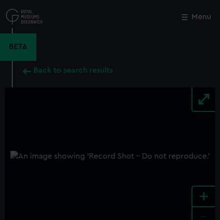
Skip
to
Menu
Close
M
main
content
BETA
Back to search results
+
-