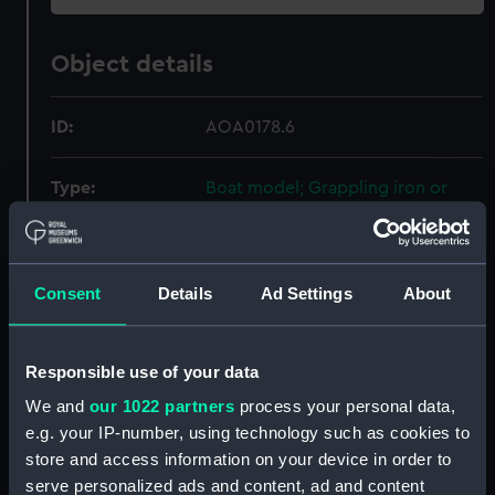
Object details
ID:
AOA0178.6
Type:
Boat model; Grappling iron or
anchor
Materials:
Metal
Consent
Details
Ad Settings
About
Display location:
Not on display
Responsible use of your data
Credit:
National Maritime Museum,
We and
our 1022 partners
process your personal data,
Greenwich, London
e.g. your IP-number, using technology such as cookies to
store and access information on your device in order to
Measurements:
Overall: 3 mm x 5 mm x 76 mm
serve personalized ads and content, ad and content