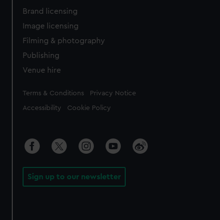
Brand licensing
Image licensing
Filming & photography
Publishing
Venue hire
Legal
Terms & Conditions
Privacy Notice
Accessibility
Cookie Policy
Sign up to our newsletter