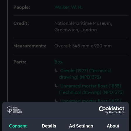
People:
Walker, W. H.
Credit:
National Maritime Museum,
Greenwich, London
Measurements:
Overall: 545 mm x 920 mm
Parts:
Box
Creole (1927) (Technical
drawing) (NPD1372)
Unnamed mortar float (1855)
(Technical drawing) (NPD1373)
Unnamed mortar float (1855)
(Technical drawing) (NPD1374)
Rifleman (1846) (technical
drawing) (NPD1375)
Consent
Details
Ad Settings
About