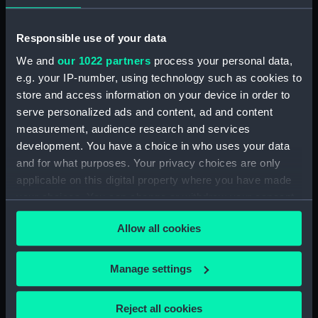
Gorgon (1837) (technical
drawing) (NPD1376)
Responsible use of your data
Emerald (1876) (technical
drawing) (NPD1377)
We and
our 1022 partners
process your personal data,
Ruby (1876) (technical drawing)
e.g. your IP-number, using technology such as cookies to
(NPD1378)
store and access information on your device in order to
serve personalized ads and content, ad and content
Unnamed mortar float (1855)
(Technical drawing) (NPD1379)
measurement, audience research and services
development. You have a choice in who uses your data
Unnamed mortar float (1855)
and for what purposes. Your privacy choices are only
(Technical drawing) (NPD1380)
applicable on this digital property where you have made
Unnamed mortar float (1855)
your choices. You can change or withdraw your consent
(Technical drawing) (NPD1381)
any time from the Cookie Declaration or by clicking on
Unnamed mortar float (1855)
Allow all cookies
the Privacy trigger icon.
(Technical drawing) (NPD1382)
Unnamed mortar float (1855)
If you allow, we would also like to:
Manage settings
(Technical drawing) (NPD1383)
Collect information about your geographical
Unnamed mortar float (1855)
location which can be accurate to within several
Reject all cookies
(Technical drawing) (NPD1384)