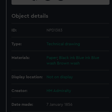
Object details
ID:
NPD1383
Type:
Technical drawing
Materials:
Paper
;
Black ink
Blue ink
Blue
wash
Brown wash
Display location:
Not on display
Creator:
HM Admiralty
Date made:
7 January 1856