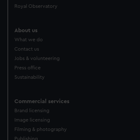
Royal Observatory
About us
What we do
Contact us
Jobs & volunteering
Press office
Sustainability
Commercial services
Brand licensing
Image licensing
Filming & photography
Publishing