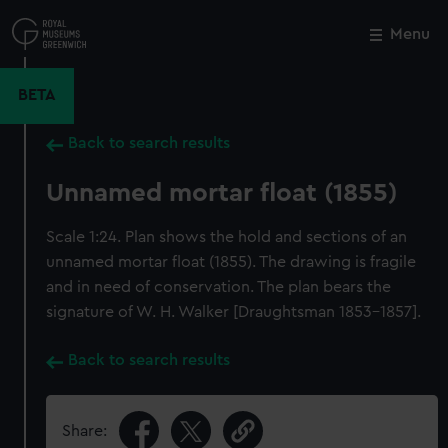
Skip
to
Menu
Close
M
main
content
BETA
Back to search results
Unnamed mortar float (1855)
Scale 1:24. Plan shows the hold and sections of an
unnamed mortar float (1855). The drawing is fragile
and in need of conservation. The plan bears the
signature of W. H. Walker [Draughtsman 1853-1857].
Back to search results
Share: