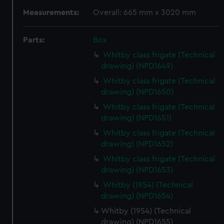
Measurements:
Overall: 665 mm x 3020 mm
Parts:
Box
Whitby class frigate (Technical
drawing) (NPD1649)
Whitby class frigate (Technical
drawing) (NPD1650)
Whitby class frigate (Technical
drawing) (NPD1651)
Whitby class frigate (Technical
drawing) (NPD1652)
Whitby class frigate (Technical
drawing) (NPD1653)
Whitby (1954) (Technical
drawing) (NPD1654)
Whitby (1954) (Technical
drawing) (NPD1655)