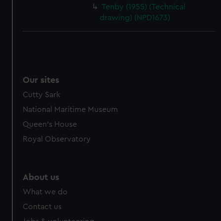
Tenby (1955) (Technical
drawing) (NPD1673)
Our sites
Cutty Sark
National Maritime Museum
Queen's House
Royal Observatory
About us
What we do
Contact us