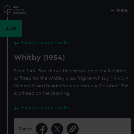
Skip
to
Menu
Close
M
main
content
BETA
Back to search results
Whitby (1954)
Scale 1:48. Plan shows the expansion of shell plating,
as fitted for the Whitby class frigate Whitby (1954). A
Cammell Laird builder's stamp dated 4 October 1956
is printed on the drawing.
Back to search results
Share: