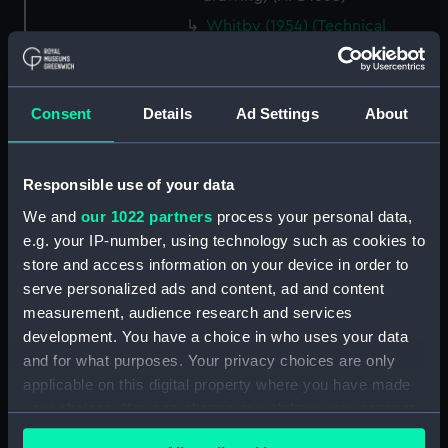
Whitby (1954) (Technical
drawing) (NPD1656)
Whitby (1954) (Technical
drawing) (NPD1657)
Consent
Details
Ad Settings
About
Torquay (1954) (Technical
drawing) (NPD1658)
Torquay (1954) (Technical
Responsible use of your data
drawing) (NPD1659)
We and
our 1022 partners
process your personal data,
Torquay (1954) (Technical
e.g. your IP-number, using technology such as cookies to
drawing) (NPD1660)
store and access information on your device in order to
Torquay (1954) (Technical
serve personalized ads and content, ad and content
drawing) (NPD1661)
measurement, audience research and services
development. You have a choice in who uses your data
Torquay (1954) (Technical
and for what purposes. Your privacy choices are only
drawing) (NPD1662)
applicable on this digital property where you have made
Torquay (1954) (Technical
your choices. You can change or withdraw your consent
drawing) (NPD1663)
any time from the Cookie Declaration or by clicking on
Torquay (1954) (Technical