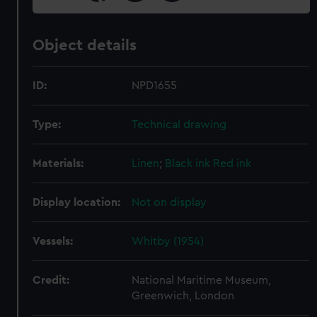
Object details
ID:
NPD1655
Type:
Technical drawing
Materials:
Linen
;
Black ink
Red ink
Display location:
Not on display
Vessels:
Whitby (1954)
Credit:
National Maritime Museum,
Greenwich, London