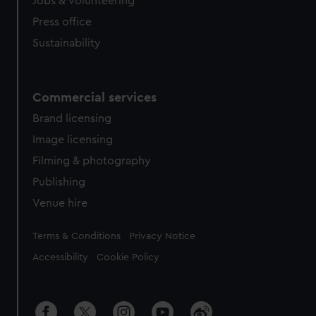
Jobs & volunteering
Press office
Sustainability
Commercial services
Brand licensing
Image licensing
Filming & photography
Publishing
Venue hire
Legal
Terms & Conditions
Privacy Notice
Accessibility
Cookie Policy