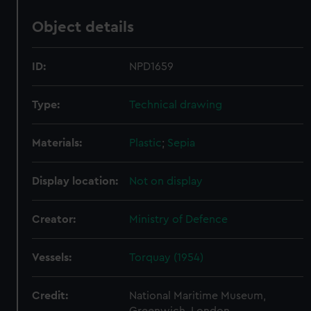
Object details
ID:
NPD1659
Type:
Technical drawing
Materials:
Plastic
;
Sepia
Display location:
Not on display
Creator:
Ministry of Defence
Vessels:
Torquay (1954)
Credit:
National Maritime Museum,