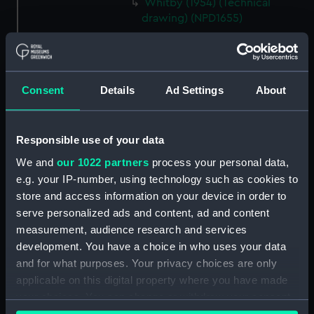
Whitby (1954) (Technical
drawing) (NPD1655)
Whitby (1954) (Technical
drawing) (NPD1656)
Whitby (1954) (Technical
Consent
Details
Ad Settings
About
drawing) (NPD1657)
Torquay (1954) (Technical
drawing) (NPD1658)
Responsible use of your data
Torquay (1954) (Technical
We and
our 1022 partners
process your personal data,
drawing) (NPD1659)
e.g. your IP-number, using technology such as cookies to
Torquay (1954) (Technical
store and access information on your device in order to
drawing) (NPD1660)
serve personalized ads and content, ad and content
Torquay (1954) (Technical
measurement, audience research and services
drawing) (NPD1661)
development. You have a choice in who uses your data
Torquay (1954) (Technical
and for what purposes. Your privacy choices are only
drawing) (NPD1662)
applicable on this digital property where you have made
Torquay (1954) (Technical
your choices. You can change or withdraw your consent
drawing) (NPD1663)
any time from the Cookie Declaration or by clicking on