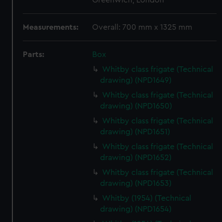
Greenwich, London
Measurements:
Overall: 700 mm x 1325 mm
Parts:
Box
Whitby class frigate (Technical
drawing) (NPD1649)
Whitby class frigate (Technical
drawing) (NPD1650)
Whitby class frigate (Technical
drawing) (NPD1651)
Whitby class frigate (Technical
drawing) (NPD1652)
Whitby class frigate (Technical
drawing) (NPD1653)
Whitby (1954) (Technical
drawing) (NPD1654)