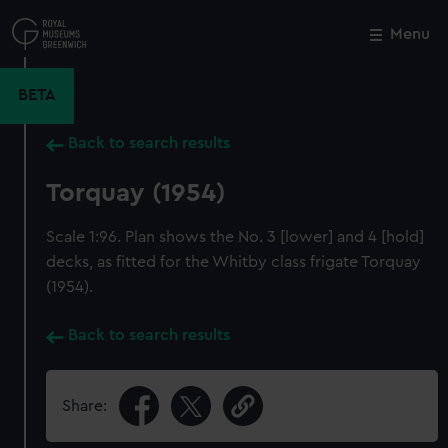
Skip
to
Menu
Close
M
main
content
BETA
Back to search results
Torquay (1954)
Scale 1:96. Plan shows the No. 3 [lower] and 4 [hold]
decks, as fitted for the Whitby class frigate Torquay
(1954).
Back to search results
Share: