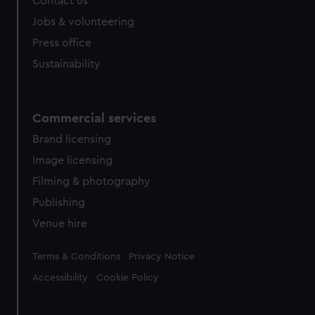
Contact us
Jobs & volunteering
Press office
Sustainability
Commercial services
Brand licensing
Image licensing
Filming & photography
Publishing
Venue hire
Legal
Terms & Conditions
Privacy Notice
Accessibility
Cookie Policy