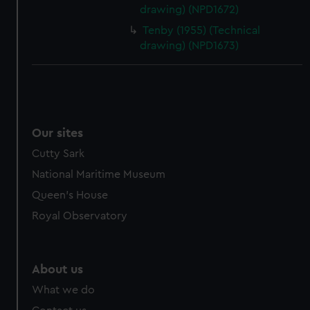
drawing) (NPD1672)
cookies, change your preferences or opt-out at any time.
Tenby (1955) (Technical
drawing) (NPD1673)
Our sites
Cutty Sark
National Maritime Museum
Queen's House
Royal Observatory
About us
What we do