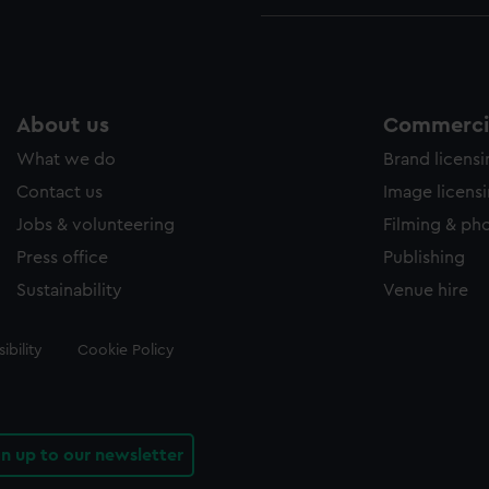
About us
Commercia
What we do
Brand licens
Contact us
Image licens
Jobs & volunteering
Filming & ph
Press office
Publishing
Sustainability
Venue hire
ibility
Cookie Policy
gn up to our newsletter