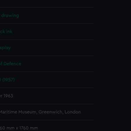
l drawing
ck ink
splay
of Defence
 (1957)
r 1963
 Maritime Museum, Greenwich, London
 760 mm x 1760 mm