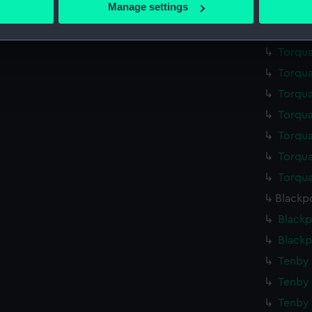
Manage settings
Torqua
 personal data is processed and set your preferences in the
det
Torqua
 make our websites work correctly for you.
Torqua
cookies to remember your preferences, understand how our websit
Torqua
ookies to tailor our marketing to your interests and deliver emb
Torqua
e to allow all cookies, change your preferences or opt-out at an
Torqua
Torqua
Torqua
Torqua
Blackpo
Blackp
Blackp
Tenby 
Tenby 
Tenby 