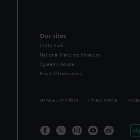
Our sites
Cutty Sark
National Maritime Museum
Queen's House
Royal Observatory
Legal
Terms & Conditions
Privacy Notice
Access
Si