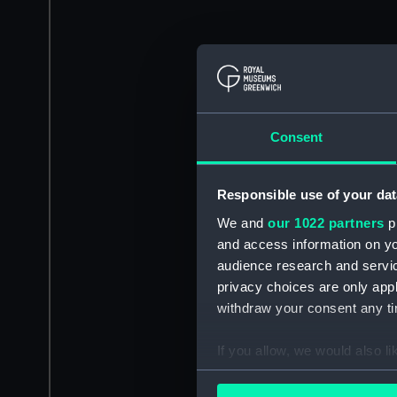
Consent
Responsible use of your dat
We and
our 1022 partners
pr
and access information on yo
audience research and servi
privacy choices are only app
withdraw your consent any tim
If you allow, we would also lik
Collect information a
Identify your device by