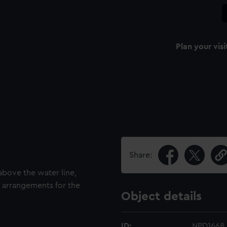
Plan your visi
Share:
above the water line,
rig arrangements for the
Object details
ID:
NPD1668