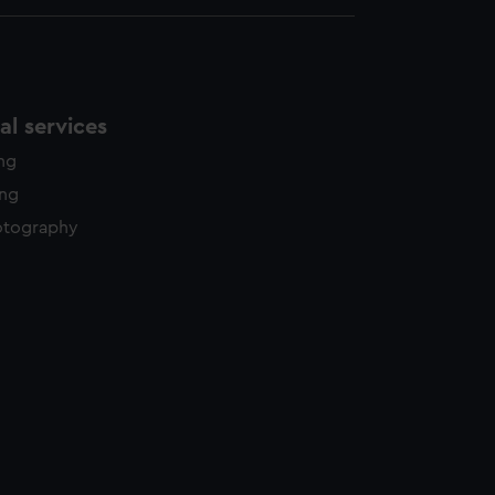
l services
ing
ing
otography