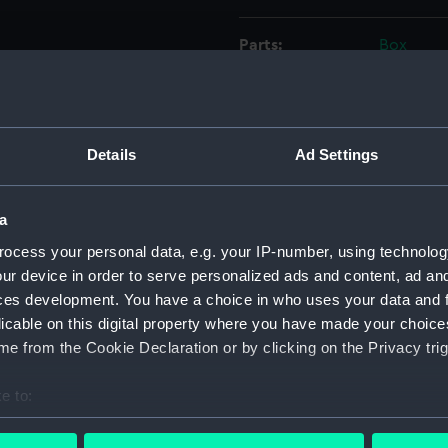
Parts:
Box
Whitby
(NPD16
Whitby
(NPD16
Details
Ad Settings
Whitby
Whitby
a
(NPD16
ocess your personal data, e.g. your IP-number, using technolog
Whitby
ur device in order to serve personalized ads and content, ad a
(NPD16
ces development. You have a choice in who uses your data and 
Whitby
licable on this digital property where you have made your choic
Whitby
e from the Cookie Declaration or by clicking on the Privacy trig
Whitby
e to:
Whitby
bout your geographical location which can be accurate to within 
Torqua
 actively scanning it for specific characteristics (fingerprinting)