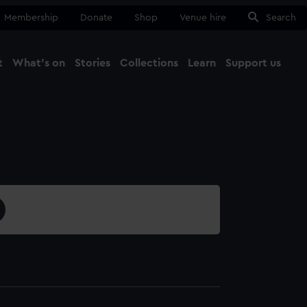
Membership
Donate
Shop
Venue hire
Search
t
What's on
Stories
Collections
Learn
Support us
Ma
Close