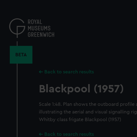
Skip
to
main
content
BETA
Back to search results
Blackpool (1957)
Scale 1:48. Plan shows the outboard profile 
illustrating the aerial and visual signalling 
Whitby class frigate Blackpool (1957)
Back to search results