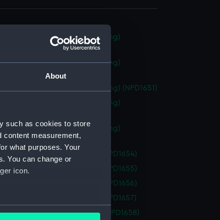
 class frigate (Technical drawing)
49)
 class frigate (Technical drawing)
50)
About
 class frigate (Technical drawing) (NPD1651)
 class frigate (Technical drawing)
52)
y such as cookies to store
 class frigate (Technical drawing)
nd content measurement,
53)
for what purposes. Your
 (1954) (Technical drawing) (NPD1654)
es. You can change or
 (1954) (Technical drawing) (NPD1655)
ger icon.
 (1954) (Technical drawing) (NPD1656)
 (1954) (Technical drawing) (NPD1657)
several meters
y (1954) (Technical drawing) (NPD1658)