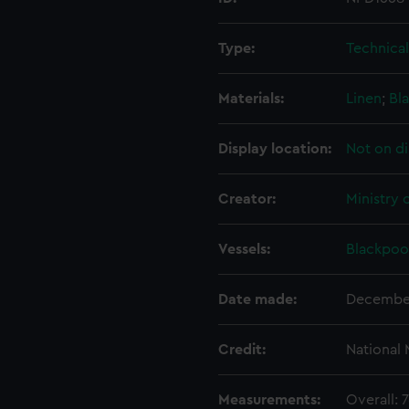
Type:
Technica
Materials:
Linen
;
Bla
Display location:
Not on di
Creator:
Ministry 
Vessels:
Blackpool
Date made:
Decembe
Credit:
National
Measurements:
Overall: