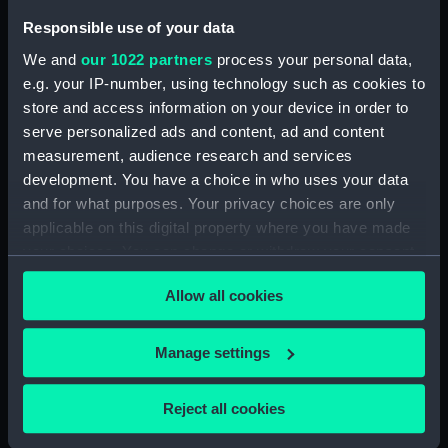
Dundas (1953) (Technical
Responsible use of your data
drawing) (NPD1680)
We and
our 1022 partners
process your personal data,
Dundas (1953) (Technical
e.g. your IP-number, using technology such as cookies to
drawing) (NPD1681)
store and access information on your device in order to
Dundas (1953) (Technical
serve personalized ads and content, ad and content
drawing) (NPD1682)
measurement, audience research and services
development. You have a choice in who uses your data
Dundas (1953) (Technical
drawing) (NPD1683)
and for what purposes. Your privacy choices are only
applicable on this digital property where you have made
Dundas (1953) (Technical
your choices. You can change or withdraw your consent
drawing) (NPD1684)
any time from the Cookie Declaration or by clicking on
Dundas (1953) (Technical
Allow all cookies
the Privacy trigger icon.
drawing) (NPD1685)
Dundas (1953) (Technical
If you allow, we would also like to:
Manage settings
drawing) (NPD1686)
Collect information about your geographical
Dundas (1953) (Technical
location which can be accurate to within several
Reject all cookies
drawing) (NPD1687)
meters
Hardy (1953) (Technical
Identify your device by actively scanning it for