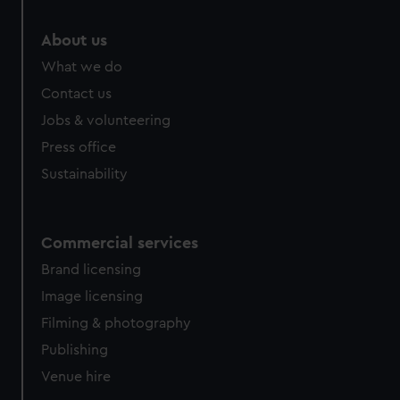
About us
What we do
Contact us
Jobs & volunteering
Press office
Sustainability
Commercial services
Brand licensing
Image licensing
Filming & photography
Publishing
Venue hire