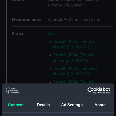
Greenwich, London
Measurements:
Overall: 990 mm x 2430 mm
Parts:
Box
Russell (1954) (Technical
drawing) (NPD1674)
Russell (1954) (Technical
drawing) (NPD1675)
Russell (1954) (Technical
drawing) (NPD1676)
Russell (1954) (Technical
drawing) (NPD1677)
Russell (1954) (Technical
drawing) (NPD1678)
Consent
Details
Ad Settings
About
Russell (1954) (Technical
drawing) (NPD1679)