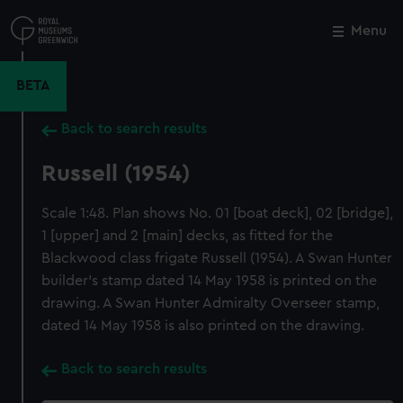
Skip
to
Menu
Close
M
main
content
BETA
Back to search results
Russell (1954)
Scale 1:48. Plan shows No. 01 [boat deck], 02 [bridge],
1 [upper] and 2 [main] decks, as fitted for the
Blackwood class frigate Russell (1954). A Swan Hunter
builder's stamp dated 14 May 1958 is printed on the
drawing. A Swan Hunter Admiralty Overseer stamp,
dated 14 May 1958 is also printed on the drawing.
Back to search results