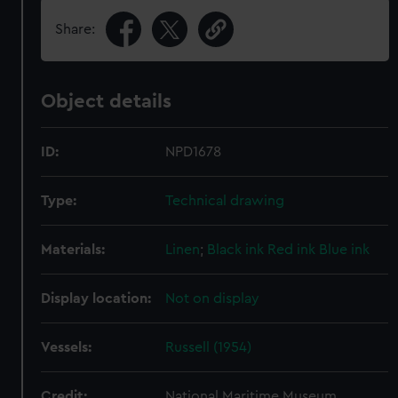
Share:
Object details
ID:
NPD1678
Type:
Technical drawing
Materials:
Linen
;
Black ink
Red ink
Blue ink
Display location:
Not on display
Vessels:
Russell (1954)
Credit:
National Maritime Museum,