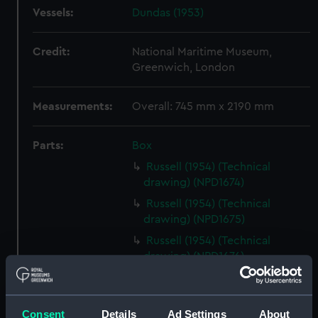
Vessels:
Dundas (1953)
Credit:
National Maritime Museum,
Greenwich, London
Measurements:
Overall: 745 mm x 2190 mm
Parts:
Box
Russell (1954) (Technical
drawing) (NPD1674)
Russell (1954) (Technical
drawing) (NPD1675)
Russell (1954) (Technical
drawing) (NPD1676)
Russell (1954) (Technical
drawing) (NPD1677)
Consent
Details
Ad Settings
About
Russell (1954) (Technical