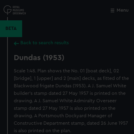
Skip
to
Menu
Close
M
main
content
BETA
Back to search results
Dundas (1953)
Scale 1:48. Plan shows the No. 01 [boat deck], 02
[bridge], 1 [upper] and 2 [main] decks, as fitted of the
Blackwood frigate Dundas (1953). A J. Samuel White
builder's stamp dated 27 May 1957 is printed on the
drawing. A J. Samuel White Admiralty Overseer
stamp dated 27 May 1957 is also printed on the
drawing. A Portsmouth Dockyard Manager of
Constructive Department stamp, dated 26 June 1957
is also printed on the plan.