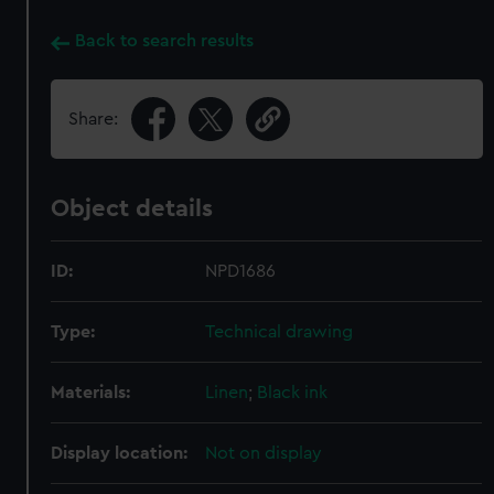
Back to search results
Share:
Object details
ID:
NPD1686
Type:
Technical drawing
Materials:
Linen
;
Black ink
Display location:
Not on display