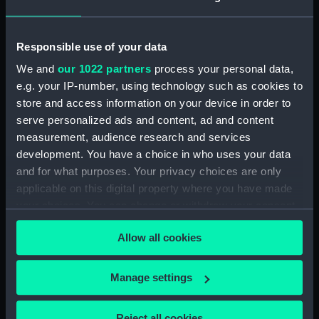
drawing) (NPD1678)
Russell (1954) (Technical
Responsible use of your data
drawing) (NPD1679)
We and
our 1022 partners
process your personal data,
Dundas (1953) (Technical
e.g. your IP-number, using technology such as cookies to
drawing) (NPD1680)
store and access information on your device in order to
Dundas (1953) (Technical
serve personalized ads and content, ad and content
drawing) (NPD1681)
measurement, audience research and services
Dundas (1953) (Technical
development. You have a choice in who uses your data
drawing) (NPD1682)
and for what purposes. Your privacy choices are only
Dundas (1953) (Technical
applicable on this digital property where you have made
drawing) (NPD1683)
your choices. You can change or withdraw your consent
Dundas (1953) (Technical
any time from the Cookie Declaration or by clicking on
drawing) (NPD1684)
Allow all cookies
the Privacy trigger icon.
Dundas (1953) (Technical
drawing) (NPD1685)
If you allow, we would also like to:
Manage settings
Dundas (1953) (Technical
Collect information about your geographical
drawing) (NPD1686)
location which can be accurate to within several
Reject all cookies