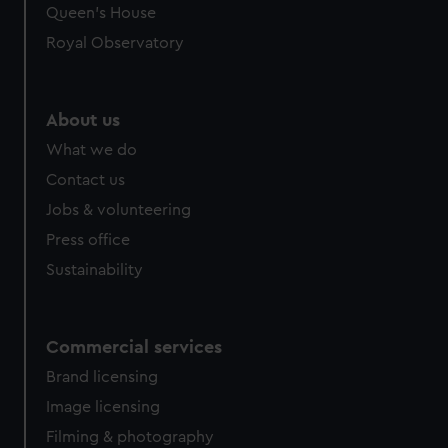
Queen's House
Royal Observatory
About us
What we do
Contact us
Jobs & volunteering
Press office
Sustainability
Commercial services
Brand licensing
Image licensing
Filming & photography