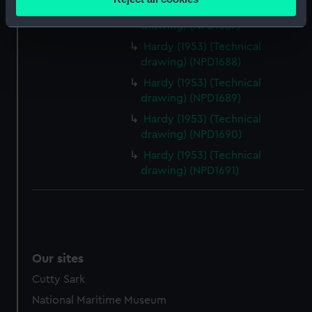
meters
Dundas (1953) (Technical
Identify your device by actively scanning it for
drawing) (NPD1687)
specific characteristics (fingerprinting)
Hardy (1953) (Technical
Find out more about how your personal data is processed
drawing) (NPD1688)
and set your preferences in the
details section
.
Hardy (1953) (Technical
drawing) (NPD1689)
We use necessary cookies to make our websites work
Hardy (1953) (Technical
correctly for you.
drawing) (NPD1690)
We’d like to use additional cookies to remember your
Hardy (1953) (Technical
preferences, understand how our website is used, and to
drawing) (NPD1691)
help us improve it. We may also use cookies to tailor our
marketing to your interests and deliver embedded content
from third-party sources. You can choose to allow all
cookies, change your preferences or opt-out at any time.
Our sites
Cutty Sark
National Maritime Museum