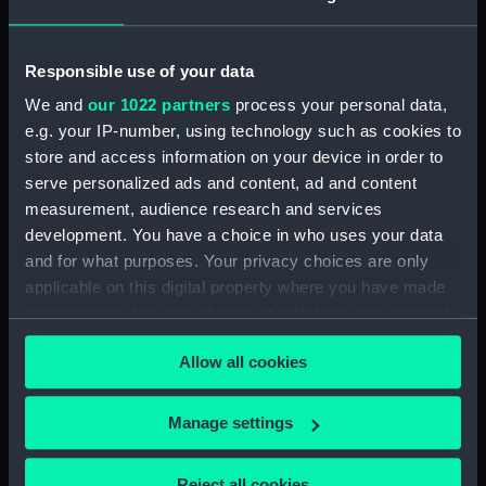
drawing) (NPD1678)
Russell (1954) (Technical
Responsible use of your data
drawing) (NPD1679)
We and
our 1022 partners
process your personal data,
Dundas (1953) (Technical
e.g. your IP-number, using technology such as cookies to
drawing) (NPD1680)
store and access information on your device in order to
Dundas (1953) (Technical
serve personalized ads and content, ad and content
drawing) (NPD1681)
measurement, audience research and services
Dundas (1953) (Technical
development. You have a choice in who uses your data
drawing) (NPD1682)
and for what purposes. Your privacy choices are only
Dundas (1953) (Technical
applicable on this digital property where you have made
drawing) (NPD1683)
your choices. You can change or withdraw your consent
Dundas (1953) (Technical
any time from the Cookie Declaration or by clicking on
drawing) (NPD1684)
Allow all cookies
the Privacy trigger icon.
Dundas (1953) (Technical
drawing) (NPD1685)
If you allow, we would also like to:
Manage settings
Dundas (1953) (Technical
Collect information about your geographical
drawing) (NPD1686)
location which can be accurate to within several
Reject all cookies