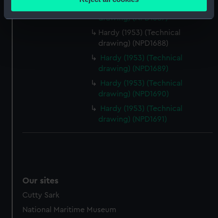
meters
Dundas (1953) (Technical
Identify your device by actively scanning it for
drawing) (NPD1687)
specific characteristics (fingerprinting)
Hardy (1953) (Technical
Find out more about how your personal data is processed
drawing) (NPD1688)
and set your preferences in the
details section
.
Hardy (1953) (Technical
drawing) (NPD1689)
We use necessary cookies to make our websites work
Hardy (1953) (Technical
correctly for you.
drawing) (NPD1690)
We’d like to use additional cookies to remember your
Hardy (1953) (Technical
preferences, understand how our website is used, and to
drawing) (NPD1691)
help us improve it. We may also use cookies to tailor our
marketing to your interests and deliver embedded content
from third-party sources. You can choose to allow all
cookies, change your preferences or opt-out at any time.
Our sites
Cutty Sark
National Maritime Museum