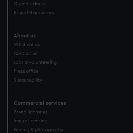
Queen's House
Royal Observatory
About us
What we do
Contact us
Jobs & volunteering
Press office
Sustainability
Commercial services
Brand licensing
Image licensing
Filming & photography