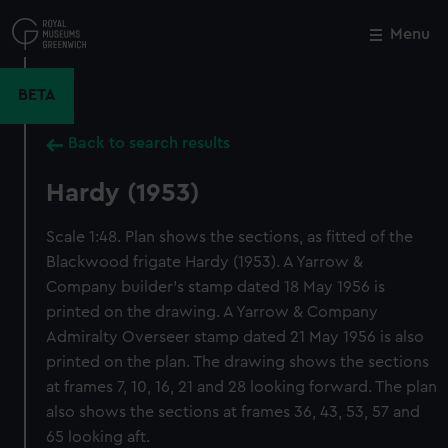
Skip
to
Menu
Close
M
main
content
BETA
Back to search results
Hardy (1953)
Scale 1:48. Plan shows the sections, as fitted of the
Blackwood frigate Hardy (1953). A Yarrow &
Company builder's stamp dated 18 May 1956 is
printed on the drawing. A Yarrow & Company
Admiralty Overseer stamp dated 21 May 1956 is also
printed on the plan. The drawing shows the sections
at frames 7, 10, 16, 21 and 28 looking forward. The plan
also shows the sections at frames 36, 43, 53, 57 and
65 looking aft.