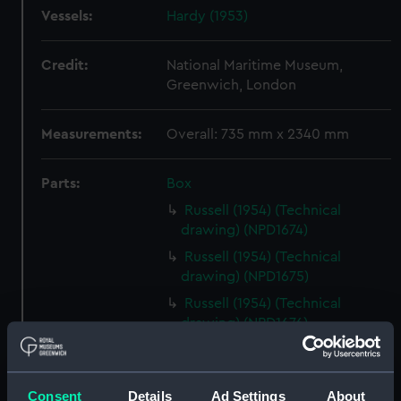
Vessels:
Hardy (1953)
Credit:
National Maritime Museum,
Greenwich, London
Measurements:
Overall: 735 mm x 2340 mm
Parts:
Box
Russell (1954) (Technical
drawing) (NPD1674)
Russell (1954) (Technical
drawing) (NPD1675)
Russell (1954) (Technical
drawing) (NPD1676)
Russell (1954) (Technical
drawing) (NPD1677)
Consent
Details
Ad Settings
About
Russell (1954) (Technical