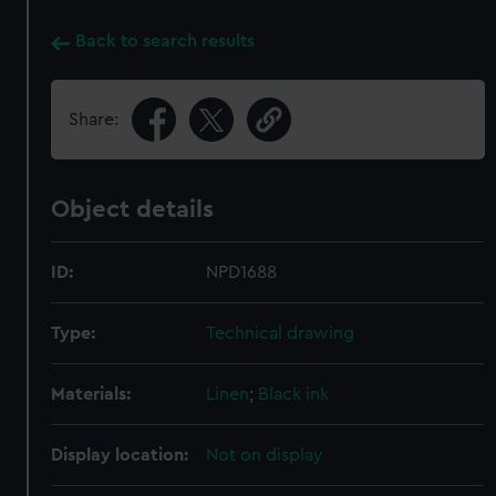
Back to search results
Share:
Object details
ID:
NPD1688
Type:
Technical drawing
Materials:
Linen
;
Black ink
Display location:
Not on display