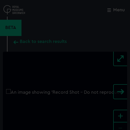
Skip
to
Menu
Close
M
main
content
BETA
Back to search results
+
-