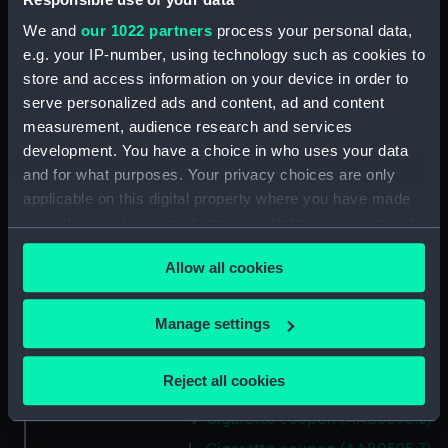
We and
our 1022 partners
process your personal data,
Date made:
1935
e.g. your IP-number, using technology such as cookies to
store and access information on your device in order to
serve personalized ads and content, ad and content
Credit:
National Maritime Museum,
measurement, audience research and services
Greenwich, London
development. You have a choice in who uses your data
and for what purposes. Your privacy choices are only
Measurements:
Overall: 37 mm x 64 mm
applicable on this digital property where you have made
your choices. You can change or withdraw your consent
Parts:
Cigarette coupons
any time from the Cookie Declaration or by clicking on
Allow all cookies
Cigarette coupon (AAB0595.1)
the Privacy trigger icon.
Cigarette coupon (AAB0595.2)
If you allow, we would also like to:
Manage settings
Cigarette coupon (AAB0595.3)
Collect information about your geographical
Cigarette coupon (AAB0595.4)
location which can be accurate to within several
Reject all cookies
Cigarette coupon (AAB0595.5)
meters
Identify your device by actively scanning it for
Cigarette coupon (AAB0595.6)
specific characteristics (fingerprinting)