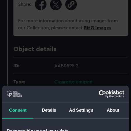
Share:
For more information about using images from
our Collection, please contact
RMG Images
.
Object details
ID:
AAB0595.2
Type:
Cigarette coupon
Materials:
Organic: paper
Consent
Details
Ad Settings
About
Display location:
Not on display
Creator:
British American Tobacco Co Ltd
Responsible use of your data