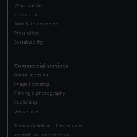
What we do
Contact us
Jobs & volunteering
Press office
Sustainability
Commercial services
Brand licensing
Image licensing
Filming & photography
Publishing
Venue hire
Legal
Terms & Conditions
Privacy Notice
Accessibility
Cookie Policy