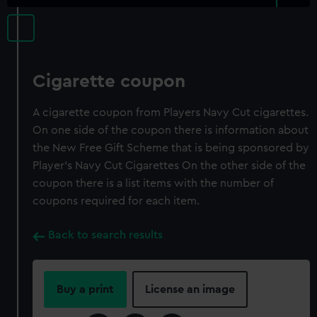
Cigarette coupon
A cigarette coupon from Players Navy Cut cigarettes.
On one side of the coupon there is information about
the New Free Gift Scheme that is being sponsored by
Player's Navy Cut Cigarettes On the other side of the
coupon there is a list items with the number of
coupons required for each item.
Back to search results
Buy a print
License an image