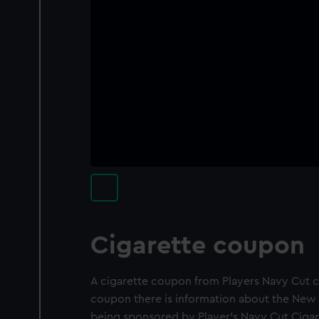
Cigarette coupon
A cigarette coupon from Players Navy Cut ci
coupon there is information about the New 
being sponsored by Player's Navy Cut Cigar