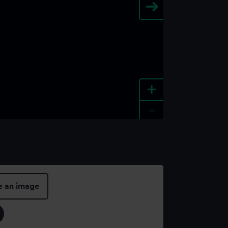
+
-
e an image