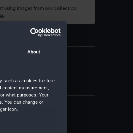
t using images from our Collection,
es
.
About
5.4
te coupon
y such as cookies to store
: paper
nd content measurement,
for what purposes. Your
es. You can change or
display
ger icon.
 American Tobacco Co Ltd
several meters