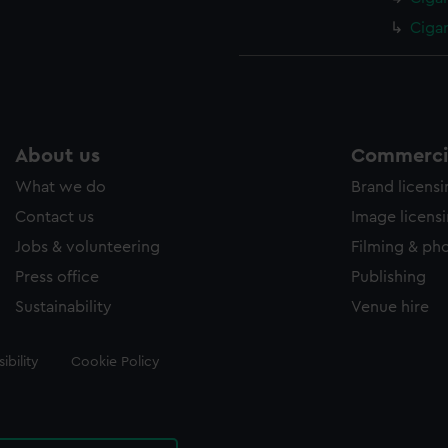
Ciga
About us
Commercia
What we do
Brand licens
Contact us
Image licens
Jobs & volunteering
Filming & ph
Press office
Publishing
Sustainability
Venue hire
ibility
Cookie Policy