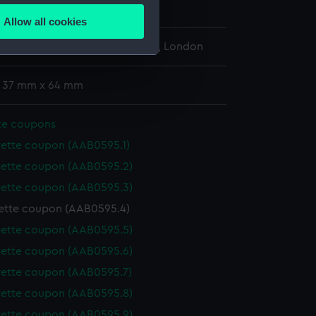
Allow all cookies
ails section
.
l Maritime Museum, Greenwich, London
e is used, and to help us
: 37 mm x 64 mm
edded content from third-
y time.
te coupons
rette coupon (AAB0595.1)
rette coupon (AAB0595.2)
rette coupon (AAB0595.3)
ette coupon (AAB0595.4)
rette coupon (AAB0595.5)
rette coupon (AAB0595.6)
rette coupon (AAB0595.7)
rette coupon (AAB0595.8)
rette coupon (AAB0595.9)