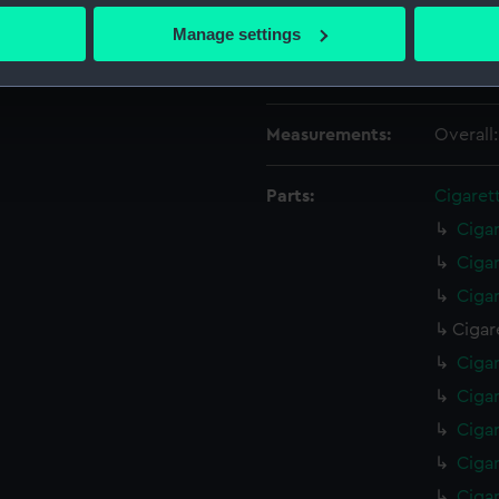
Date made:
1935
 actively scanning it for specific characteristics (fingerprinting)
Manage settings
 personal data is processed and set your preferences in the
det
Credit:
Nationa
 make our websites work correctly for you.
cookies to remember your preferences, understand how our websit
Measurements:
Overall
ookies to tailor our marketing to your interests and deliver emb
e to allow all cookies, change your preferences or opt-out at an
Parts:
Cigaret
Ciga
Ciga
Ciga
Cigar
Ciga
Ciga
Ciga
Ciga
Ciga