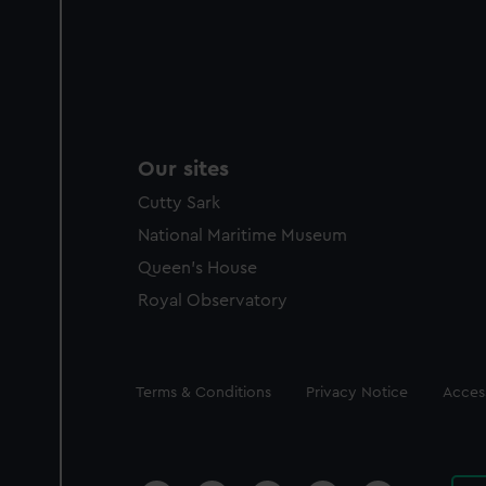
Our sites
Cutty Sark
National Maritime Museum
Queen's House
Royal Observatory
Legal
Terms & Conditions
Privacy Notice
Access