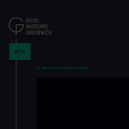
Skip
to
main
content
BETA
Back to search results