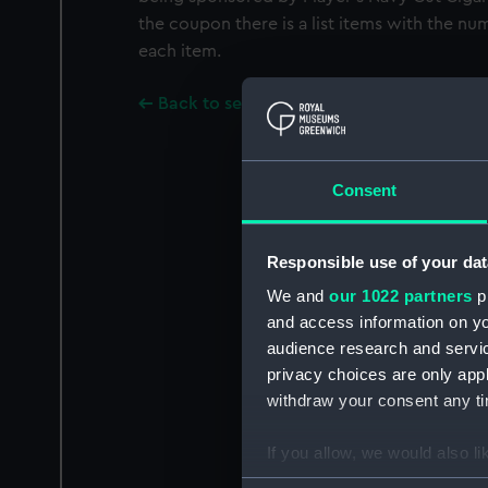
the coupon there is a list items with the n
each item.
Back to search results
Consent
Responsible use of your dat
We and
our 1022 partners
pr
and access information on yo
audience research and servi
privacy choices are only app
withdraw your consent any tim
If you allow, we would also lik
Collect information a