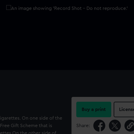
Buy a print
Licens
garettes. On one side of the
Free Gift Scheme that is
Share:
ettes On the other side of