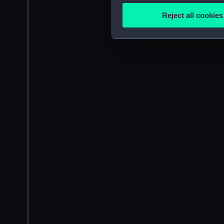
Identify your device by
Reject all cookies
Find out more about how your
We use necessary cookies to
We’d like to use additional 
improve it. We may also use c
party sources. You can choos