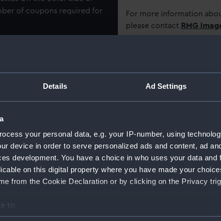
umber of coupons required for
For more information abou
please contact
RMG Imag
Object details
Details
Ad Settings
ID:
AAB059
Type:
Cigaret
a
ocess your personal data, e.g. your IP-number, using technolog
Materials:
Organic
ur device in order to serve personalized ads and content, ad a
ces development. You have a choice in who uses your data and 
licable on this digital property where you have made your choic
Display location:
Not on 
e from the Cookie Declaration or by clicking on the Privacy trig
Creator:
British
e to:
bout your geographical location which can be accurate to within 