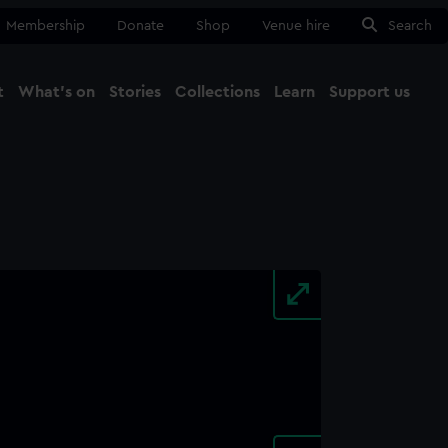
Membership
Donate
Shop
Venue hire
Search
t
What's on
Stories
Collections
Learn
Support us
Ma
Close