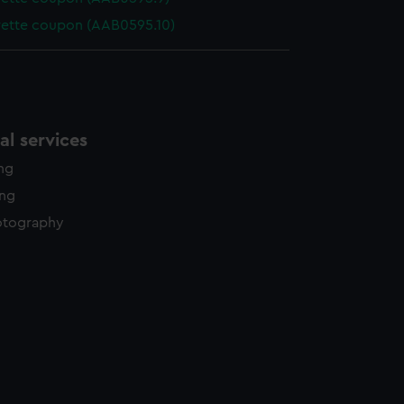
rette coupon (AAB0595.10)
l services
ing
ing
otography