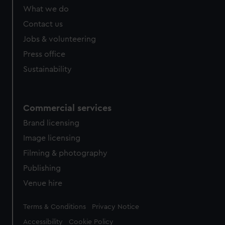
What we do
Contact us
Jobs & volunteering
Press office
Sustainability
Commercial services
Brand licensing
Image licensing
Filming & photography
Publishing
Venue hire
Legal
Terms & Conditions
Privacy Notice
Accessibility
Cookie Policy