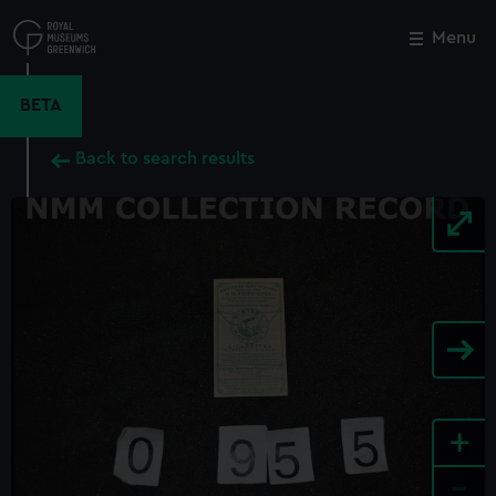
Skip
to
Menu
Close
M
main
content
BETA
Back to search results
+
-