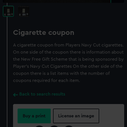
Cigarette coupon
A cigarette coupon from Players Navy Cut cigarettes.
On one side of the coupon there is information about
the New Free Gift Scheme that is being sponsored by
Player's Navy Cut Cigarettes On the other side of the
coupon there is a list items with the number of
coupons required for each item.
Back to search results
Buy a print
License an image