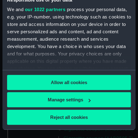
We and
our 1022 partners
process your personal data,
Date made:
1935
e.g. your IP-number, using technology such as cookies to
store and access information on your device in order to
serve personalized ads and content, ad and content
Credit:
National Maritime Museum,
measurement, audience research and services
Greenwich, London
development. You have a choice in who uses your data
and for what purposes. Your privacy choices are only
Measurements:
Overall: 37 mm x 64 mm
applicable on this digital property where you have made
your choices. You can change or withdraw your consent
Parts:
Cigarette coupons
any time from the Cookie Declaration or by clicking on
Allow all cookies
Cigarette coupon (AAB0595.1)
the Privacy trigger icon.
Cigarette coupon (AAB0595.2)
If you allow, we would also like to:
Manage settings
Cigarette coupon (AAB0595.3)
Collect information about your geographical
Cigarette coupon (AAB0595.4)
location which can be accurate to within several
Reject all cookies
Cigarette coupon (AAB0595.5)
meters
Identify your device by actively scanning it for
Cigarette coupon (AAB0595.6)
specific characteristics (fingerprinting)