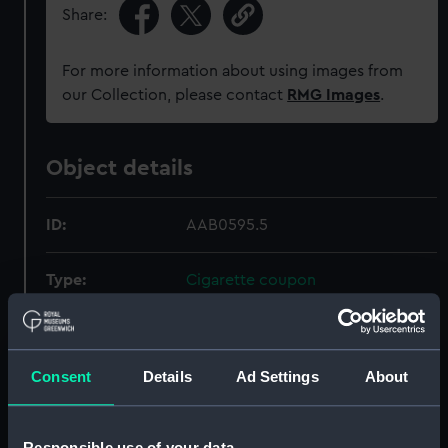
Share:
For more information about using images from
our Collection, please contact
RMG Images
.
Object details
ID:
AAB0595.5
Type:
Cigarette coupon
Materials:
Organic: paper
Consent
Details
Ad Settings
About
Display location:
Not on display
Creator:
British American Tobacco Co Ltd
Responsible use of your data