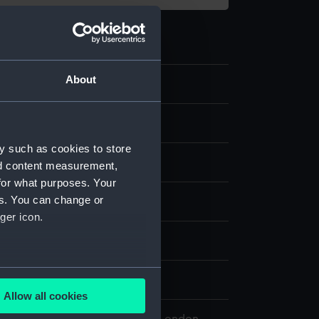
About
.3
ight tube
y such as cookies to store
ass
nd content measurement,
for what purposes. Your
es. You can change or
isplay
ger icon.
several meters
5
Allow all cookies
ails section
.