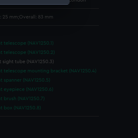
 Maritime Museum, Greenwich, London
: 25 mm;Overall: 83 mm
e is used, and to help us
edded content from third-
y time.
t telescope (NAV1250.1)
t telescope (NAV1250.2)
t sight tube (NAV1250.3)
t telescope mounting bracket (NAV1250.4)
t spanner (NAV1250.5)
nt eyepiece (NAV1250.6)
t brush (NAV1250.7)
t box (NAV1250.8)