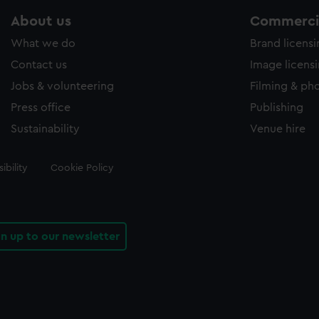
About us
Commercia
What we do
Brand licens
Contact us
Image licens
Jobs & volunteering
Filming & ph
Press office
Publishing
Sustainability
Venue hire
ibility
Cookie Policy
gn up to our newsletter