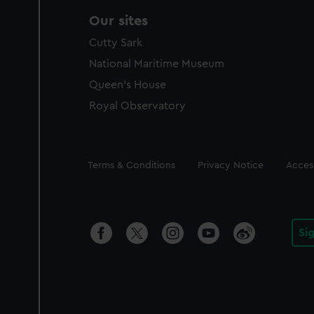
Our sites
Cutty Sark
National Maritime Museum
Queen's House
Royal Observatory
Legal
Terms & Conditions
Privacy Notice
Access
Si