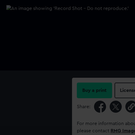
Buy a print
Licens
Share:
For more information abou
please contact
RMG Imag