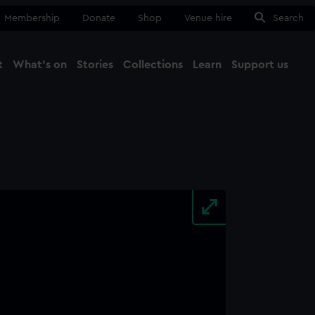
Membership
Donate
Shop
Venue hire
Search
t
What's on
Stories
Collections
Learn
Support us
Ma
Close