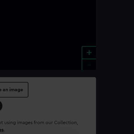
+
-
e an image
t using images from our Collection,
es
.