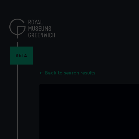
Skip
to
main
content
BETA
Back to search results