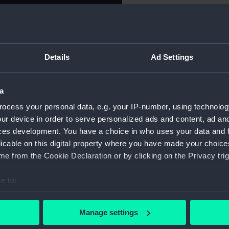
Object details
Details
Ad Settings
ID:
NAV1250
Type:
Sextant s
a
ocess your personal data, e.g. your IP-number, using technolog
Materials:
Metal
;
Gl
ur device in order to serve personalized ads and content, ad a
ces development. You have a choice in who uses your data and 
licable on this digital property where you have made your choic
Display location:
Not on d
e from the Cookie Declaration or by clicking on the Privacy trig
Creator:
Plath, C.
e to:
bout your geographical location which can be accurate to within 
Date made:
circa 192
 actively scanning it for specific characteristics (fingerprinting)
Manage settings
 personal data is processed and set your preferences in the
det