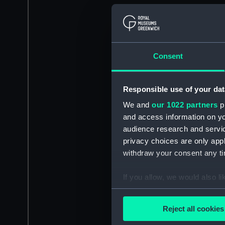
Consent
Responsible use of your dat
We and
our 1022 partners
pr
and access information on yo
audience research and servi
privacy choices are only app
withdraw your consent any tim
If you allow, we would also lik
Collect information a
Identify your device by
Reject all cookies
Find out more about how your