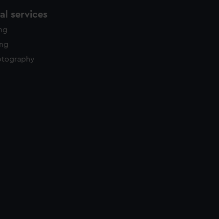
l services
ing
ing
otography