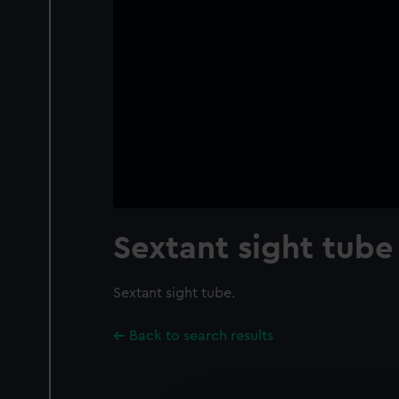
Sextant sight tube
Sextant sight tube.
Back to search results