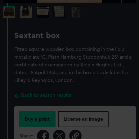
Sextant box
Fitted square wooden box containing in the lid a
metal plate 'C. Plath Hamburg Stubbenhuk 25' and a
certificate of examination by Kelvin Hughes Ltd.,
dated 18 April 1955, and in the box a trade label for
Lilley & Reynolds, London.
Back to search results
Buy a print
License an image
Share: