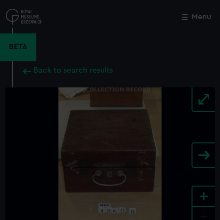
Skip
to
Menu
Close
M
main
content
BETA
Back to search results
+
-