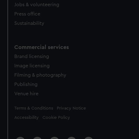
Jobs & volunteering
Press office
Sustainability
Commercial services
Brand licensing
Image licensing
Filming & photography
Publishing
Venue hire
Legal
Terms & Conditions
Privacy Notice
Accessibility
Cookie Policy