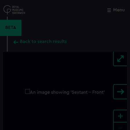
Skip
to
Menu
Close
M
main
content
BETA
Back to search results
+
-