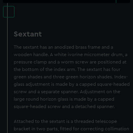
Sextant
The sextant has an anodized brass frame and a
wooden handle. A white ivorine micrometer drum, a
pressure clamp and a worm screw are positioned at
the bottom of the index arm. The sextant has four
green shades and three green horizon shades. Index-
glass adjustment is made by a capped square-headed
screw and a separate spanner. Adjustment on the
large round horizon glass is made by a capped
square-headed screw and a detached spanner.
Attached to the sextant is a threaded telescope
bracket in two parts, fitted for correcting collimation