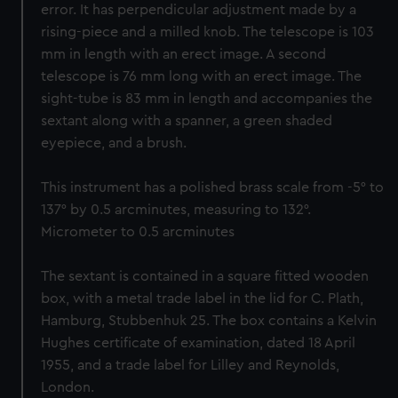
error. It has perpendicular adjustment made by a
rising-piece and a milled knob. The telescope is 103
mm in length with an erect image. A second
telescope is 76 mm long with an erect image. The
sight-tube is 83 mm in length and accompanies the
sextant along with a spanner, a green shaded
eyepiece, and a brush.
This instrument has a polished brass scale from -5° to
137° by 0.5 arcminutes, measuring to 132°.
Micrometer to 0.5 arcminutes
The sextant is contained in a square fitted wooden
box, with a metal trade label in the lid for C. Plath,
Hamburg, Stubbenhuk 25. The box contains a Kelvin
Hughes certificate of examination, dated 18 April
1955, and a trade label for Lilley and Reynolds,
London.