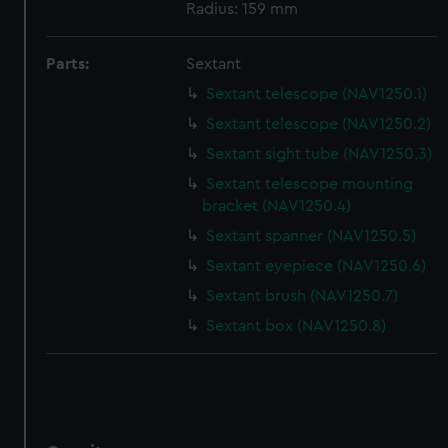
correctly for you.
Radius: 159 mm
We’d like to use additional cookies to remember your
preferences, understand how our website is used, and to
Parts:
Sextant
help us improve it. We may also use cookies to tailor our
Sextant telescope (NAV1250.1)
marketing to your interests and deliver embedded content
from third-party sources. You can choose to allow all
Sextant telescope (NAV1250.2)
cookies, change your preferences or opt-out at any time.
Sextant sight tube (NAV1250.3)
Sextant telescope mounting
bracket (NAV1250.4)
Sextant spanner (NAV1250.5)
Sextant eyepiece (NAV1250.6)
Sextant brush (NAV1250.7)
Sextant box (NAV1250.8)