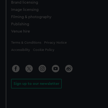
Brand licensing
Image licensing
Filming & photography
Publishing
Venue hire
Legal
Terms & Conditions
Privacy Notice
Accessibility
Cookie Policy
Sign up to our newsletter