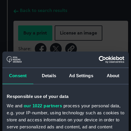
Back to search results
Buy a print
License an image
Share:
For more information about using images from
our Collection, please contact
RMG Images
.
Consent
Details
Ad Settings
About
Object details
Responsible use of your data
We and
our 1022 partners
process your personal data,
ID:
NAV1250
e.g. your IP-number, using technology such as cookies to
store and access information on your device in order to
Collection:
Astronomical and navigational
serve personalized ads and content, ad and content