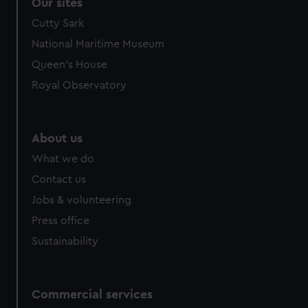
Our sites
Cutty Sark
National Maritime Museum
Queen's House
Royal Observatory
About us
What we do
Contact us
Jobs & volunteering
Press office
Sustainability
Commercial services