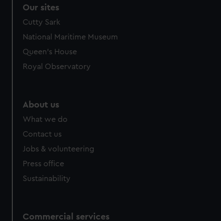
Our sites
Cutty Sark
National Maritime Museum
Queen's House
Royal Observatory
About us
What we do
Contact us
Jobs & volunteering
Press office
Sustainability
Commercial services