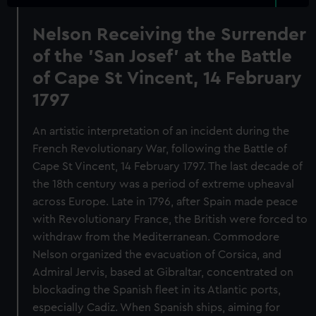
Nelson Receiving the Surrender
of the 'San Josef' at the Battle
of Cape St Vincent, 14 February
1797
An artistic interpretation of an incident during the
French Revolutionary War, following the Battle of
Cape St Vincent, 14 February 1797. The last decade of
the 18th century was a period of extreme upheaval
across Europe. Late in 1796, after Spain made peace
with Revolutionary France, the British were forced to
withdraw from the Mediterranean. Commodore
Nelson organized the evacuation of Corsica, and
Admiral Jervis, based at Gibraltar, concentrated on
blockading the Spanish fleet in its Atlantic ports,
especially Cadiz. When Spanish ships, aiming for