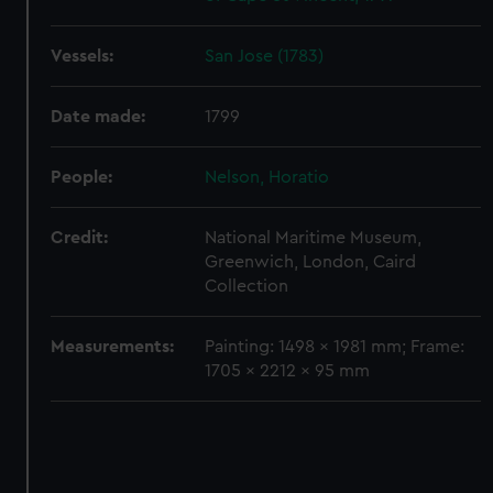
Vessels:
San Jose (1783)
Date made:
1799
People:
Nelson, Horatio
Credit:
National Maritime Museum,
Greenwich, London, Caird
Collection
Measurements:
Painting: 1498 x 1981 mm; Frame:
1705 x 2212 x 95 mm