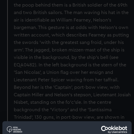
the poop behind them is a British soldier of the 69th
and two British sailors. The man waving his hat in the
air is identifiable as William Fearney, Nelson's
bargeman. This gesture is at odds with Nelson's own
written account, which describes Fearney as putting
the swords 'with the greatest sang froid, under his
arm'. The jagged, broken mizzen-mast of the ship is
visible in the background, by the ship's bell (see
EQA0482). In the left background is the stern of the
'San Nicolas', a Union flag over her ensign and
Lieutenant Peter Spicer waving from her taffrail.
Beyond her is the 'Captain', port-bow view, with
Captain Miller and Nelson's stepson, Lieutenant Josiah
Nisbet, standing on the fo'c'sle. In the centre
background the 'Victory' and the 'Santissima
Trinidad', 130 guns, in port-bow view, are shown in
close action. The painting is signed and dated, 'Orme
pinxt 1799'. Orme was a miniaturist and engraver,