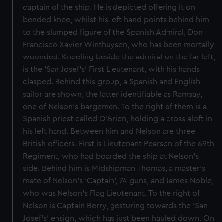
captain of the ship. He is depicted offering it on
bended knee, whilst his left hand points behind him
to the slumped figure of the Spanish Admiral, Don
Francisco Xavier Winthuysen, who has been mortally
wounded. Kneeling beside the admiral on the far left,
is the 'San Josef's' First Lieutenant, with his hands
clasped. Behind this group, a Spanish and English
sailor are shown, the latter identifiable as Ramsay,
one of Nelson's bargemen. To the right of them is a
Spanish priest called O'Brien, holding a cross aloft in
his left hand. Between him and Nelson are three
British officers. First is Lieutenant Pearson of the 69th
Regiment, who had boarded the ship at Nelson's
side. Behind him is Midshipman Thomas, a master's
mate of Nelson's 'Captain', 74 guns, and James Noble,
who was Nelson's Flag Lieutenant. To the right of
Nelson is Captain Berry, gesturing towards the 'San
Josef's' ensign, which has just been hauled down. On