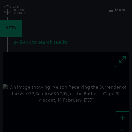
Skip
to
Menu
Close
M
main
content
BETA
Back to search results
+
-