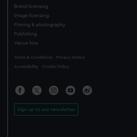
Brand licensing
Image licensing
Filming & photography
Publishing
Venue hire
Legal
Terms & Conditions
Privacy Notice
Accessibility
Cookie Policy
Sign up to our newsletter