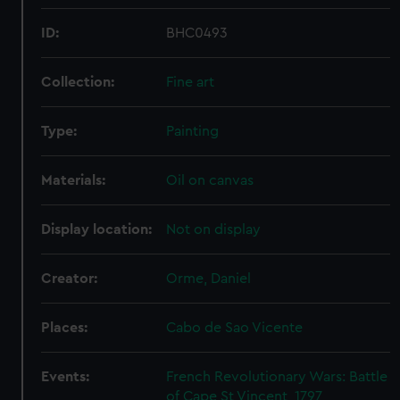
ID:
BHC0493
Collection:
Fine art
Type:
Painting
Materials:
Oil on canvas
Display location:
Not on display
Creator:
Orme, Daniel
Places:
Cabo de Sao Vicente
Events:
French Revolutionary Wars: Battle
of Cape St Vincent, 1797