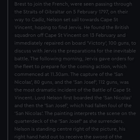
Brest to join the French, were seen passing through
the Straits of Gibraltar on 5 February 1797, on their
way to Cadiz, Nelson set sail towards Cape St
Vincent, hoping to find Jervis. He found the British
squadron off Cape St Vincent on 13 February and
immediately repaired on board 'Victory', 100 guns, to
discuss with Jervis the preparations for the inevitable
battle. The following morning, Jervis gave orders for
the fleet to prepare for the coming action, which
commenced at 11.30am. The capture of the 'San
Nicolas', 80 guns, and the 'San Josef', 112 guns, was
the most dramatic incident of the Battle of Cape St
Vincent. Lord Nelson first boarded the 'San Nicolas'
and then the 'San Josef', which had fallen foul of the
'San Nicolas'. The painting interprets the scene on the
quarterdeck of the 'San Josef' as she surrenders.
Nelson is standing centre right of the picture, his
right hand held out to receive the sword of the