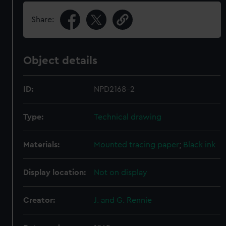
Share:
Object details
ID:
NPD2168-2
Type:
Technical drawing
Materials:
Mounted tracing paper
;
Black ink
Display location:
Not on display
Creator:
J. and G. Rennie