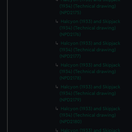
(1934) (Technical drawing)
(NPD2175)
Halcyon (1933) and Skipjack
(1934) (Technical drawing)
(NPD2176)
Halcyon (1933) and Skipjack
(1934) (Technical drawing)
(NPD2177)
Halcyon (1933) and Skipjack
(1934) (Technical drawing)
(NPD2178)
Halcyon (1933) and Skipjack
(1934) (Technical drawing)
(NPD2179)
Halcyon (1933) and Skipjack
(1934) (Technical drawing)
(NPD2180)
Halcyon (1933) and Skipjack