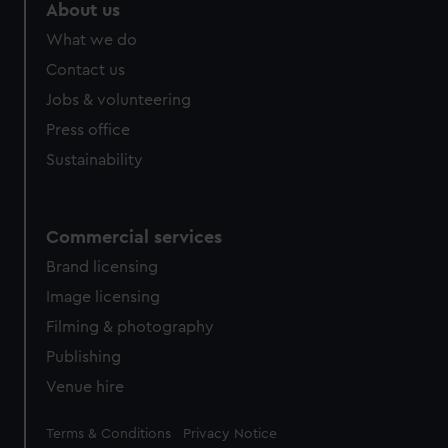
About us
What we do
Contact us
Jobs & volunteering
Press office
Sustainability
Commercial services
Brand licensing
Image licensing
Filming & photography
Publishing
Venue hire
Legal
Terms & Conditions
Privacy Notice