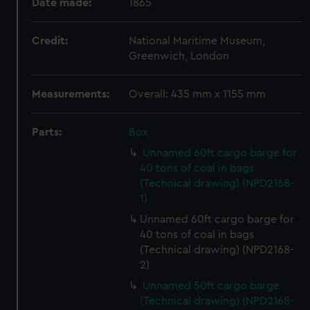
Date made:
1865
Credit:
National Maritime Museum,
Greenwich, London
Measurements:
Overall: 435 mm x 1155 mm
Parts:
Box
Unnamed 60ft cargo barge for
40 tons of coal in bags
(Technical drawing) (NPD2168-
1)
Unnamed 60ft cargo barge for
40 tons of coal in bags
(Technical drawing) (NPD2168-
2)
Unnamed 50ft cargo barge
(Technical drawing) (NPD2168-