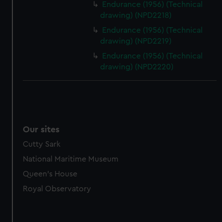
Endurance (1956) (Technical
drawing) (NPD2218)
Endurance (1956) (Technical
drawing) (NPD2219)
Endurance (1956) (Technical
drawing) (NPD2220)
Our sites
Cutty Sark
National Maritime Museum
Queen's House
Royal Observatory