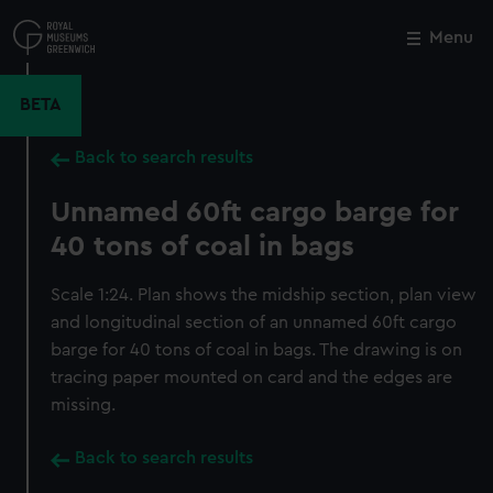
Skip
to
Menu
Close
M
main
content
BETA
Back to search results
Unnamed 60ft cargo barge for
40 tons of coal in bags
Scale 1:24. Plan shows the midship section, plan view
and longitudinal section of an unnamed 60ft cargo
barge for 40 tons of coal in bags. The drawing is on
tracing paper mounted on card and the edges are
missing.
Back to search results