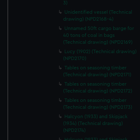
3)
Unidentified vessel (Technical
drawing) (NPD2168-4)
Unnamed 50ft cargo barge for
40 tons of coal in bags
(Technical drawing) (NPD2169)
Lucy (1902) (Technical drawing)
(NPD2170)
Tables on seasoning timber
(Technical drawing) (NPD2171)
Tables on seasoning timber
(Technical drawing) (NPD2172)
Tables on seasoning timber
(Technical drawing) (NPD2173)
Halcyon (1933) and Skipjack
(1934) (Technical drawing)
(NPD2174)
Halcyon (1933) and Skipjack