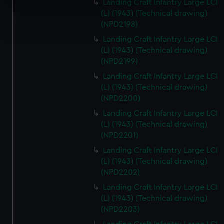
specific characteristics (fingerprinting)
Landing Craft Infantry Large LCI
(L) (1943) (Technical drawing)
Find out more about how your personal data is processed
(NPD2198)
and set your preferences in the
details section
.
Landing Craft Infantry Large LCI
(L) (1943) (Technical drawing)
We use necessary cookies to make our websites work
(NPD2199)
correctly for you.
We’d like to use additional cookies to remember your
Landing Craft Infantry Large LCI
(L) (1943) (Technical drawing)
preferences, understand how our website is used, and to
(NPD2200)
help us improve it. We may also use cookies to tailor our
marketing to your interests and deliver embedded content
Landing Craft Infantry Large LCI
from third-party sources. You can choose to allow all
(L) (1943) (Technical drawing)
(NPD2201)
cookies, change your preferences or opt-out at any time.
Landing Craft Infantry Large LCI
(L) (1943) (Technical drawing)
(NPD2202)
Landing Craft Infantry Large LCI
(L) (1943) (Technical drawing)
(NPD2203)