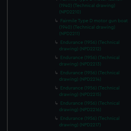
(1940) (Technical drawing)
(NPD2210)
Fairmile Type D motor gun boat
(1940) (Technical drawing)
(NPD2211)
Endurance (1956) (Technical
drawing) (NPD2212)
Endurance (1956) (Technical
drawing) (NPD2213)
Endurance (1956) (Technical
drawing) (NPD2214)
Endurance (1956) (Technical
drawing) (NPD2215)
Endurance (1956) (Technical
drawing) (NPD2216)
Endurance (1956) (Technical
drawing) (NPD2217)