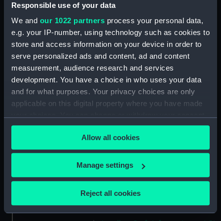
drawing) (NPD2189)
Responsible use of your data
Victorious (1939) (Technical
We and
our 1022 partners
process your personal data,
drawing) (NPD2190)
e.g. your IP-number, using technology such as cookies to
Victorious (1939) (Technical
store and access information on your device in order to
drawing) (NPD2191)
serve personalized ads and content, ad and content
measurement, audience research and services
Victorious (1939) (Technical
development. You have a choice in who uses your data
drawing) (NPD2192)
and for what purposes. Your privacy choices are only
Victorious (1939) (Technical
applicable on this digital property where you have made
drawing) (NPD2193)
your choices. You can change or withdraw your consent
Victorious (1939) (Technical
any time from the Cookie Declaration or by clicking on
drawing) (NPD2194)
Allow all cookies
the Privacy trigger icon.
Victorious (1939) (Technical
drawing) (NPD2195)
If you allow, we would also like to:
Manage settings
Victorious (1939) (Technical
Collect information about your geographical
drawing) (NPD2196)
location which can be accurate to within several
Reject all cookies
Victorious (1939) (Technical
meters
drawing) (NPD2197)
Identify your device by actively scanning it for