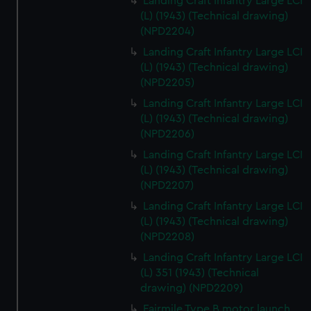
Landing Craft Infantry Large LCI
(L) (1943) (Technical drawing)
(NPD2204)
Landing Craft Infantry Large LCI
(L) (1943) (Technical drawing)
(NPD2205)
Landing Craft Infantry Large LCI
(L) (1943) (Technical drawing)
(NPD2206)
Landing Craft Infantry Large LCI
(L) (1943) (Technical drawing)
(NPD2207)
Landing Craft Infantry Large LCI
(L) (1943) (Technical drawing)
(NPD2208)
Landing Craft Infantry Large LCI
(L) 351 (1943) (Technical
drawing) (NPD2209)
Fairmile Type B motor launch