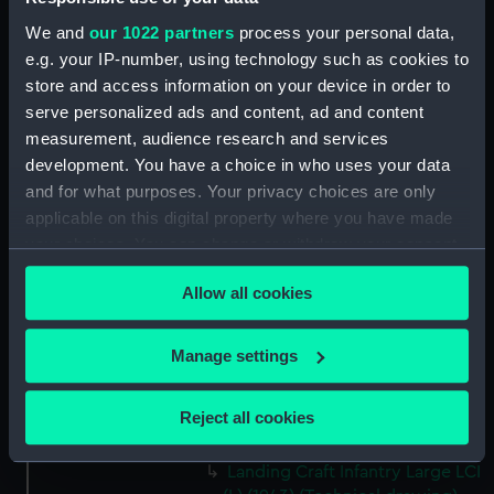
Victorious (1939) (Technical
We and
our 1022 partners
process your personal data,
drawing) (NPD2190)
e.g. your IP-number, using technology such as cookies to
Victorious (1939) (Technical
store and access information on your device in order to
drawing) (NPD2191)
serve personalized ads and content, ad and content
Victorious (1939) (Technical
measurement, audience research and services
drawing) (NPD2192)
development. You have a choice in who uses your data
Victorious (1939) (Technical
and for what purposes. Your privacy choices are only
drawing) (NPD2193)
applicable on this digital property where you have made
Victorious (1939) (Technical
your choices. You can change or withdraw your consent
drawing) (NPD2194)
any time from the Cookie Declaration or by clicking on
Allow all cookies
the Privacy trigger icon.
Victorious (1939) (Technical
drawing) (NPD2195)
If you allow, we would also like to:
Manage settings
Victorious (1939) (Technical
Collect information about your geographical
drawing) (NPD2196)
location which can be accurate to within several
Victorious (1939) (Technical
Reject all cookies
meters
drawing) (NPD2197)
Identify your device by actively scanning it for
Landing Craft Infantry Large LCI
specific characteristics (fingerprinting)