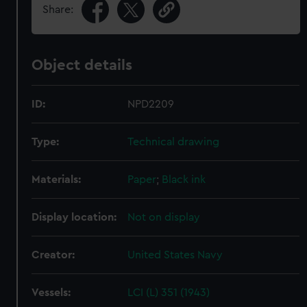
Share:
Object details
ID:
NPD2209
Type:
Technical drawing
Materials:
Paper
;
Black ink
Display location:
Not on display
Creator:
United States Navy
Vessels:
LCI (L) 351 (1943)