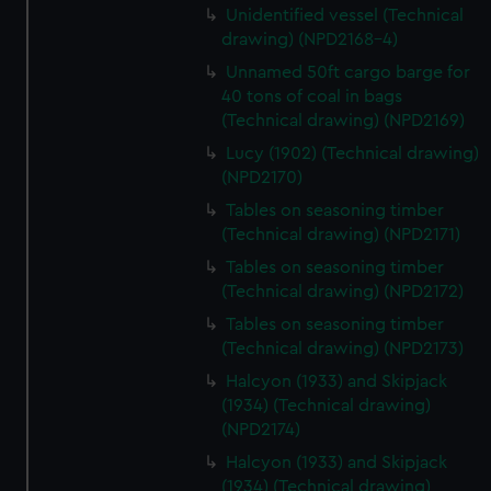
Unidentified vessel (Technical
drawing) (NPD2168-4)
Unnamed 50ft cargo barge for
40 tons of coal in bags
(Technical drawing) (NPD2169)
Lucy (1902) (Technical drawing)
(NPD2170)
Tables on seasoning timber
(Technical drawing) (NPD2171)
Tables on seasoning timber
(Technical drawing) (NPD2172)
Tables on seasoning timber
(Technical drawing) (NPD2173)
Halcyon (1933) and Skipjack
(1934) (Technical drawing)
(NPD2174)
Halcyon (1933) and Skipjack
(1934) (Technical drawing)