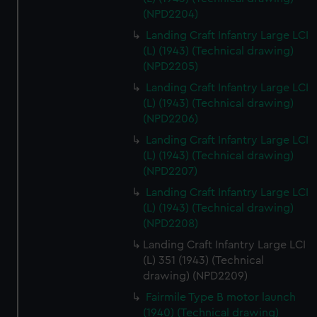
(NPD2204)
Landing Craft Infantry Large LCI
(L) (1943) (Technical drawing)
(NPD2205)
Landing Craft Infantry Large LCI
(L) (1943) (Technical drawing)
(NPD2206)
Landing Craft Infantry Large LCI
(L) (1943) (Technical drawing)
(NPD2207)
Landing Craft Infantry Large LCI
(L) (1943) (Technical drawing)
(NPD2208)
Landing Craft Infantry Large LCI
(L) 351 (1943) (Technical
drawing) (NPD2209)
Fairmile Type B motor launch
(1940) (Technical drawing)