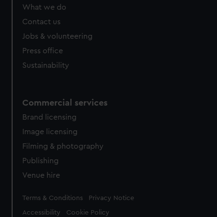
What we do
Contact us
Jobs & volunteering
Press office
Sustainability
Commercial services
Brand licensing
Image licensing
Filming & photography
Publishing
Venue hire
Legal
Terms & Conditions
Privacy Notice
Accessibility
Cookie Policy