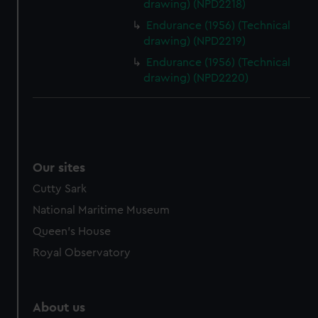
drawing) (NPD2218)
Endurance (1956) (Technical
drawing) (NPD2219)
Endurance (1956) (Technical
drawing) (NPD2220)
Our sites
Cutty Sark
National Maritime Museum
Queen's House
Royal Observatory
About us