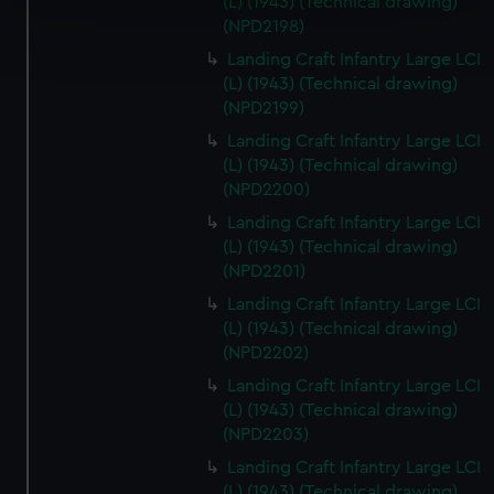
(L) (1943) (Technical drawing)
Find out more about how your personal data is processed
(NPD2198)
and set your preferences in the
details section
.
Landing Craft Infantry Large LCI
(L) (1943) (Technical drawing)
We use necessary cookies to make our websites work
(NPD2199)
correctly for you.
Landing Craft Infantry Large LCI
We’d like to use additional cookies to remember your
(L) (1943) (Technical drawing)
preferences, understand how our website is used, and to
(NPD2200)
help us improve it. We may also use cookies to tailor our
Landing Craft Infantry Large LCI
marketing to your interests and deliver embedded content
(L) (1943) (Technical drawing)
from third-party sources. You can choose to allow all
(NPD2201)
cookies, change your preferences or opt-out at any time.
Landing Craft Infantry Large LCI
(L) (1943) (Technical drawing)
(NPD2202)
Landing Craft Infantry Large LCI
(L) (1943) (Technical drawing)
(NPD2203)
Landing Craft Infantry Large LCI
(L) (1943) (Technical drawing)