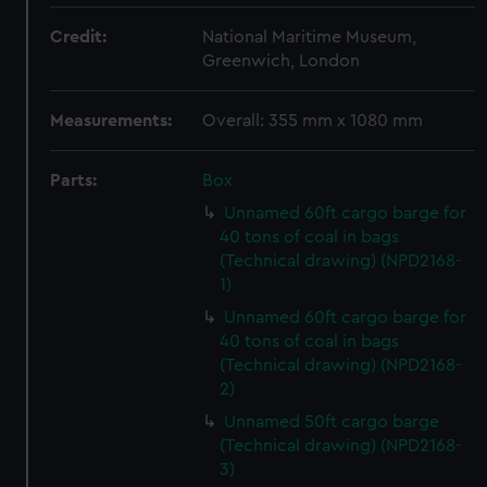
Credit:
National Maritime Museum,
Greenwich, London
Measurements:
Overall: 355 mm x 1080 mm
Parts:
Box
Unnamed 60ft cargo barge for
40 tons of coal in bags
(Technical drawing) (NPD2168-
1)
Unnamed 60ft cargo barge for
40 tons of coal in bags
(Technical drawing) (NPD2168-
2)
Unnamed 50ft cargo barge
(Technical drawing) (NPD2168-
3)