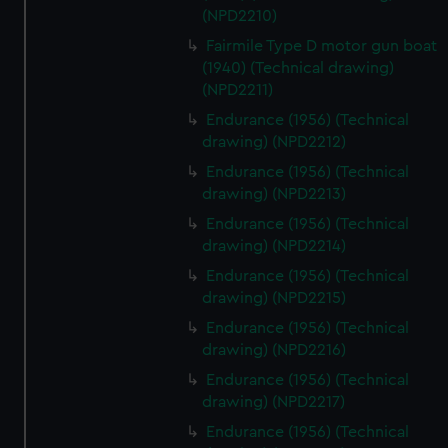
(NPD2210)
Fairmile Type D motor gun boat
(1940) (Technical drawing)
(NPD2211)
Endurance (1956) (Technical
drawing) (NPD2212)
Endurance (1956) (Technical
drawing) (NPD2213)
Endurance (1956) (Technical
drawing) (NPD2214)
Endurance (1956) (Technical
drawing) (NPD2215)
Endurance (1956) (Technical
drawing) (NPD2216)
Endurance (1956) (Technical
drawing) (NPD2217)
Endurance (1956) (Technical