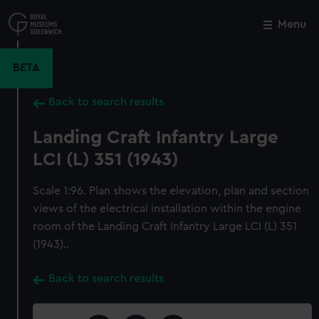
Skip
to
Menu
Close
M
main
content
BETA
Back to search results
Landing Craft Infantry Large
LCI (L) 351 (1943)
Scale 1:96. Plan shows the elevation, plan and section
views of the electrical installation within the engine
room of the Landing Craft Infantry Large LCI (L) 351
(1943)..
Back to search results