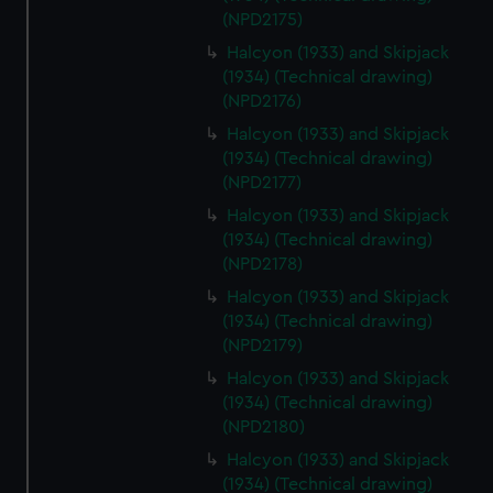
(NPD2175)
Halcyon (1933) and Skipjack
(1934) (Technical drawing)
(NPD2176)
Halcyon (1933) and Skipjack
(1934) (Technical drawing)
(NPD2177)
Halcyon (1933) and Skipjack
(1934) (Technical drawing)
(NPD2178)
Halcyon (1933) and Skipjack
(1934) (Technical drawing)
(NPD2179)
Halcyon (1933) and Skipjack
(1934) (Technical drawing)
(NPD2180)
Halcyon (1933) and Skipjack
(1934) (Technical drawing)