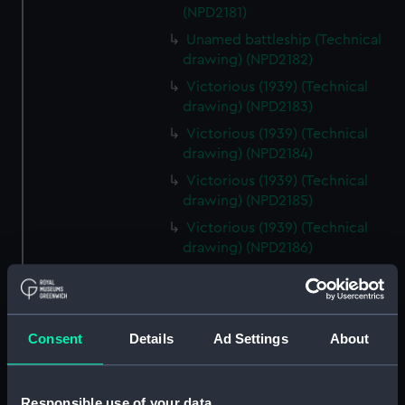
(NPD2181)
Unamed battleship (Technical
drawing) (NPD2182)
Victorious (1939) (Technical
drawing) (NPD2183)
Victorious (1939) (Technical
drawing) (NPD2184)
Victorious (1939) (Technical
drawing) (NPD2185)
Victorious (1939) (Technical
drawing) (NPD2186)
Victorious (1939) (Technical
drawing) (NPD2187)
Victorious (1939) (Technical
Consent
Details
Ad Settings
About
drawing) (NPD2188)
Victorious (1939) (Technical
drawing) (NPD2189)
Responsible use of your data