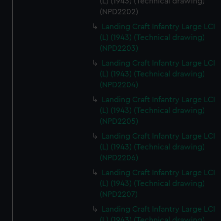
(L) (1943) (Technical drawing)
(NPD2202)
Landing Craft Infantry Large LCI
(L) (1943) (Technical drawing)
(NPD2203)
Landing Craft Infantry Large LCI
(L) (1943) (Technical drawing)
(NPD2204)
Landing Craft Infantry Large LCI
(L) (1943) (Technical drawing)
(NPD2205)
Landing Craft Infantry Large LCI
(L) (1943) (Technical drawing)
(NPD2206)
Landing Craft Infantry Large LCI
(L) (1943) (Technical drawing)
(NPD2207)
Landing Craft Infantry Large LCI
(L) (1943) (Technical drawing)