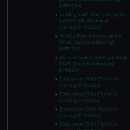
(NPD2208)
Landing Craft Infantry Large LCI
(L) 351 (1943) (Technical
drawing) (NPD2209)
Fairmile Type B motor launch
(1940) (Technical drawing)
(NPD2210)
Fairmile Type D motor gun boat
(1940) (Technical drawing)
(NPD2211)
Endurance (1956) (Technical
drawing) (NPD2212)
Endurance (1956) (Technical
drawing) (NPD2213)
Endurance (1956) (Technical
drawing) (NPD2214)
Endurance (1956) (Technical