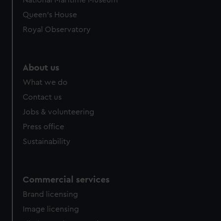
National Maritime Museum
Queen's House
Royal Observatory
About us
What we do
Contact us
Jobs & volunteering
Press office
Sustainability
Commercial services
Brand licensing
Image licensing