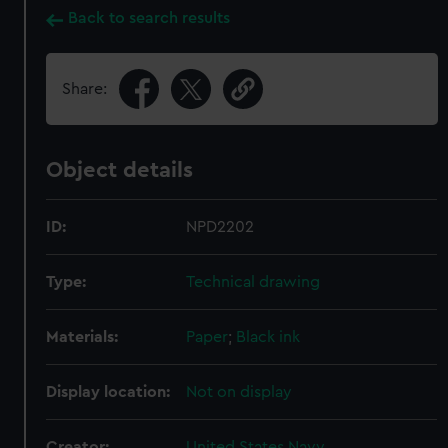
Back to search results
Share:
Object details
ID:
NPD2202
Type:
Technical drawing
Materials:
Paper
;
Black ink
Display location:
Not on display
Creator:
United States Navy