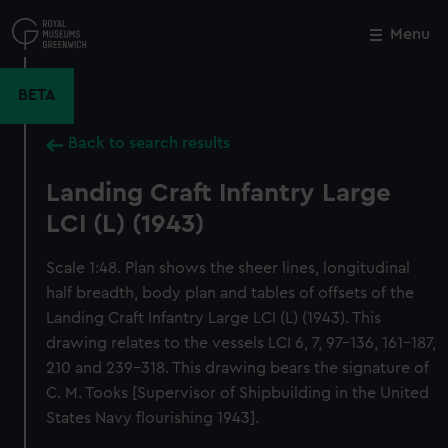
Skip
to
Menu
Close
M
main
content
BETA
Back to search results
Landing Craft Infantry Large
LCI (L) (1943)
Scale 1:48. Plan shows the sheer lines, longitudinal
half breadth, body plan and tables of offsets of the
Landing Craft Infantry Large LCI (L) (1943). This
drawing relates to the vessels LCI 6, 7, 97-136, 161-187,
210 and 239-318. This drawing bears the signature of
C. M. Tooks [Supervisor of Shipbuilding in the United
States Navy flourishing 1943].