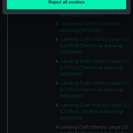
Reject all cookies
meters
Victorious (1939) (Technical
Identify your device by actively scanning it for
drawing) (NPD2196)
specific characteristics (fingerprinting)
Victorious (1939) (Technical
Find out more about how your personal data is processed
drawing) (NPD2197)
and set your preferences in the
details section
.
Landing Craft Infantry Large LCI
(L) (1943) (Technical drawing)
We use necessary cookies to make our websites work
(NPD2198)
correctly for you.
Landing Craft Infantry Large LCI
We’d like to use additional cookies to remember your
(L) (1943) (Technical drawing)
preferences, understand how our website is used, and to
(NPD2199)
help us improve it. We may also use cookies to tailor our
Landing Craft Infantry Large LCI
marketing to your interests and deliver embedded content
(L) (1943) (Technical drawing)
from third-party sources. You can choose to allow all
(NPD2200)
cookies, change your preferences or opt-out at any time.
Landing Craft Infantry Large LCI
(L) (1943) (Technical drawing)
(NPD2201)
Landing Craft Infantry Large LCI