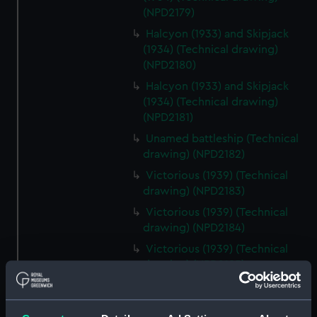
(NPD2179)
Halcyon (1933) and Skipjack
(1934) (Technical drawing)
(NPD2180)
Halcyon (1933) and Skipjack
(1934) (Technical drawing)
(NPD2181)
Unamed battleship (Technical
drawing) (NPD2182)
Victorious (1939) (Technical
drawing) (NPD2183)
Victorious (1939) (Technical
drawing) (NPD2184)
Victorious (1939) (Technical
drawing) (NPD2185)
Victorious (1939) (Technical
drawing) (NPD2186)