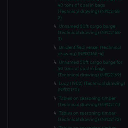
40 tons of coal in bags
(Technical drawing) (NPD2168-
2)
Unnamed 50ft cargo barge
(Technical drawing) (NPD2168-
3)
Unidentified vessel (Technical
drawing) (NPD2168-4)
Unnamed 50ft cargo barge for
40 tons of coal in bags
(Technical drawing) (NPD2169)
Lucy (1902) (Technical drawing)
(NPD2170)
Tables on seasoning timber
(Technical drawing) (NPD2171)
Tables on seasoning timber
(Technical drawing) (NPD2172)