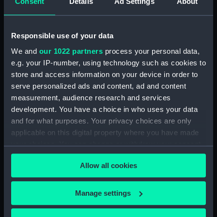
Consent
Details
Ad Settings
About
Victorious (1939) (Technical
drawing) (NPD2187)
Victorious (1939) (Technical
Responsible use of your data
drawing) (NPD2188)
We and
our 1022 partners
process your personal data,
Victorious (1939) (Technical
e.g. your IP-number, using technology such as cookies to
drawing) (NPD2189)
store and access information on your device in order to
Victorious (1939) (Technical
serve personalized ads and content, ad and content
drawing) (NPD2190)
measurement, audience research and services
Victorious (1939) (Technical
development. You have a choice in who uses your data
drawing) (NPD2191)
and for what purposes. Your privacy choices are only
Victorious (1939) (Technical
applicable on this digital property where you have made
drawing) (NPD2192)
your choices. You can change or withdraw your consent
Victorious (1939) (Technical
any time from the Cookie Declaration or by clicking on
Allow all cookies
drawing) (NPD2193)
the Privacy trigger icon.
Victorious (1939) (Technical
If you allow, we would also like to:
drawing) (NPD2194)
Manage settings
Collect information about your geographical
Victorious (1939) (Technical
location which can be accurate to within several
drawing) (NPD2195)