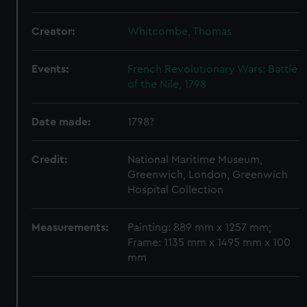
We use necessary cookies to make our websites work
correctly for you.
Creator:
Whitcombe, Thomas
We’d like to use additional cookies to remember your
preferences, understand how our website is used, and to
help us improve it. We may also use cookies to tailor our
Events:
French Revolutionary Wars: Battle
marketing to your interests and deliver embedded content
of the Nile, 1798
from third-party sources. You can choose to allow all
cookies, change your preferences or opt-out at any time.
Date made:
1798?
Credit:
National Maritime Museum,
Greenwich, London, Greenwich
Hospital Collection
Measurements:
Painting: 889 mm x 1257 mm;
Frame: 1135 mm x 1495 mm x 100
mm