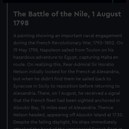
The Battle of the Nile, 1 August
1798
A painting showing an important naval engagement
during the French Revolutionary War, 1793-1802. On
19 May 1798, Napoleon sailed from Toulon on his
hazardous adventure to Egypt, capturing Malta en
route. On realizing this, Rear-Admiral Sir Horatio
Nelson initially looked for the French at Alexandria,
but when he didn’t find them he sailed back to
Syracuse in Sicily to reposition before returning to
Alexandria. There, on 1 August, he received a signal
that the French fleet had been sighted anchored in
Aboukir Bay, 15 miles east of Alexandria. Thence
Nelson headed, appearing off Aboukir Island at 17.30.
Despite the failing daylight, his ships immediately