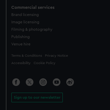
Commercial services
Brand licensing
Image licensing
Filming & photography
Publishing
Venue hire
Legal
Terms & Conditions
Privacy Notice
Accessibility
Cookie Policy
Sign up to our newsletter