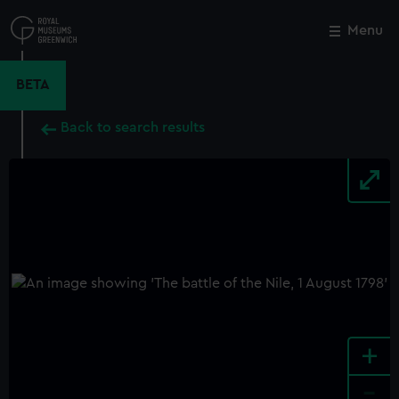
Skip
to
Menu
Close
M
main
content
BETA
Back to search results
+
-