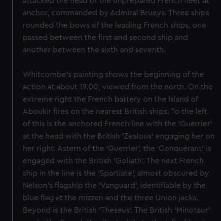
attacked the head of the unprepared French fleet at
anchor, commanded by Admiral Brueys. Three ships
rounded the bows of the leading French ships, one
passed between the first and second ship and
another between the sixth and seventh.
Whitcombe’s painting shows the beginning of the
action at about 19.00, viewed from the north. On the
extreme right the French battery on the Island of
Aboukir fires on the nearest British ships. To the left
of this is the anchored French line with the ‘Guerrier’
at the head with the British ‘Zealous’ engaging her on
her right. Astern of the ‘Guerrier’, the ‘Conquérant’ is
engaged with the British ‘Goliath’. The next French
ship in the line is the ‘Spartiate’, almost obscured by
Nelson’s flagship the ‘Vanguard’, identifiable by the
blue flag at the mizzen and the three Union jacks.
Beyond is the British ‘Theseus’. The British ‘Minotaur’