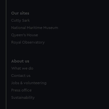
Our sites
Cutty Sark
National Maritime Museum
Queen's House
Royal Observatory
About us
What we do
Contact us
Jobs & volunteering
Press office
Sustainability