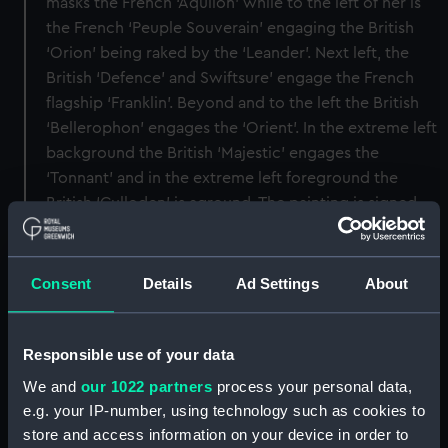
masks the French ‘Aquilon’ while to the left of her is
the French ‘Peuple Souverain’ engaging the British
‘Orion’ being raked by the ‘Leander’. Next left, the
British ‘Defence’ and Swiftsure’ engage the French
flagship ‘Franklin’. Beyond and to the left the British
‘Bellerophon’ engages the ‘Orient’. In the extreme left
background the British ‘Majestic’ engages the
‘Tonnant’ and in the extreme left foreground the
British ‘Culloden’ is aground. The painting is signed
and dated ‘T Whitcombe 1798’ and was presented by
the Earl of Yarborough to the Greenwich Hospital
Collection in 1855.
Consent
Details
Ad Settings
About
Back to search results
Responsible use of your data
We and
our 1022 partners
process your personal data,
Buy a print
License an image
e.g. your IP-number, using technology such as cookies to
store and access information on your device in order to