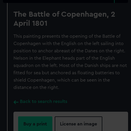
The Battle of Copenhagen, 2
April 1801
This painting presents the opening of the Battle of
Copenhagen with the English on the left sailing into
position to anchor abreast of the Danes on the right.
Nelson in the Elephant heads part of the English
squadron on the left. Most of the Danish ships are not
fitted for sea but anchored as floating batteries to
shield Copenhagen, which can be seen in the
distance on the right.
Back to search results
Buy a print
License an image