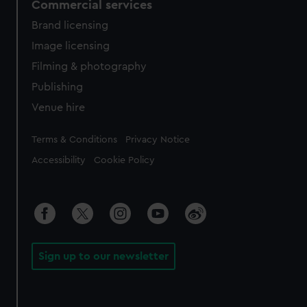
Commercial services
Brand licensing
Image licensing
Filming & photography
Publishing
Venue hire
Legal
Terms & Conditions
Privacy Notice
Accessibility
Cookie Policy
Sign up to our newsletter