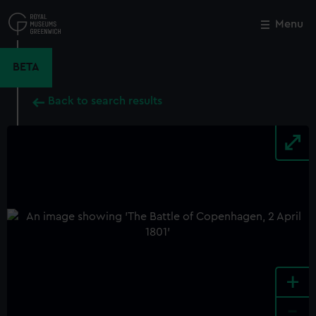
Skip
to
Menu
Close
M
main
content
BETA
Back to search results
+
-