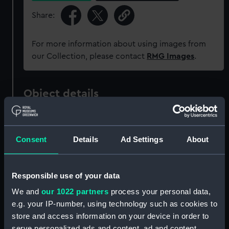
Share:
For more information about using images from
our Collection, please contact
RMG Images
.
Object details
ID:
BHC0526
Consent
Details
Ad Settings
About
Collection:
Fine art
Responsible use of your data
Type:
Painting
We and
our 1022 partners
process your personal data,
e.g. your IP-number, using technology such as cookies to
Materials:
Oil on canvas
store and access information on your device in order to
serve personalized ads and content, ad and content