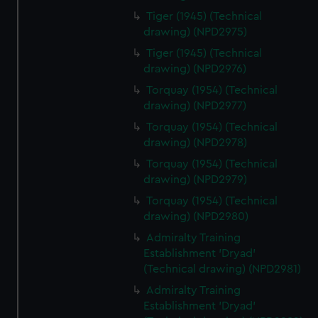
help us improve it. We may also use cookies to tailor our
Tiger (1945) (Technical
marketing to your interests and deliver embedded content
drawing) (NPD2975)
from third-party sources. You can choose to allow all
Tiger (1945) (Technical
cookies, change your preferences or opt-out at any time.
drawing) (NPD2976)
Torquay (1954) (Technical
drawing) (NPD2977)
Torquay (1954) (Technical
drawing) (NPD2978)
Torquay (1954) (Technical
drawing) (NPD2979)
Torquay (1954) (Technical
drawing) (NPD2980)
Admiralty Training
Establishment 'Dryad'
(Technical drawing) (NPD2981)
Admiralty Training
Establishment 'Dryad'