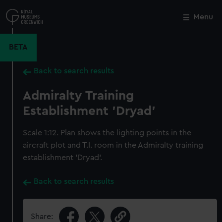
Skip
to
Menu
Close
M
main
content
BETA
Back to search results
Admiralty Training
Establishment 'Dryad'
Scale 1:12. Plan shows the lighting points in the
aircraft plot and T.I. room in the Admiralty training
establishment 'Dryad'.
Back to search results
Share: