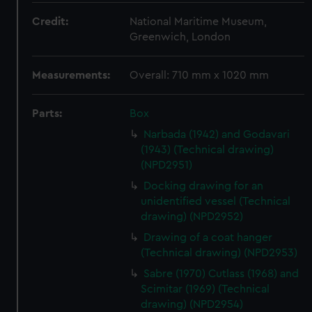
Credit:
National Maritime Museum,
Greenwich, London
Measurements:
Overall: 710 mm x 1020 mm
Parts:
Box
Narbada (1942) and Godavari
(1943) (Technical drawing)
(NPD2951)
Docking drawing for an
unidentified vessel (Technical
drawing) (NPD2952)
Drawing of a coat hanger
(Technical drawing) (NPD2953)
Sabre (1970) Cutlass (1968) and
Scimitar (1969) (Technical
drawing) (NPD2954)