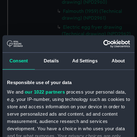
drawing) (NPD2960)
Falmouth (1959) (Technical
drawing) (NPD2961)
Electric egg fryer drawing
(Technical drawing) (NPD2962)
Matapan (1945) (Technical
drawing) (NPD2963)
Plan of starting and alarm panel
Consent
Details
Ad Settings
About
(Technical drawing) (NPD2964)
Plan of starting and alarm panel
(Technical drawing) (NPD2965)
Responsible use of your data
Plan of naval crown, wreath
We and
our 1022 partners
process your personal data,
and foul anchor (Technical
e.g. your IP-number, using technology such as cookies to
drawing) (NPD2966)
store and access information on your device in order to
Plan of naval crown, wreath
serve personalized ads and content, ad and content
and foul anchor (Technical
measurement, audience research and services
drawing) (NPD2967)
development. You have a choice in who uses your data
and for what purposes. Your privacy choices are only
Plan of naval crown, belt, scroll