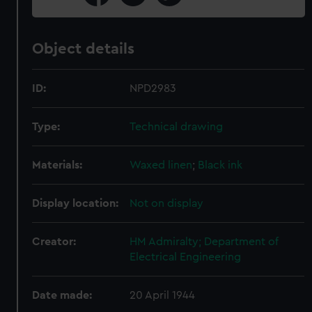
Object details
ID:
NPD2983
Type:
Technical drawing
Materials:
Waxed linen
;
Black ink
Display location:
Not on display
Creator:
HM Admiralty; Department of
Electrical Engineering
Date made:
20 April 1944