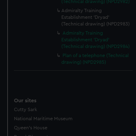
(Technical drawing) (NPD2982)
Admiralty Training
Establishment 'Dryad'
(Technical drawing) (NPD2983)
Admiralty Training
Establishment 'Dryad'
(Technical drawing) (NPD2984)
Plan of a telephone (Technical
drawing) (NPD2985)
Our sites
Cutty Sark
National Maritime Museum
Queen's House