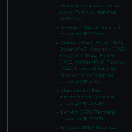
Drawing of racks for central
stores (Technical drawing)
(NPD2955)
Lowestoft (1960) (Technical
drawing) (NPD2956)
Colossus (1943), Glory (1943),
Ocean (1943), Venerable (1943),
Vengeance (1944), Pioneer
(1945), Warrior (1944), Theseus
(1944), Triumph (1944) and
Perseus (1944) (Technical
drawing) (NPD2957)
Algerine class fleet
minesweepers (Technical
drawing) (NPD2958)
Berwick (1959) (Technical
drawing) (NPD2959)
Falmouth (1959) (Technical