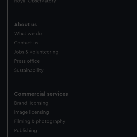
Royal Observatory
About us
What we do
Contact us
Jobs & volunteering
Press office
Sustainability
Commercial services
Brand licensing
Image licensing
Filming & photography
Publishing