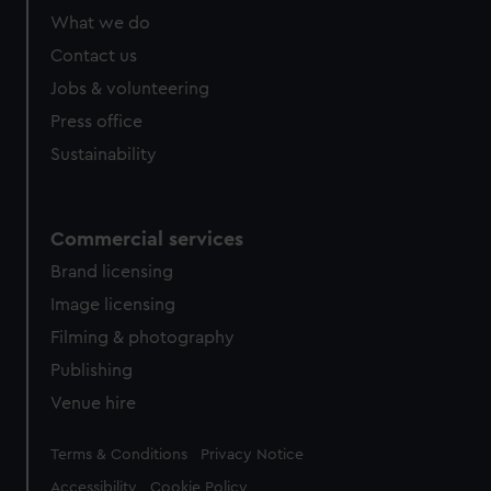
What we do
Contact us
Jobs & volunteering
Press office
Sustainability
Commercial services
Brand licensing
Image licensing
Filming & photography
Publishing
Venue hire
Legal
Terms & Conditions
Privacy Notice
Accessibility
Cookie Policy