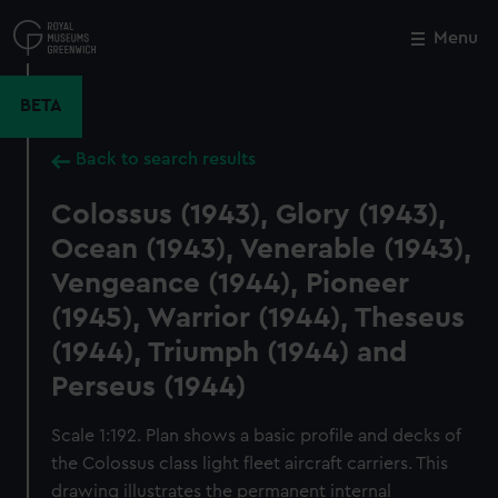
Skip
to
Menu
Close
M
main
content
BETA
Back to search results
Colossus (1943), Glory (1943),
Ocean (1943), Venerable (1943),
Vengeance (1944), Pioneer
(1945), Warrior (1944), Theseus
(1944), Triumph (1944) and
Perseus (1944)
Scale 1:192. Plan shows a basic profile and decks of
the Colossus class light fleet aircraft carriers. This
drawing illustrates the permanent internal