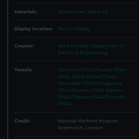
Materials:
Waxed linen
;
Black ink
Display location:
Not on display
Creator:
HM Admiralty
;
Department of
Electrical Engineering
Vessels:
Colossus (1943)
;
Perseus (1944)
Glory (1943)
Ocean (1944)
Venerable (1943)
Vengeance
(1944)
Pioneer (1944)
Warrior
(1944)
Theseus (1944)
Triumph
(1944)
Credit:
National Maritime Museum,
Greenwich, London