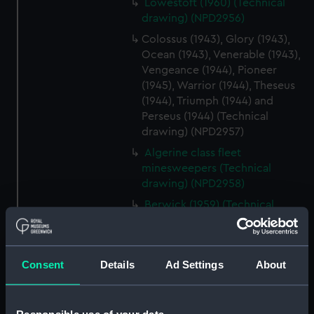
Lowestoft (1960) (Technical
drawing) (NPD2956)
Colossus (1943), Glory (1943),
Ocean (1943), Venerable (1943),
Vengeance (1944), Pioneer
(1945), Warrior (1944), Theseus
(1944), Triumph (1944) and
Perseus (1944) (Technical
drawing) (NPD2957)
Algerine class fleet
minesweepers (Technical
drawing) (NPD2958)
Berwick (1959) (Technical
drawing) (NPD2959)
Falmouth (1959) (Technical
drawing) (NPD2960)
Consent
Details
Ad Settings
About
Falmouth (1959) (Technical
drawing) (NPD2961)