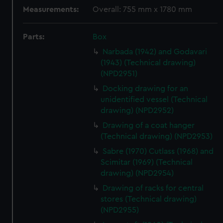
Measurements:
Overall: 755 mm x 1780 mm
Parts:
Box
Narbada (1942) and Godavari
(1943) (Technical drawing)
(NPD2951)
Docking drawing for an
unidentified vessel (Technical
drawing) (NPD2952)
Drawing of a coat hanger
(Technical drawing) (NPD2953)
Sabre (1970) Cutlass (1968) and
Scimitar (1969) (Technical
drawing) (NPD2954)
Drawing of racks for central
stores (Technical drawing)
(NPD2955)