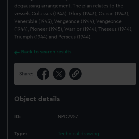
degaussing arrangement. The plan relates to the
vessels Colossus (1943), Glory (1943), Ocean (1943),
Venerable (1943), Vengeance (1944), Vengeance
(1944), Pioneer (1945), Warrior (1944), Theseus (1944),
Triumph (1944) and Perseus (1944).
Back to search results
Share:
Object details
ID:
NPD2957
Type:
Technical drawing