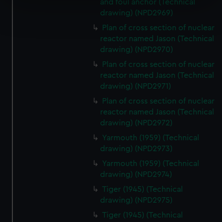
and foul anchor (Technical
Find out more about how your personal data is processed
drawing) (NPD2969)
and set your preferences in the
details section
.
Plan of cross section of nuclear
reactor named Jason (Technical
We use necessary cookies to make our websites work
drawing) (NPD2970)
correctly for you.
Plan of cross section of nuclear
We’d like to use additional cookies to remember your
reactor named Jason (Technical
preferences, understand how our website is used, and to
drawing) (NPD2971)
help us improve it. We may also use cookies to tailor our
Plan of cross section of nuclear
marketing to your interests and deliver embedded content
reactor named Jason (Technical
from third-party sources. You can choose to allow all
drawing) (NPD2972)
cookies, change your preferences or opt-out at any time.
Yarmouth (1959) (Technical
drawing) (NPD2973)
Yarmouth (1959) (Technical
drawing) (NPD2974)
Tiger (1945) (Technical
drawing) (NPD2975)
Tiger (1945) (Technical