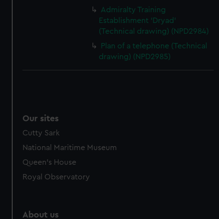
Admiralty Training
Establishment 'Dryad'
(Technical drawing) (NPD2984)
Plan of a telephone (Technical
drawing) (NPD2985)
Our sites
Cutty Sark
National Maritime Museum
Queen's House
Royal Observatory
About us