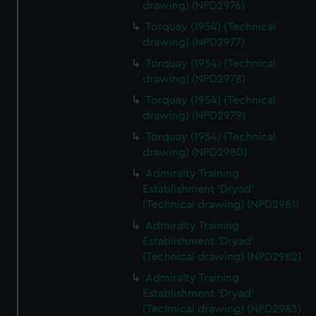
drawing) (NPD2976)
Torquay (1954) (Technical
drawing) (NPD2977)
Torquay (1954) (Technical
drawing) (NPD2978)
Torquay (1954) (Technical
drawing) (NPD2979)
Torquay (1954) (Technical
drawing) (NPD2980)
Admiralty Training
Establishment 'Dryad'
(Technical drawing) (NPD2981)
Admiralty Training
Establishment 'Dryad'
(Technical drawing) (NPD2982)
Admiralty Training
Establishment 'Dryad'
(Technical drawing) (NPD2983)