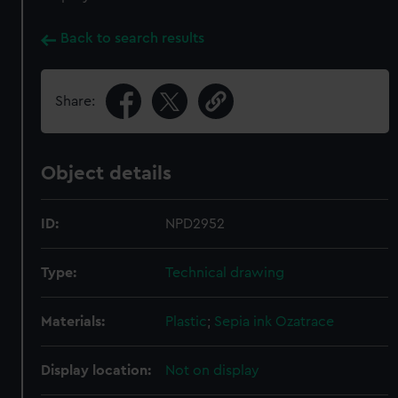
Back to search results
Share:
Object details
ID:
NPD2952
Type:
Technical drawing
Materials:
Plastic
;
Sepia ink
Ozatrace
Display location:
Not on display