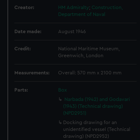
Creator:
HM Admiralty
;
Construction,
Department of Naval
Date made:
August 1946
Credit:
National Maritime Museum,
Greenwich, London
Measurements:
Overall: 570 mm x 2100 mm
Parts:
Box
Narbada (1942) and Godavari
(1943) (Technical drawing)
(NPD2951)
Docking drawing for an
unidentified vessel (Technical
drawing) (NPD2952)