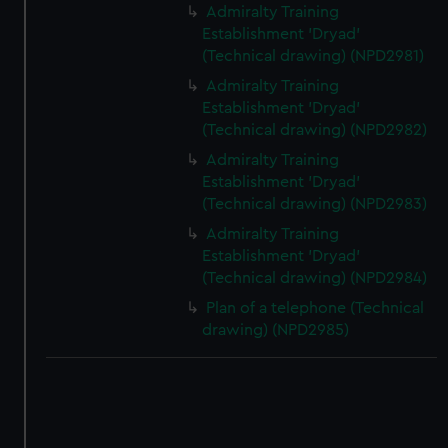
Admiralty Training
Establishment 'Dryad'
(Technical drawing) (NPD2981)
Admiralty Training
Establishment 'Dryad'
(Technical drawing) (NPD2982)
Admiralty Training
Establishment 'Dryad'
(Technical drawing) (NPD2983)
Admiralty Training
Establishment 'Dryad'
(Technical drawing) (NPD2984)
Plan of a telephone (Technical
drawing) (NPD2985)