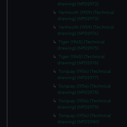
correctly for you.
drawing) (NPD2972)
We’d like to use additional cookies to remember your
Yarmouth (1959) (Technical
preferences, understand how our website is used, and to
drawing) (NPD2973)
help us improve it. We may also use cookies to tailor our
Yarmouth (1959) (Technical
marketing to your interests and deliver embedded content
drawing) (NPD2974)
from third-party sources. You can choose to allow all
cookies, change your preferences or opt-out at any time.
Tiger (1945) (Technical
drawing) (NPD2975)
Tiger (1945) (Technical
drawing) (NPD2976)
Torquay (1954) (Technical
drawing) (NPD2977)
Torquay (1954) (Technical
drawing) (NPD2978)
Torquay (1954) (Technical
drawing) (NPD2979)
Torquay (1954) (Technical
drawing) (NPD2980)