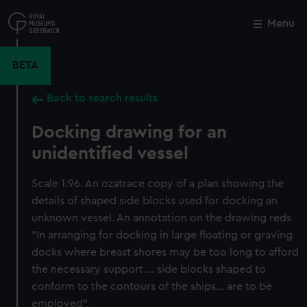
Skip
to
Menu
Close
M
main
content
BETA
Back to search results
Docking drawing for an
unidentified vessel
Scale 1:96. An ozatrace copy of a plan showing the
details of shaped side blocks used for docking an
unknown vessel. An annotation on the drawing reds
"In arranging for docking in large floating or graving
docks where breast shores may be too long to afford
the necessary support.... side blocks shaped to
conform to the contours of the ships... are to be
employed".