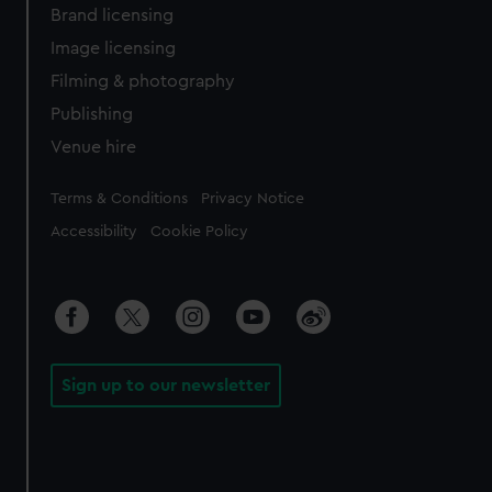
Brand licensing
Image licensing
Filming & photography
Publishing
Venue hire
Legal
Terms & Conditions
Privacy Notice
Accessibility
Cookie Policy
Sign up to our newsletter