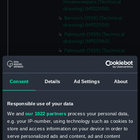
minesweepers (Technical
drawing) (NPD2958)
Berwick (1959) (Technical
drawing) (NPD2959)
Falmouth (1959) (Technical
drawing) (NPD2960)
Falmouth (1959) (Technical
drawing) (NPD2961)
Electric egg fryer drawing
(Technical drawing) (NPD2962)
Consent
Details
Ad Settings
About
Matapan (1945) (Technical
drawing) (NPD2963)
Plan of starting and alarm panel
Responsible use of your data
(Technical drawing) (NPD2964)
We and
our 1022 partners
process your personal data,
Plan of starting and alarm panel
e.g. your IP-number, using technology such as cookies to
(Technical drawing) (NPD2965)
store and access information on your device in order to
Plan of naval crown, wreath
serve personalized ads and content, ad and content
and foul anchor (Technical