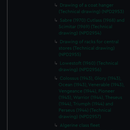
Drawing of a coat hanger
(Technical drawing) (NPD2953)
Sabre (1970) Cutlass (1968) and
Scimitar (1969) (Technical
drawing) (NPD2954)
Drawing of racks for central
stores (Technical drawing)
(NPD2955)
Lowestoft (1960) (Technical
drawing) (NPD2956)
Colossus (1943), Glory (1943),
Ocean (1943), Venerable (1943),
Vengeance (1944), Pioneer
(1945), Warrior (1944), Theseus
(1944), Triumph (1944) and
Perseus (1944) (Technical
drawing) (NPD2957)
Algerine class fleet