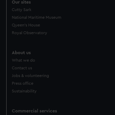
Our sites
Cutty Sark
National Maritime Museum
Queen's House
Royal Observatory
About us
What we do
Contact us
Jobs & volunteering
Press office
Sustainability
Commercial services