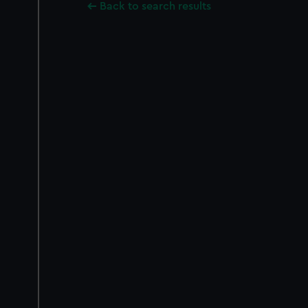
Back to search results