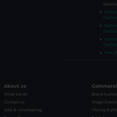
drawin
Admira
(Techn
Admira
(Techn
Admira
(Techn
Plan o
About us
Commercia
What we do
Brand licens
Contact us
Image licens
Jobs & volunteering
Filming & ph