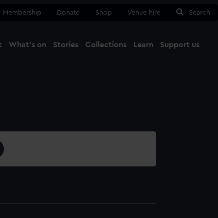
Membership
Donate
Shop
Venue hire
Search
t
What's on
Stories
Collections
Learn
Support us
Ma
Close