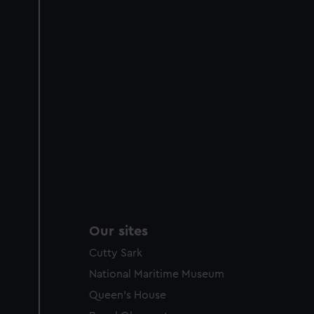
Our sites
Cutty Sark
National Maritime Museum
Queen's House