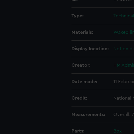
Type:
Technica
Materials:
Waxed li
Display location:
Not on di
Creator:
HM Admir
Date made:
11 Februa
Credit:
National
Measurements:
Overall:
Parts:
Box