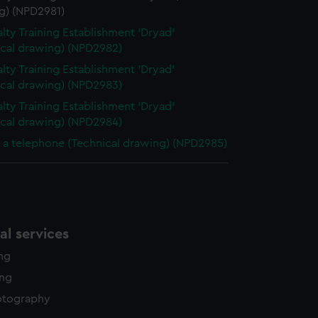
g) (NPD2981)
lty Training Establishment 'Dryad'
ical drawing) (NPD2982)
lty Training Establishment 'Dryad'
ical drawing) (NPD2983)
lty Training Establishment 'Dryad'
ical drawing) (NPD2984)
f a telephone (Technical drawing) (NPD2985)
l services
ing
ing
otography