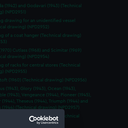
a (1942) and Godavari (1943) (Technical
g) (NPD2951)
g drawing for an unidentified vessel
ical drawing) (NPD2952)
g of a coat hanger (Technical drawing)
53)
(1970) Cutlass (1968) and Scimitar (1969)
ical drawing) (NPD2954)
g of racks for central stores (Technical
g) (NPD2955)
oft (1960) (Technical drawing) (NPD2956)
us (1943), Glory (1943), Ocean (1943),
le (1943), Vengeance (1944), Pioneer (1945),
 (1944), Theseus (1944), Triumph (1944) and
 (1944) (Technical drawing) (NPD2957)
ne class fleet minesweepers (Technical
g) (NPD2958)