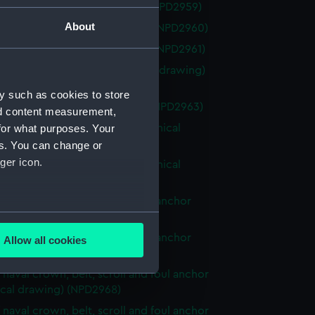
k (1959) (Technical drawing) (NPD2959)
About
th (1959) (Technical drawing) (NPD2960)
th (1959) (Technical drawing) (NPD2961)
ic egg fryer drawing (Technical drawing)
62)
y such as cookies to store
n (1945) (Technical drawing) (NPD2963)
nd content measurement,
f starting and alarm panel (Technical
for what purposes. Your
g) (NPD2964)
es. You can change or
ger icon.
f starting and alarm panel (Technical
g) (NPD2965)
f naval crown, wreath and foul anchor
several meters
ical drawing) (NPD2966)
f naval crown, wreath and foul anchor
Allow all cookies
ails section
.
ical drawing) (NPD2967)
f naval crown, belt, scroll and foul anchor
ical drawing) (NPD2968)
e is used, and to help us
f naval crown, belt, scroll and foul anchor