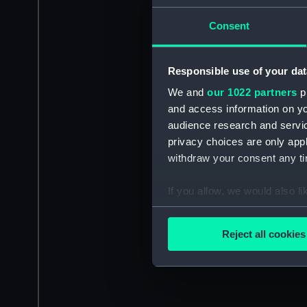
Consent
Responsible use of your dat
We and
our 1022 partners
pr
and access information on yo
audience research and servi
privacy choices are only app
withdraw your consent any tim
If you allow, we would also lik
Collect information a
Identify your device by
Reject all cookies
Find out more about how your
We use necessary cookies to
We’d like to use additional 