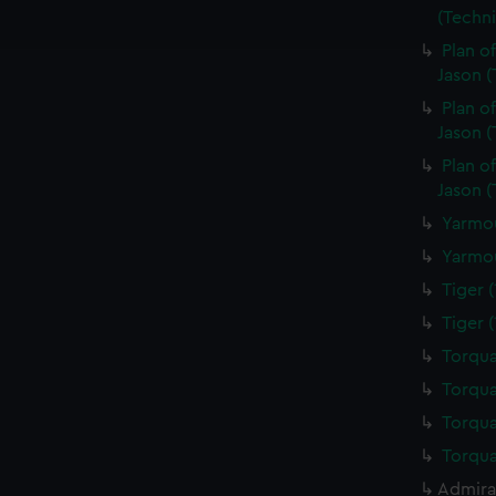
ookies to tailor our marketing to your interests and deliver emb
(Techn
e to allow all cookies, change your preferences or opt-out at an
Plan o
Jason 
Plan o
Jason (
Plan o
Jason 
Yarmou
Yarmou
Tiger 
Tiger 
Torqua
Torqua
Torqua
Torqua
Admiral