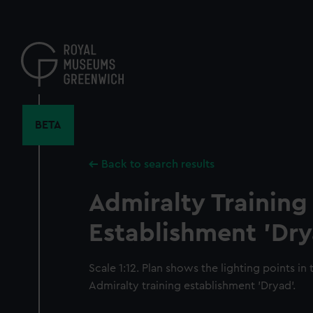
Skip
to
main
content
BETA
Back to search results
Admiralty Training
Establishment 'Dry
Scale 1:12. Plan shows the lighting points in 
Admiralty training establishment 'Dryad'.