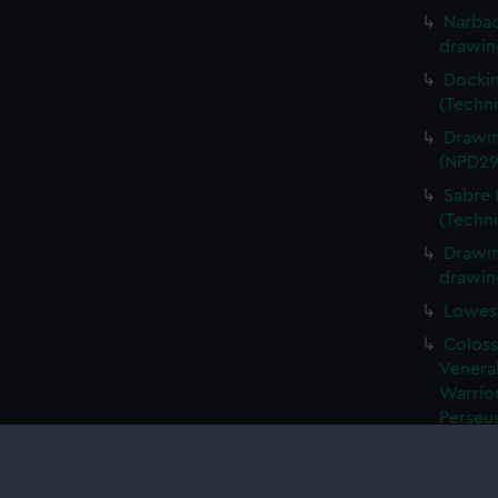
Narbad
drawin
Dockin
(Techn
Drawin
(NPD29
Sabre 
(Techn
Drawin
drawin
Lowest
Coloss
Venerab
Warrior
Perseus
Algeri
drawin