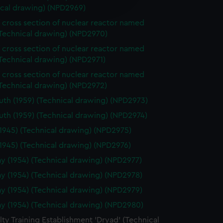
edded content from third-
ical drawing) (NPD2969)
y time.
f cross section of nuclear reactor named
(Technical drawing) (NPD2970)
f cross section of nuclear reactor named
Technical drawing) (NPD2971)
f cross section of nuclear reactor named
(Technical drawing) (NPD2972)
th (1959) (Technical drawing) (NPD2973)
th (1959) (Technical drawing) (NPD2974)
(1945) (Technical drawing) (NPD2975)
(1945) (Technical drawing) (NPD2976)
y (1954) (Technical drawing) (NPD2977)
y (1954) (Technical drawing) (NPD2978)
y (1954) (Technical drawing) (NPD2979)
y (1954) (Technical drawing) (NPD2980)
ty Training Establishment 'Dryad' (Technical