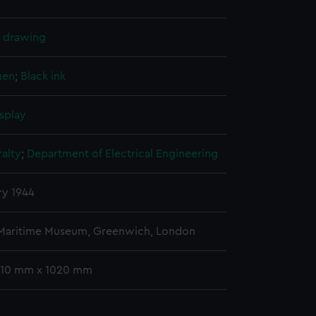
l drawing
nen
;
Black ink
splay
alty
;
Department of Electrical Engineering
ry 1944
 Maritime Museum, Greenwich, London
 710 mm x 1020 mm