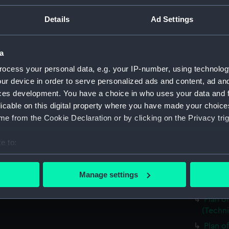
Berwic
Details
Ad Settings
Falmou
Falmou
Electr
a
(NPD29
ocess your personal data, e.g. your IP-number, using technolog
Matapa
ur device in order to serve personalized ads and content, ad a
Plan o
ces development. You have a choice in who uses your data and 
drawin
licable on this digital property where you have made your choic
e from the Cookie Declaration or by clicking on the Privacy trig
Plan o
drawin
e to:
Plan o
bout your geographical location which can be accurate to within 
(Techn
 actively scanning it for specific characteristics (fingerprinting)
Plan o
Manage settings
 personal data is processed and set your preferences in the
det
(Techn
Plan o
 make our websites work correctly for you.
(Techn
cookies to remember your preferences, understand how our websit
Plan o