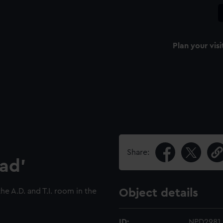
Plan your visi
Share:
ad'
the A.D. and T.I. room in the
Object details
ID:
NPD2981