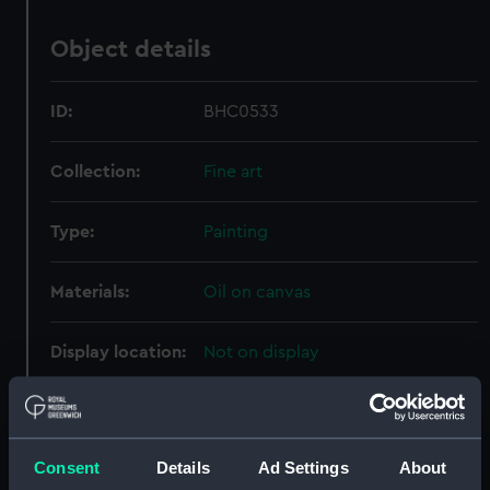
Object details
ID:
BHC0533
Collection:
Fine art
Type:
Painting
Materials:
Oil on canvas
Display location:
Not on display
Creator:
Knell, William Adolphus
Consent
Details
Ad Settings
About
Events:
Napoleonic Wars, 1803-1815