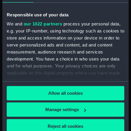
Date made:
Early to mid 19th century
Responsible use of your data
We and
our 1022 partners
process your personal data,
Credit:
National Maritime Museum,
e.g. your IP-number, using technology such as cookies to
Greenwich, London
store and access information on your device in order to
serve personalized ads and content, ad and content
Measurements:
Painting: 1016 mm x 1727 mm;
measurement, audience research and services
Frame: 1320 mm x 2010 mm x 100
development. You have a choice in who uses your data
mm
and for what purposes. Your privacy choices are only
applicable on this digital property where you have made
your choices. You can change or withdraw your consent
any time from the Cookie Declaration or by clicking on
Allow all cookies
the Privacy trigger icon.
Our sites
If you allow, we would also like to:
Cutty Sark
Manage settings
Collect information about your geographical
National Maritime Museum
location which can be accurate to within several
Reject all cookies
Queen's House
meters