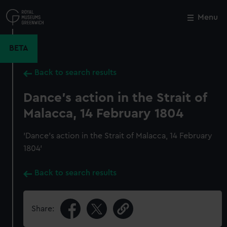
Skip
to
Menu
Close
M
main
content
BETA
Back to search results
Dance's action in the Strait of
Malacca, 14 February 1804
'Dance's action in the Strait of Malacca, 14 February
1804'
Back to search results
Share: