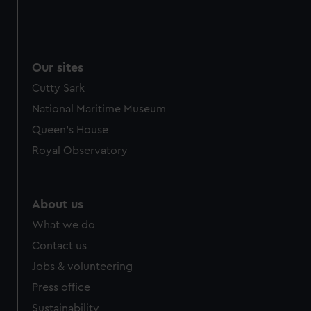
Our sites
Cutty Sark
National Maritime Museum
Queen's House
Royal Observatory
About us
What we do
Contact us
Jobs & volunteering
Press office
Sustainability