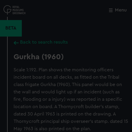
Skip
to
Menu
Close
M
main
content
BETA
Back to search results
Gurkha (1960)
Scale 1:192. Plan shows the monitoring officers
incident board on all decks, as fitted on the Tribal
class frigate Gurkha (1960). This panel would be on
the wall and would light up if an incident (such as
fire, flooding or a injury) was reported in a specific
location on board. A Thornycroft builder's stamp,
dated 30 April 1963 is printed on the drawing. A
Thornycroft principal ship overseer's stamp. dated 15
May 1963 is also printed on the plan.