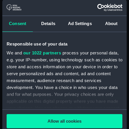
(NPD3330)
Tartar (1960) (Technical
drawing) (NPD3331)
Consent
Details
Ad Settings
About
Tartar (1960) (Technical
drawing) (NPD3332)
Tartar (1960) (Technical
Responsible use of your data
drawing) (NPD3333)
We and
our 1022 partners
process your personal data,
Tartar (1960) (Technical
e.g. your IP-number, using technology such as cookies to
drawing) (NPD3334)
store and access information on your device in order to
Gurkha (1960) (Technical
serve personalized ads and content, ad and content
drawing) (NPD3335)
measurement, audience research and services
Gurkha (1960) (Technical
development. You have a choice in who uses your data
drawing) (NPD3336)
and for what purposes. Your privacy choices are only
applicable on this digital property where you have made
Gurkha (1960) (Technical
drawing) (NPD3337)
your choices. You can change or withdraw your consent
any time from the Cookie Declaration or by clicking on
Gurkha (1960) (Technical
Allow all cookies
the Privacy trigger icon.
drawing) (NPD3338)