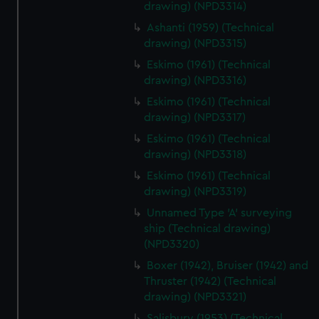
drawing) (NPD3314)
Ashanti (1959) (Technical
drawing) (NPD3315)
Eskimo (1961) (Technical
drawing) (NPD3316)
Eskimo (1961) (Technical
drawing) (NPD3317)
Eskimo (1961) (Technical
drawing) (NPD3318)
Eskimo (1961) (Technical
drawing) (NPD3319)
Unnamed Type 'A' surveying
ship (Technical drawing)
(NPD3320)
Boxer (1942), Bruiser (1942) and
Thruster (1942) (Technical
drawing) (NPD3321)
Salisbury (1953) (Technical