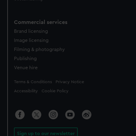
Commercial services
Brand licensing
Image licensing
Filming & photography
Publishing
Venue hire
Legal
Terms & Conditions
Privacy Notice
Accessibility
Cookie Policy
Sign up to our newsletter