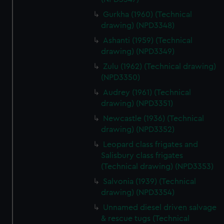
Gurkha (1960) (Technical
drawing) (NPD3348)
Ashanti (1959) (Technical
drawing) (NPD3349)
Zulu (1962) (Technical drawing)
(NPD3350)
Audrey (1961) (Technical
drawing) (NPD3351)
Newcastle (1936) (Technical
drawing) (NPD3352)
Leopard class frigates and
Salisbury class frigates
(Technical drawing) (NPD3353)
Salvonia (1939) (Technical
drawing) (NPD3354)
Unnamed diesel driven salvage
& rescue tugs (Technical