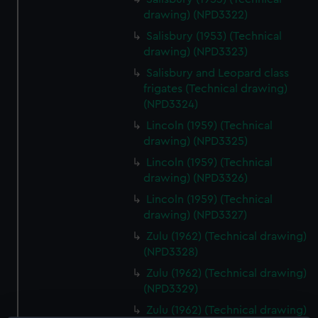
drawing) (NPD3322)
Salisbury (1953) (Technical
drawing) (NPD3323)
Salisbury and Leopard class
frigates (Technical drawing)
(NPD3324)
Lincoln (1959) (Technical
drawing) (NPD3325)
Lincoln (1959) (Technical
drawing) (NPD3326)
Lincoln (1959) (Technical
drawing) (NPD3327)
Zulu (1962) (Technical drawing)
(NPD3328)
Zulu (1962) (Technical drawing)
(NPD3329)
Zulu (1962) (Technical drawing)