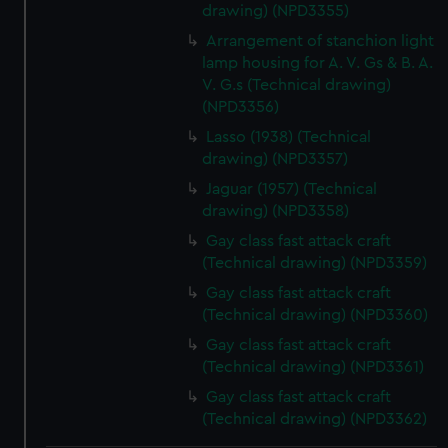
drawing) (NPD3355)
Arrangement of stanchion light
lamp housing for A. V. Gs & B. A.
V. G.s (Technical drawing)
(NPD3356)
Lasso (1938) (Technical
drawing) (NPD3357)
Jaguar (1957) (Technical
drawing) (NPD3358)
Gay class fast attack craft
(Technical drawing) (NPD3359)
Gay class fast attack craft
(Technical drawing) (NPD3360)
Gay class fast attack craft
(Technical drawing) (NPD3361)
Gay class fast attack craft
(Technical drawing) (NPD3362)