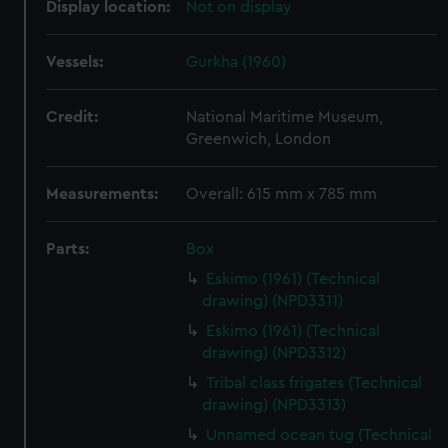
Display location:
Not on display
Vessels:
Gurkha (1960)
Credit:
National Maritime Museum,
Greenwich, London
Measurements:
Overall: 615 mm x 785 mm
Parts:
Box
Eskimo (1961) (Technical
drawing) (NPD3311)
Eskimo (1961) (Technical
drawing) (NPD3312)
Tribal class frigates (Technical
drawing) (NPD3313)
Unnamed ocean tug (Technical