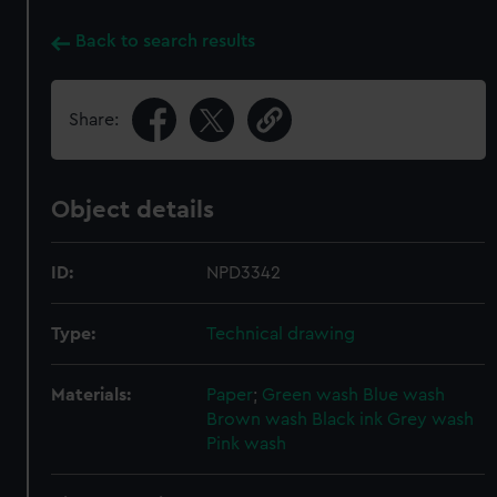
Back to search results
Share:
Object details
ID:
NPD3342
Type:
Technical drawing
Materials:
Paper
;
Green wash
Blue wash
Brown wash
Black ink
Grey wash
Pink wash