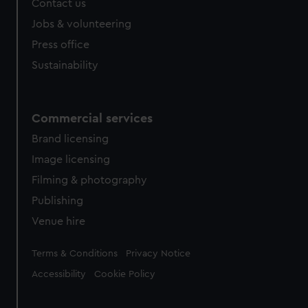
Contact us
Jobs & volunteering
Press office
Sustainability
Commercial services
Brand licensing
Image licensing
Filming & photography
Publishing
Venue hire
Legal
Terms & Conditions
Privacy Notice
Accessibility
Cookie Policy