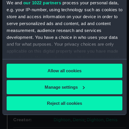
We and
our 1022 partners
process your personal data,
e.g. your IP-number, using technology such as cookies to
store and access information on your device in order to
Object details
serve personalized ads and content, ad and content
measurement, audience research and services
ID:
BHC0552
development. You have a choice in who uses your data
and for what purposes. Your privacy choices are only
Collection:
Fine art
applicable on this digital property where you have made
your choices. You can change or withdraw your consent
any time from the Cookie Declaration or by clicking on
Type:
Painting
Allow all cookies
the Privacy trigger icon.
Materials:
Oil on canvas
If you allow, we would also like to:
Manage settings
Collect information about your geographical
Display location:
Display - Nelson, Navy, Nation
location which can be accurate to within several
Reject all cookies
Gallery
meters
Identify your device by actively scanning it for
Creator:
Dighton, Denis
;
Dighton, Denis
specific characteristics (fingerprinting)