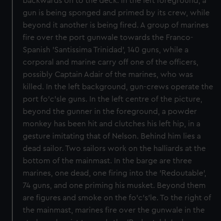
backwards on to the deck. In the left foreground, a
gun is being sponged and primed by its crew, while
beyond it another is being fired. A group of marines
fire over the port gunwale towards the Franco-
Spanish 'Santissima Trinidad', 140 guns, while a
corporal and marine carry off one of the officers,
possibly Captain Adair of the marines, who was
killed. In the left background, gun-crews operate the
port fo'c'sle guns. In the left centre of the picture,
beyond the gunner in the foreground, a powder
monkey has been hit and clutches his left hip, in a
gesture imitating that of Nelson. Behind him lies a
dead sailor. Two sailors work on the halliards at the
bottom of the mainmast. In the barge are three
marines, one dead, one firing into the 'Redoutable',
74 guns, and one priming his musket. Beyond them
are figures and smoke on the fo'c's'le. To the right of
the mainmast, marines fire over the gunwale in the