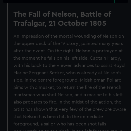
The Fall of Nelson, Battle of
Trafalgar, 21 October 1805
An impression of the mortal wounding of Nelson on
the upper deck of the 'Victory', painted many years
after the event. On the right, Nelson is portrayed at
the moment he falls on his left side. Captain Hardy,
with his back to the viewer, advances to assist Royal
Marine Sergeant Secker, who is already at Nelson's
side. In the centre foreground, Midshipman Pollard
aims with a musket, to return the fire of the French
marksman who shot Nelson, and a marine to his left
also prepares to fire. In the midst of the action, the
artist has shown that very few of the crew are aware
that Nelson has been hit. In the immediate
foreground, a sailor who has been shot falls