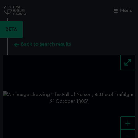
Skip
to
Menu
Close
M
main
content
BETA
Back to search results
+
-