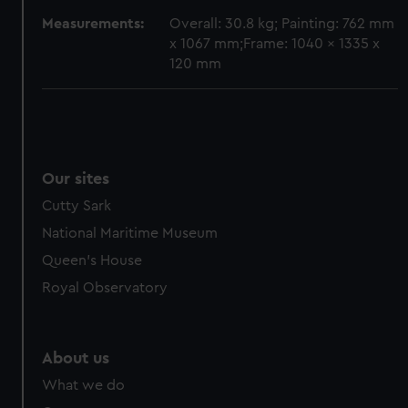
Measurements:
Overall: 30.8 kg; Painting: 762 mm
x 1067 mm;Frame: 1040 x 1335 x
120 mm
Our sites
Cutty Sark
National Maritime Museum
Queen's House
Royal Observatory
About us
What we do