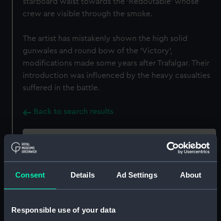
starboard waist towards the 'Redoutable' whose
crew are visible through the smoke.
The artist has mistakenly shown the high solid
gunwales and round bow of the 'Victory',
modifications made some years after Trafalgar. Their
introduction was influenced by the heavy casualties
suffered in the battle.
Back to search results
Buy a print
License an image
Consent
Details
Ad Settings
About
Share:
For more information about using images from
Responsible use of your data
our Collection, please contact
RMG Images
.