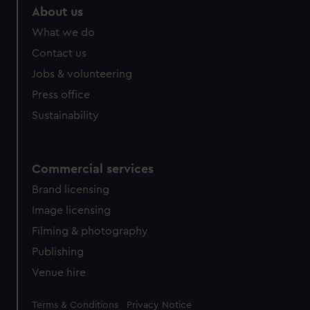
About us
What we do
Contact us
Jobs & volunteering
Press office
Sustainability
Commercial services
Brand licensing
Image licensing
Filming & photography
Publishing
Venue hire
Legal
Terms & Conditions
Privacy Notice