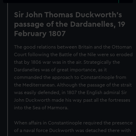
Sir John Thomas Duckworth's
passage of the Dardanelles, 19
February 1807
The good relations between Britain and the Ottoman
Court following the Battle of the Nile were so eroded
that by 1806 war was in the air. Strategically the
Dardanelles was of great importance, as it
commanded the approach to Constantinople from
the Mediterranean. Although the passage of the strait
was easily defended, in 1807 the English admiral Sir
John Duckworth made his way past all the fortresses
into the Sea of Marmora.
When affairs in Constantinople required the presence
of a naval force Duckworth was detached there with