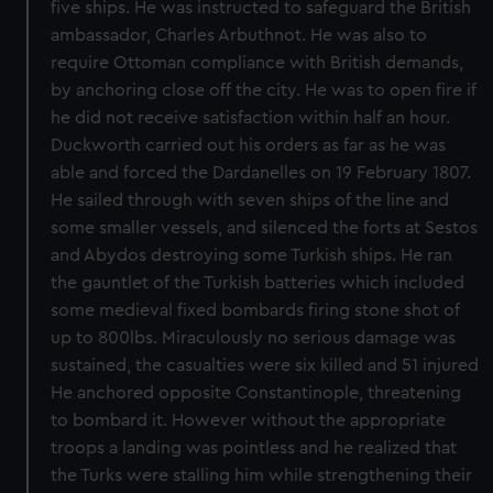
five ships. He was instructed to safeguard the British
ambassador, Charles Arbuthnot. He was also to
require Ottoman compliance with British demands,
by anchoring close off the city. He was to open fire if
he did not receive satisfaction within half an hour.
Duckworth carried out his orders as far as he was
able and forced the Dardanelles on 19 February 1807.
He sailed through with seven ships of the line and
some smaller vessels, and silenced the forts at Sestos
and Abydos destroying some Turkish ships. He ran
the gauntlet of the Turkish batteries which included
some medieval fixed bombards firing stone shot of
up to 800lbs. Miraculously no serious damage was
sustained, the casualties were six killed and 51 injured
He anchored opposite Constantinople, threatening
to bombard it. However without the appropriate
troops a landing was pointless and he realized that
the Turks were stalling him while strengthening their