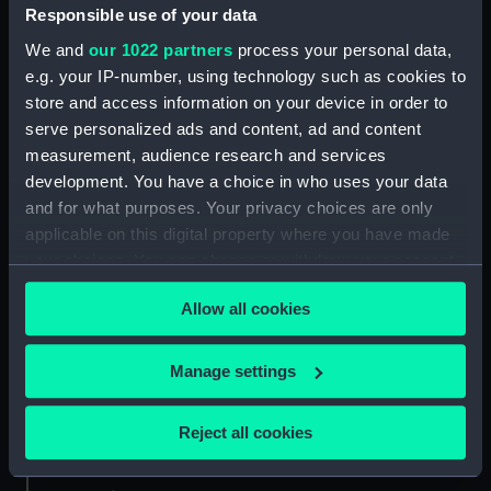
aquatint by J. Sutherland. See also BHC0576.
Responsible use of your data
We and
our 1022 partners
process your personal data,
Back to search results
e.g. your IP-number, using technology such as cookies to
store and access information on your device in order to
serve personalized ads and content, ad and content
Buy a print
License an image
measurement, audience research and services
development. You have a choice in who uses your data
and for what purposes. Your privacy choices are only
Share:
applicable on this digital property where you have made
your choices. You can change or withdraw your consent
For more information about using images from
any time from the Cookie Declaration or by clicking on
our Collection, please contact
RMG Images
.
Allow all cookies
the Privacy trigger icon.
If you allow, we would also like to:
Manage settings
Object details
Collect information about your geographical
location which can be accurate to within several
Reject all cookies
ID:
BHC0575
meters
Identify your device by actively scanning it for