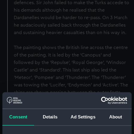
defences. Sir John failed to make the Turks accede to
his demands although he realised that the
Dardanelles would be harder to re-pass. On 3 March
he audaciously sailed back through the Dardanelles
and sustaining heavier casualties than on his way in.
The painting shows the British line across the centre
of the painting. It is led by the ‘Canopus’ and
followed by the ‘Repulse’, ‘Royal George’, ‘Windsor
Castle’ and ‘Standard’. This last ship also led the
‘Meteor’, ‘Pompee’ and ‘Thunderer’. The ‘Thunderer’
was towing the ‘Lucifer, ‘Endymion’ and ‘Active’. The
ships are shown passing between the outer forts
guarding the approaches to Constantinople and
firing at them from both broadsides. The painting is
signed ‘Thos Whitcombe’ after an original by J.T.
Consent
Details
Ad Settings
About
Serres, and there is also a copy by Thomas
Buttersworth. The image was later engraved in an