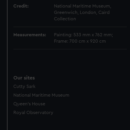
Credit:
National Maritime Museum,
Greenwich, London, Caird
Collection
Measurements:
Painting: 533 mm x 762 mm;
Frame: 700 cm x 920 cm
Our sites
Cutty Sark
National Maritime Museum
Queen's House
Royal Observatory