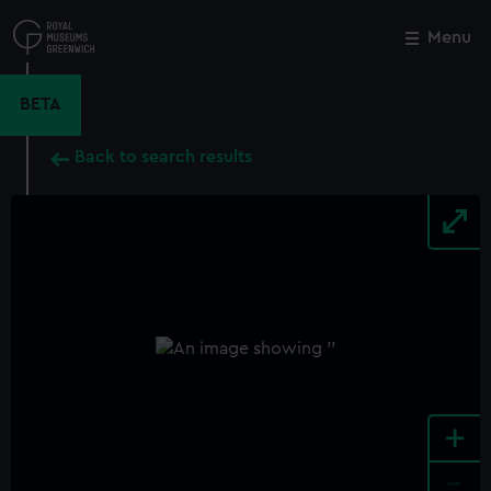
Skip
to
Menu
Close
M
main
content
BETA
Back to search results
+
-