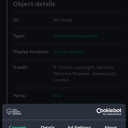
Object details
ID:
NPC9685
Type:
General arrangement
Display location:
Not on display
Credit:
© Crown copyright. National
Maritime Museum, Greenwich,
London
Parts:
Box
Technical drawing (NPA9903)
Technical drawing (NPA9908)
Technical drawing (NPA9909)
Consent
Details
Ad Settings
About