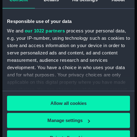
Technical drawing (NPA9910)
Technical drawing (NPA9911)
Technical drawing (NPA9912)
Responsible use of your data
Technical drawing (NPA9913)
We and
our 1022 partners
process your personal data,
e.g. your IP-number, using technology such as cookies to
General arrangement
store and access information on your device in order to
(NPC9684)
serve personalized ads and content, ad and content
General arrangement
measurement, audience research and services
(NPC9685)
development. You have a choice in who uses your data
General arrangement
and for what purposes. Your privacy choices are only
(NPC9686)
applicable on this digital property where you have made
your choices. You can change or withdraw your consent
any time from the Cookie Declaration or by clicking on
Allow all cookies
the Privacy trigger icon.
Our sites
If you allow, we would also like to:
Manage settings
Cutty Sark
Collect information about your geographical
National Maritime Museum
location which can be accurate to within several