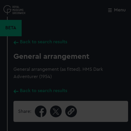
Skip
to
Menu
Close
M
main
content
BETA
Back to search results
General arrangement
General arrangement (as fitted). HMS Dark
Adventurer (1954)
Back to search results
Share: