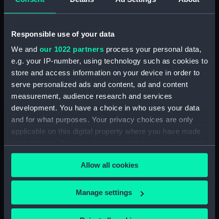
Technical drawing (NPA9910)
Technical drawing (NPA9911)
Technical drawing (NPA9912)
Responsible use of your data
Technical drawing (NPA9913)
We and
our 1022 partners
process your personal data,
e.g. your IP-number, using technology such as cookies to
General arrangement
store and access information on your device in order to
(NPC9684)
serve personalized ads and content, ad and content
General arrangement
measurement, audience research and services
(NPC9685)
development. You have a choice in who uses your data
General arrangement
and for what purposes. Your privacy choices are only
(NPC9686)
applicable on this digital property where you have made
your choices. You can change or withdraw your consent
any time from the Cookie Declaration or by clicking on
Allow all cookies
the Privacy trigger icon.
Our sites
If you allow, we would also like to:
Manage settings
Cutty Sark
Collect information about your geographical
National Maritime Museum
location which can be accurate to within several