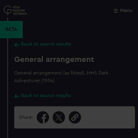
Skip
to
Menu
Close
M
main
content
BETA
Back to search results
General arrangement
General arrangement (as fitted). HMS Dark
Adventurer (1954)
Back to search results
Share: