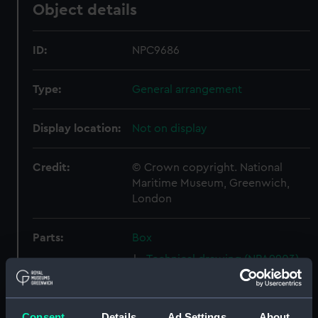
Object details
ID:
NPC9686
Type:
General arrangement
Display location:
Not on display
Credit:
© Crown copyright. National
Maritime Museum, Greenwich,
London
Parts:
Box
Technical drawing (NPA9903)
Technical drawing (NPA9908)
Technical drawing (NPA9909)
Consent
Details
Ad Settings
About