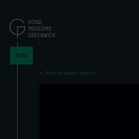
Skip
to
main
content
BETA
Back to search results