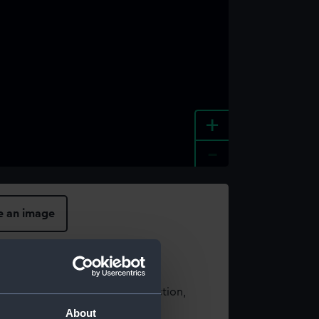
+
-
e an image
t using images from our Collection,
es
.
About