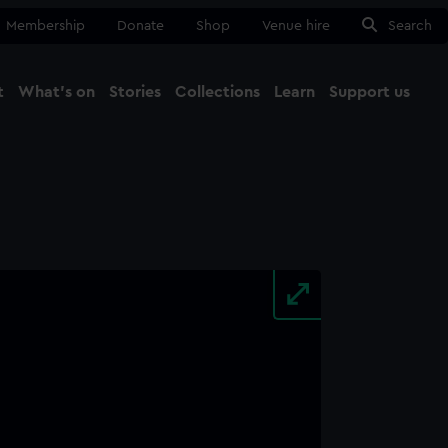
Membership
Donate
Shop
Venue hire
Search
t
What's on
Stories
Collections
Learn
Support us
Ma
Close