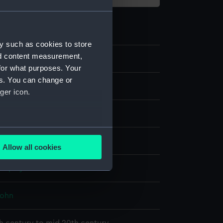
y such as cookies to store
nd content measurement,
30
for what purposes. Your
es. You can change or
ger icon.
g
several meters
fabric covered board
Allow all cookies
ails section
.
display
e is used, and to help us
John
edded content from third-
y time.