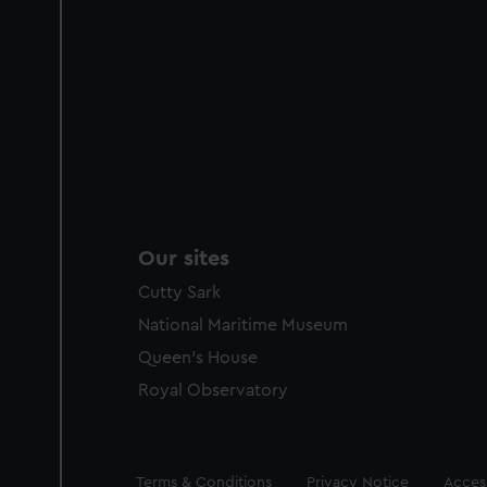
Our sites
Cutty Sark
National Maritime Museum
Queen's House
Royal Observatory
Legal
Terms & Conditions
Privacy Notice
Access