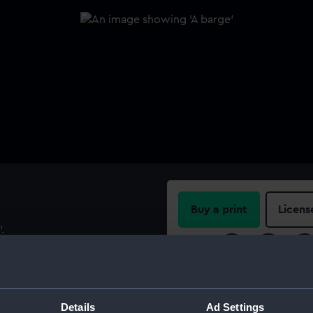
Buy a print
Licens
.
Share:
For more information abou
please contact
RMG Imag
Details
Ad Settings