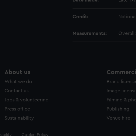
Date made:
Late 19
Credit:
Nationa
Measurements:
Overall
About us
Commercia
What we do
Brand licens
Contact us
Image licens
Jobs & volunteering
Filming & ph
Press office
Publishing
Sustainability
Venue hire
ibility
Cookie Policy