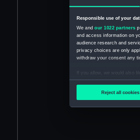
Responsible use of your dat
We and
our 1022 partners
pr
and access information on yo
audience research and servi
privacy choices are only app
withdraw your consent any tim
If you allow, we would also lik
Collect information a
Identify your device by
Reject all cookies
Find out more about how your
We use necessary cookies to
We’d like to use additional 
improve it. We may also use c
party sources. You can choos