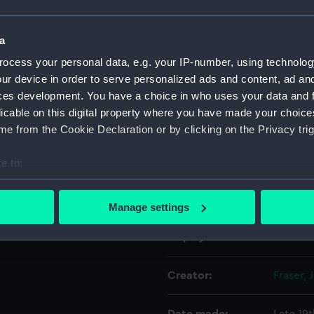
Object details
a
ocess your personal data, e.g. your IP-number, using technolog
ur device in order to serve personalized ads and content, ad a
ID:
BHC06
ces development. You have a choice in who uses your data and 
licable on this digital property where you have made your choic
Collection:
Fine art
e from the Cookie Declaration or by clicking on the Privacy trig
Type:
Paintin
e to:
bout your geographical location which can be accurate to within 
Materials:
Oil on 
 actively scanning it for specific characteristics (fingerprinting)
Manage settings
 personal data is processed and set your preferences in the
det
Display location:
Not on 
 make our websites work correctly for you.
cookies to remember your preferences, understand how our websit
Creator:
Fraser, 
ookies to tailor our marketing to your interests and deliver emb
e to allow all cookies, change your preferences or opt-out at an