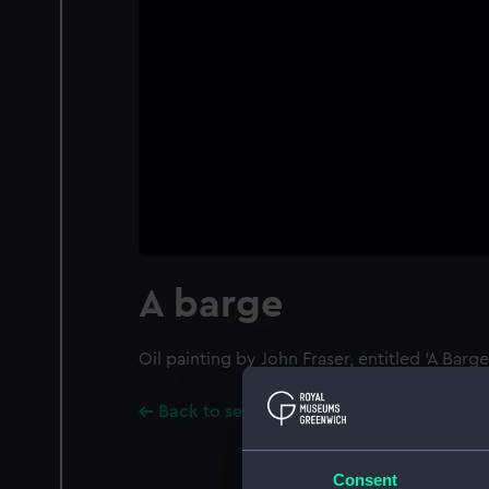
A barge
Oil painting by John Fraser, entitled 'A Barge'
Back to search results
Consent