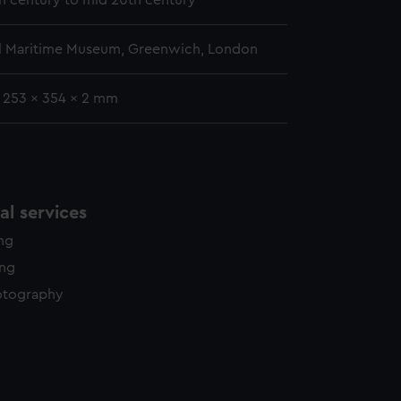
th century to mid 20th century
l Maritime Museum, Greenwich, London
: 253 x 354 x 2 mm
l services
ing
ing
otography